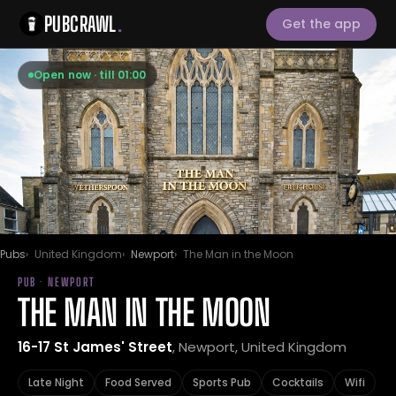
PUBCRAWL
.
Get the app
Open now · till 01:00
Pubs
United Kingdom
Newport
The Man in the Moon
PUB · NEWPORT
THE MAN IN THE MOON
16-17 St James' Street
, Newport, United Kingdom
Late Night
Food Served
Sports Pub
Cocktails
Wifi