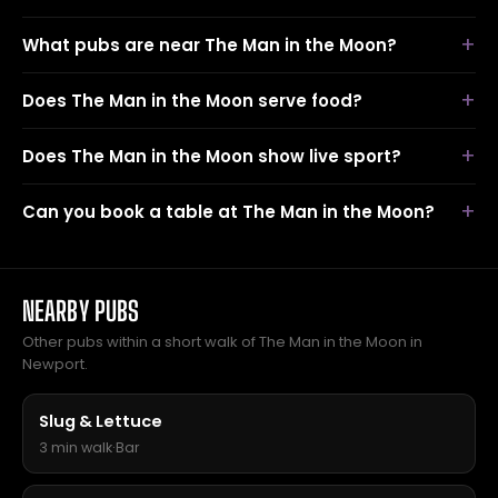
What pubs are near The Man in the Moon?
Does The Man in the Moon serve food?
Does The Man in the Moon show live sport?
Can you book a table at The Man in the Moon?
NEARBY PUBS
Other pubs within a short walk of The Man in the Moon in
Newport.
Slug & Lettuce
3 min walk
·
Bar