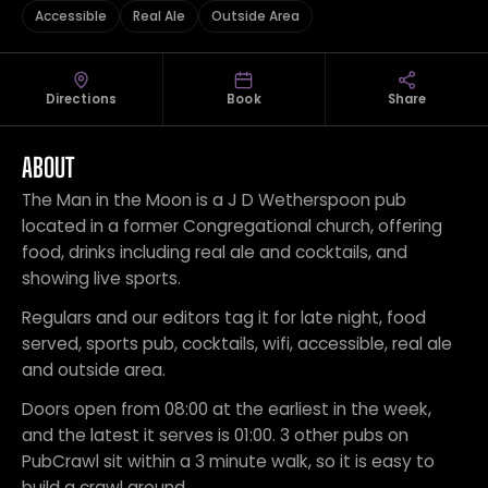
Accessible
Real Ale
Outside Area
Directions
Book
Share
ABOUT
The Man in the Moon is a J D Wetherspoon pub
located in a former Congregational church, offering
food, drinks including real ale and cocktails, and
showing live sports.
Regulars and our editors tag it for late night, food
served, sports pub, cocktails, wifi, accessible, real ale
and outside area.
Doors open from 08:00 at the earliest in the week,
and the latest it serves is 01:00. 3 other pubs on
PubCrawl sit within a 3 minute walk, so it is easy to
build a crawl around.