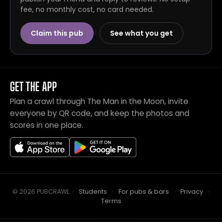
fee, no monthly cost, no card needed.
Claim this pub
See what you get
GET THE APP
Plan a crawl through The Man in the Moon, invite
everyone by QR code, and keep the photos and
scores in one place.
© 2026 PUBCRAWL
.
·
Students
·
For pubs & bars
·
Privacy
·
Terms