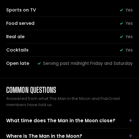
Sports on TV
Yes
Food served
Yes
Real ale
Yes
Cocktails
Yes
Open late
Serving past midnight Friday and Saturday
COMMON QUESTIONS
Answered from what The Man in the Moon and PubCrawl
members have told us.
What time does The Man in the Moon close?
Where is The Man in the Moon?