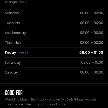
change these.
Monday
08:00 – 00:00
Tuesday
08:00 – 00:00
Wednesday
08:00 – 00:00
Thursday
08:00 – 00:00
Friday
08:00 – 01:00
Saturday
08:00 – 01:00
Sunday
08:00 – 00:00
GOOD FOR
What The Man in the Moon is known for. Only things we can
confirm are listed — a blank is not a no.