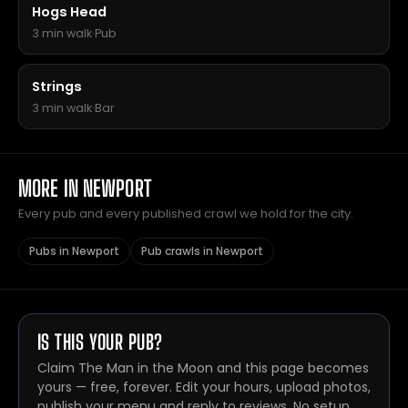
Hogs Head
3 min walk
·
Pub
Strings
3 min walk
·
Bar
MORE IN NEWPORT
Every pub and every published crawl we hold for the city.
Pubs in Newport
Pub crawls in Newport
IS THIS YOUR PUB?
Claim The Man in the Moon and this page becomes
yours — free, forever. Edit your hours, upload photos,
publish your menu and reply to reviews. No setup