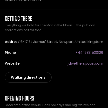
GETTING THERE
Everything we hold for The Man in the Moon — the pub can
correct any of it for free.
Address
16-17 St James' Street, Newport, United Kingdom
Phone
+44 1983 530126
Website
jdwetherspoon.com
Walking directions
OPENING HOURS
Local time at the venue. Bank holidays and big fixtures can