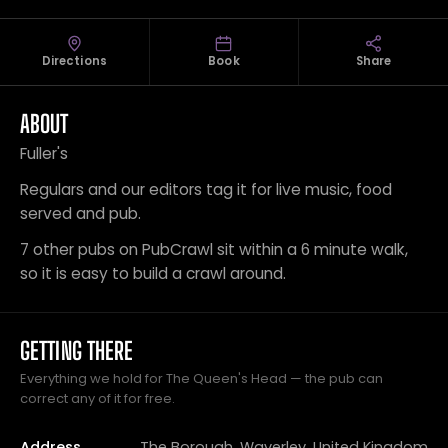
Directions
Book
Share
ABOUT
Fuller's
Regulars and our editors tag it for live music, food
served and pub.
7 other pubs on PubCrawl sit within a 6 minute walk,
so it is easy to build a crawl around.
GETTING THERE
Everything we hold for The Queen's Head — the pub can
correct any of it for free.
Address
The Borough, Waverley, United Kingdom