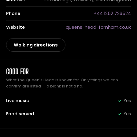
Phone
+44 1252 726524
Website
queens-head-farnham.co.uk
Walking directions
GOOD FOR
What The Queen's Head is known for. Only things we can
confirm are listed — a blank is not a no.
Live music
Yes
Food served
Yes