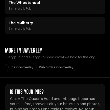
The Wheatsheaf
3 min walk
·
Pub
The Mulberry
6 min walk
·
Pub
MORE IN WAVERLEY
Every pub and every published crawl we hold for the city.
Pubs in Waverley
Pub crawls in Waverley
IS THIS YOUR PUB?
Claim The Queen's Head and this page becomes
yours — free, forever. Edit your hours, upload photos,
publish your menu and reply to reviews. No setup