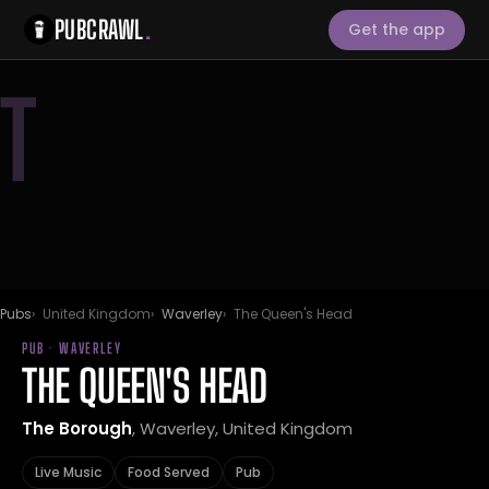
PUBCRAWL
.
Get the app
T
Pubs
United Kingdom
Waverley
The Queen's Head
PUB · WAVERLEY
THE QUEEN'S HEAD
The Borough
, Waverley, United Kingdom
Live Music
Food Served
Pub