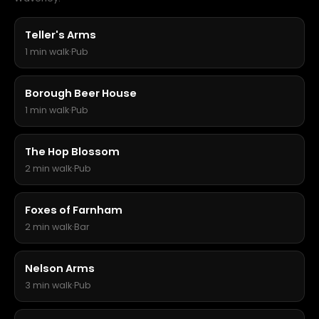
Teller's Arms
1 min walk
·
Pub
Borough Beer House
1 min walk
·
Pub
The Hop Blossom
2 min walk
·
Pub
Foxes of Farnham
2 min walk
·
Bar
Nelson Arms
3 min walk
·
Pub