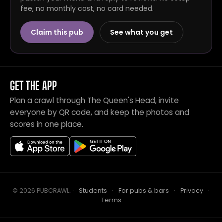
fee, no monthly cost, no card needed.
Claim this pub
See what you get
GET THE APP
Plan a crawl through The Queen's Head, invite
everyone by QR code, and keep the photos and
scores in one place.
© 2026 PUBCRAWL
.
·
Students
·
For pubs & bars
·
Privacy
·
Terms