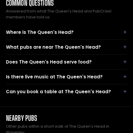
COMMON QUESTIONS
Answered from what The Queen's Head and PubCrawl
members have told us.
Where is The Queen's Head?
What pubs are near The Queen's Head?
Does The Queen's Head serve food?
Is there live music at The Queen's Head?
Can you book a table at The Queen's Head?
NEARBY PUBS
Other pubs within a short walk of The Queen's Head in
Waverley.