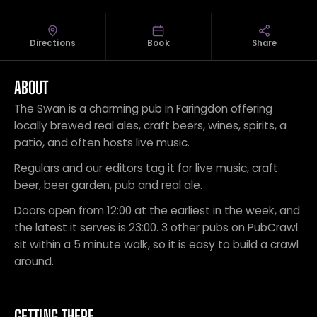
Directions
Book
Share
ABOUT
The Swan is a charming pub in Faringdon offering
locally brewed real ales, craft beers, wines, spirits, a
patio, and often hosts live music.
Regulars and our editors tag it for live music, craft
beer, beer garden, pub and real ale.
Doors open from 12:00 at the earliest in the week, and
the latest it serves is 23:00. 3 other pubs on PubCrawl
sit within a 5 minute walk, so it is easy to build a crawl
around.
GETTING THERE