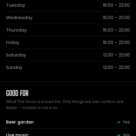
Tuesday
16:00 – 23:00
Wednesday
16:00 – 23:00
Thursday
16:00 – 23:00
Friday
16:00 – 23:00
Saturday
12:00 – 23:00
Sunday
12:00 – 22:00
GOOD FOR
What The Swan is known for. Only things we can confirm are
listed — a blank is not a no.
Beer garden
Yes
Live music
Yes