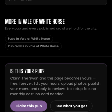
MORE IN VALE OF WHITE HORSE
Every pub and every published crawl we hold for the city.
Pubs in Vale of White Horse
Pub crawls in Vale of White Horse
IS THIS YOUR PUB?
Claim The Swan and this page becomes yours —
free, forever. Edit your hours, upload photos, publish
your menu and reply to reviews. No setup fee, no
monthly cost, no card needed.
Claim this pub
See what you get