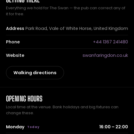
Everything we hold for The Swan — the pub can correct any of
it for free.
Address
Park Road, Vale of White Horse, United Kingdom
Phone
+44 1367 241480
Website
swanfaringdon.co.uk
Walking directions
OPENING HOURS
Local time at the venue. Bank holidays and big fixtures can
change these.
Monday
16:00 – 22:00