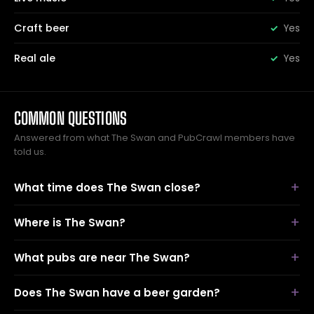
Craft beer
Yes
Real ale
Yes
COMMON QUESTIONS
Answered from what The Swan and PubCrawl members have
told us.
What time does The Swan close?
Where is The Swan?
What pubs are near The Swan?
Does The Swan have a beer garden?