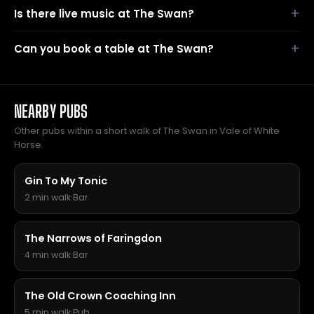
Is there live music at The Swan?
Can you book a table at The Swan?
NEARBY PUBS
Other pubs within a short walk of The Swan in Vale of White
Horse.
Gin To My Tonic
2 min walk
·
Bar
The Narrows of Faringdon
4 min walk
·
Bar
The Old Crown Coaching Inn
5 min walk
·
Pub