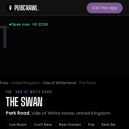
PUBCRAWL
.
Get the app
T
Open now · till 22:00
Pubs
United Kingdom
Vale of White Horse
The Swan
PUB · VALE OF WHITE HORSE
THE SWAN
Park Road
, Vale of White Horse, United Kingdom
Live Music
Craft Beer
Beer Garden
Pub
Real Ale