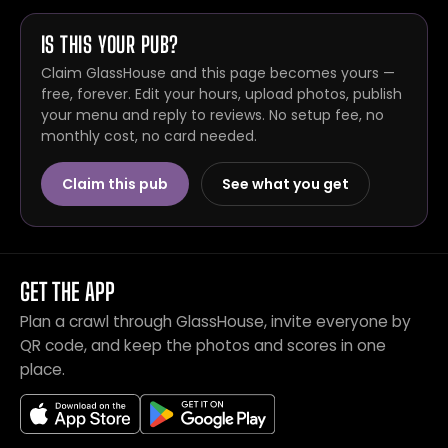
IS THIS YOUR PUB?
Claim GlassHouse and this page becomes yours —
free, forever. Edit your hours, upload photos, publish
your menu and reply to reviews. No setup fee, no
monthly cost, no card needed.
Claim this pub
See what you get
GET THE APP
Plan a crawl through GlassHouse, invite everyone by
QR code, and keep the photos and scores in one
place.