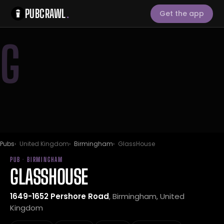
PUBCRAWL
.
Get the app
G
Pubs
United Kingdom
Birmingham
GlassHouse
PUB · BIRMINGHAM
GLASSHOUSE
1649-1652 Pershore Road
, Birmingham, United
Kingdom