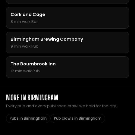
Cork and Cage
8 min walk
·
Bar
Birmingham Brewing Company
9 min walk
·
Pub
The Bournbrook Inn
12 min walk
·
Pub
MORE IN BIRMINGHAM
Every pub and every published crawl we hold for the city.
Pubs in Birmingham
Pub crawls in Birmingham