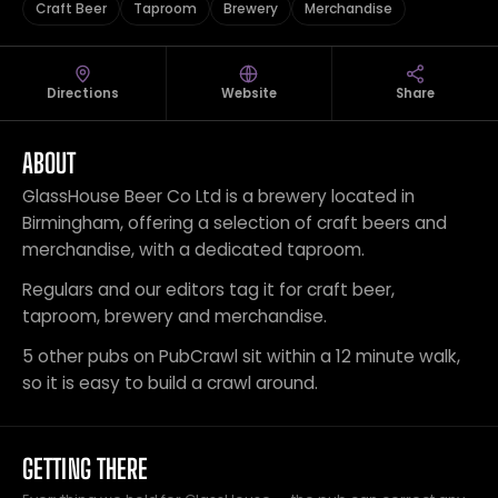
Craft Beer
Taproom
Brewery
Merchandise
Directions
Website
Share
ABOUT
GlassHouse Beer Co Ltd is a brewery located in
Birmingham, offering a selection of craft beers and
merchandise, with a dedicated taproom.
Regulars and our editors tag it for craft beer,
taproom, brewery and merchandise.
5 other pubs on PubCrawl sit within a 12 minute walk,
so it is easy to build a crawl around.
GETTING THERE