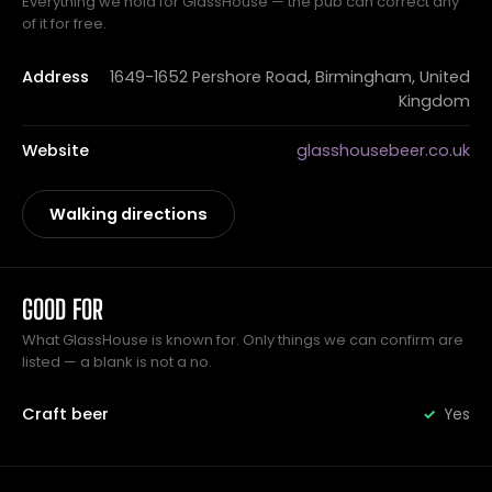
Everything we hold for GlassHouse — the pub can correct any
of it for free.
Address
1649-1652 Pershore Road, Birmingham, United
Kingdom
Website
glasshousebeer.co.uk
Walking directions
GOOD FOR
What GlassHouse is known for. Only things we can confirm are
listed — a blank is not a no.
Craft beer
Yes