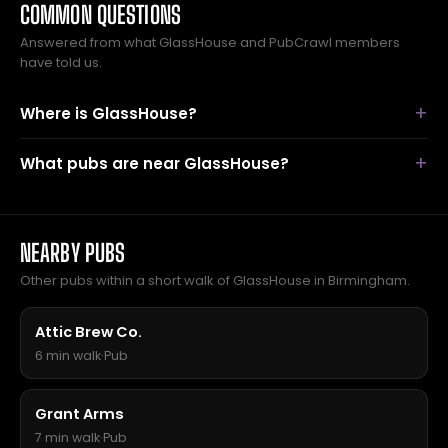
COMMON QUESTIONS
Answered from what GlassHouse and PubCrawl members
have told us.
Where is GlassHouse?
What pubs are near GlassHouse?
NEARBY PUBS
Other pubs within a short walk of GlassHouse in Birmingham.
Attic Brew Co.
6 min walk
·
Pub
Grant Arms
7 min walk
·
Pub