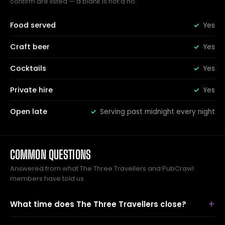
confirm are listed — a blank is not a no.
Food served
Yes
Craft beer
Yes
Cocktails
Yes
Private hire
Yes
Open late
Serving past midnight every night
COMMON QUESTIONS
Answered from what The Three Travellers and PubCrawl
members have told us.
What time does The Three Travellers close?