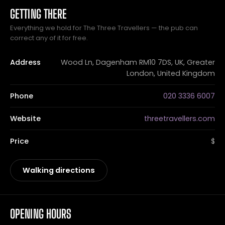
GETTING THERE
Everything we hold for The Three Travellers — the pub can
correct any of it for free.
Address
Wood Ln, Dagenham RM10 7DS, UK, Greater
London, United Kingdom
Phone
020 3336 6007
Website
threetravellers.com
Price
$
Walking directions
OPENING HOURS