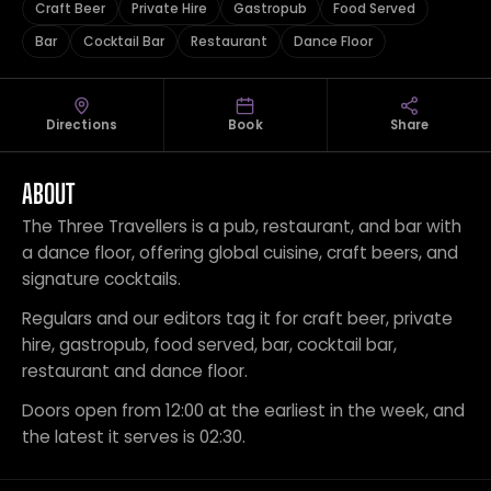
Craft Beer
Private Hire
Gastropub
Food Served
Bar
Cocktail Bar
Restaurant
Dance Floor
Directions
Book
Share
ABOUT
The Three Travellers is a pub, restaurant, and bar with
a dance floor, offering global cuisine, craft beers, and
signature cocktails.
Regulars and our editors tag it for craft beer, private
hire, gastropub, food served, bar, cocktail bar,
restaurant and dance floor.
Doors open from 12:00 at the earliest in the week, and
the latest it serves is 02:30.