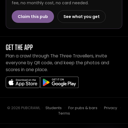
fee, no monthly cost, no card needed.
Claim this pub
See what you get
GET THE APP
Plan a crawl through The Three Travellers, invite
everyone by QR code, and keep the photos and
scores in one place.
© 2026 PUBCRAWL
.
·
Students
·
For pubs & bars
·
Privacy
·
Terms