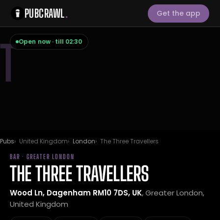
PUBCRAWL
.
Get the app
T
Open now · till 02:30
Pubs
United Kingdom
London
The Three Travellers
BAR · GREATER LONDON
THE THREE TRAVELLERS
Wood Ln, Dagenham RM10 7DS, UK
, Greater London,
United Kingdom