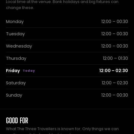
Local time at the venue. Bank holidays and big fixtures can
change these.
Monday
12:00 – 00:30
Tuesday
12:00 – 00:30
Wednesday
12:00 – 00:30
Thursday
12:00 – 01:30
Friday
12:00 – 02:30
Saturday
12:00 – 02:30
Sunday
12:00 – 00:30
GOOD FOR
What The Three Travellers is known for. Only things we can