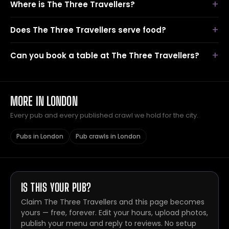
Where is The Three Travellers?
Does The Three Travellers serve food?
Can you book a table at The Three Travellers?
MORE IN LONDON
Every pub and every published crawl we hold for the city.
Pubs in London
Pub crawls in London
IS THIS YOUR PUB?
Claim The Three Travellers and this page becomes
yours — free, forever. Edit your hours, upload photos,
publish your menu and reply to reviews. No setup