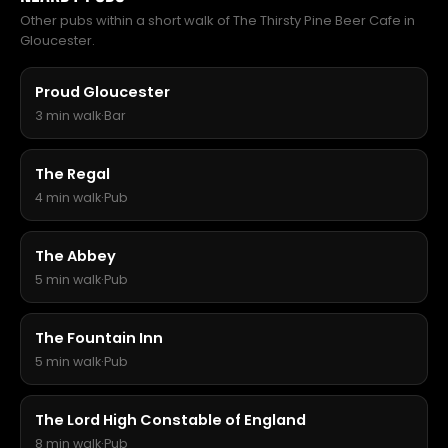
Other pubs within a short walk of The Thirsty Pine Beer Cafe in
Gloucester.
Proud Gloucester
3 min walk
·
Bar
The Regal
4 min walk
·
Pub
The Abbey
5 min walk
·
Pub
The Fountain Inn
5 min walk
·
Pub
The Lord High Constable of England
8 min walk
·
Pub