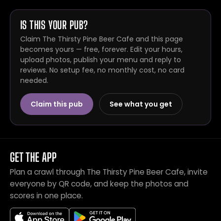
IS THIS YOUR PUB?
Claim The Thirsty Pine Beer Cafe and this page
becomes yours — free, forever. Edit your hours,
upload photos, publish your menu and reply to
reviews. No setup fee, no monthly cost, no card
needed.
Claim this pub
See what you get
GET THE APP
Plan a crawl through The Thirsty Pine Beer Cafe, invite
everyone by QR code, and keep the photos and
scores in one place.