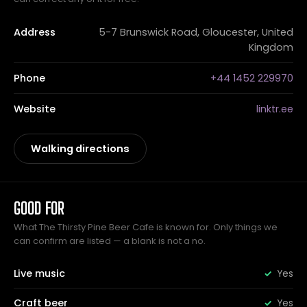
Address
5-7 Brunswick Road, Gloucester, United
Kingdom
Phone
+44 1452 229970
Website
linktr.ee
Walking directions
GOOD FOR
What The Thirsty Pine Beer Cafe is known for. Only things we
can confirm are listed — a blank is not a no.
Live music
Yes
Craft beer
Yes