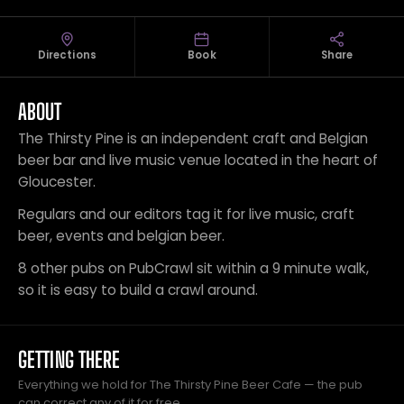
Directions
Book
Share
ABOUT
The Thirsty Pine is an independent craft and Belgian
beer bar and live music venue located in the heart of
Gloucester.
Regulars and our editors tag it for live music, craft
beer, events and belgian beer.
8 other pubs on PubCrawl sit within a 9 minute walk,
so it is easy to build a crawl around.
GETTING THERE
Everything we hold for The Thirsty Pine Beer Cafe — the pub
can correct any of it for free.