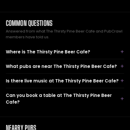
COMMON QUESTIONS
Answered from what The Thirsty Pine Beer Cafe and PubCrawl
members have told us.
Where is The Thirsty Pine Beer Cafe?
What pubs are near The Thirsty Pine Beer Cafe?
Is there live music at The Thirsty Pine Beer Cafe?
Can you book a table at The Thirsty Pine Beer
Cafe?
NEARBY PUBS