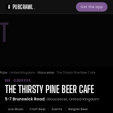
PUBCRAWL
.
Get the app
T
Pubs
United Kingdom
Gloucester
The Thirsty Pine Beer Cafe
BAR · GLOUCESTER
THE THIRSTY PINE BEER CAFE
5-7 Brunswick Road
, Gloucester, United Kingdom
Live Music
Craft Beer
Events
Belgian Beer