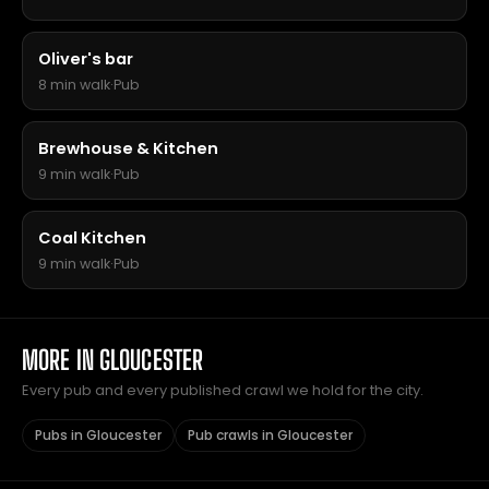
Oliver's bar
8 min walk
·
Pub
Brewhouse & Kitchen
9 min walk
·
Pub
Coal Kitchen
9 min walk
·
Pub
MORE IN GLOUCESTER
Every pub and every published crawl we hold for the city.
Pubs in Gloucester
Pub crawls in Gloucester