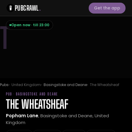
PUBCRAWL
.
Get the app
T
Open now · till 23:00
Pubs
United Kingdom
Basingstoke and Deane
The Wheatsheaf
PUB · BASINGSTOKE AND DEANE
THE WHEATSHEAF
Popham Lane
, Basingstoke and Deane, United
Kingdom