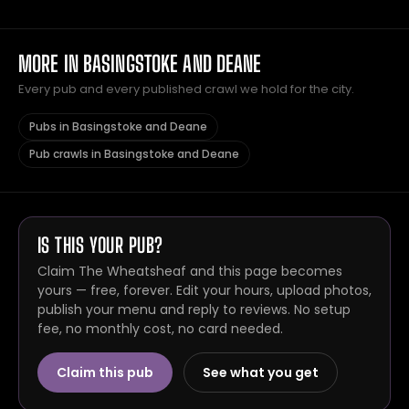
MORE IN BASINGSTOKE AND DEANE
Every pub and every published crawl we hold for the city.
Pubs in Basingstoke and Deane
Pub crawls in Basingstoke and Deane
IS THIS YOUR PUB?
Claim The Wheatsheaf and this page becomes
yours — free, forever. Edit your hours, upload photos,
publish your menu and reply to reviews. No setup
fee, no monthly cost, no card needed.
Claim this pub
See what you get