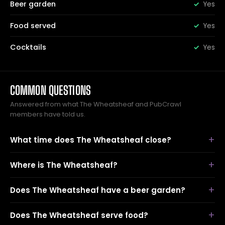
Beer garden
Yes
Food served
Yes
Cocktails
Yes
COMMON QUESTIONS
Answered from what The Wheatsheaf and PubCrawl
members have told us.
What time does The Wheatsheaf close?
Where is The Wheatsheaf?
Does The Wheatsheaf have a beer garden?
Does The Wheatsheaf serve food?