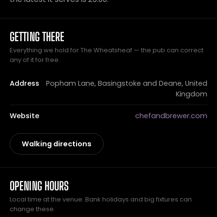
GETTING THERE
Everything we hold for The Wheatsheaf — the pub can correct
any of it for free.
Address
Popham Lane, Basingstoke and Deane, United
Kingdom
Website
chefandbrewer.com
Walking directions
OPENING HOURS
Local time at the venue. Bank holidays and big fixtures can
change these.