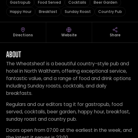
Gastropub
Food Served
Cocktails
Beer Garden
Happy Hour
Breakfast
Sunday Roast
Country Pub
Directions
Website
Share
ABOUT
The Wheatsheaf is a beautiful country-style pub and
hotel in North Waltham, offering exceptional service,
fantastic value, and a range of food and drink options
including Sunday roasts, cocktails, and daily
breakfasts.
Regulars and our editors tag it for gastropub, food
served, cocktails, beer garden, happy hour, breakfast,
sunday roast and country pub.
Doors open from 07:00 at the earliest in the week, and
the latest it serves is 23:00.