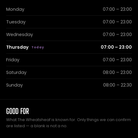
Monday
07:00 – 23:00
Tuesday
07:00 – 23:00
Wednesday
07:00 – 23:00
Thursday
07:00 – 23:00
Friday
07:00 – 23:00
Saturday
08:00 – 23:00
Sunday
08:00 – 22:30
GOOD FOR
What The Wheatsheaf is known for. Only things we can confirm
are listed — a blank is not a no.