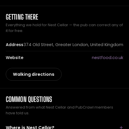
GETTING THERE
Everything we hold for Nest Cellar — the pub can correct any of
it for free.
Address
374 Old Street, Greater London, United Kingdom
Website
nestfood.co.uk
Walking directions
COMMON QUESTIONS
Answered from what Nest Cellar and PubCrawl members
have told us.
Where is Nest Cellar?