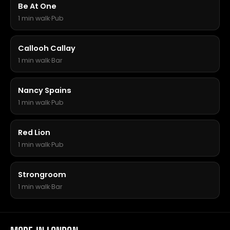
Be At One
1 min walk
·
Pub
Callooh Callay
1 min walk
·
Bar
Nancy Spains
1 min walk
·
Pub
Red Lion
1 min walk
·
Pub
Strongroom
1 min walk
·
Bar