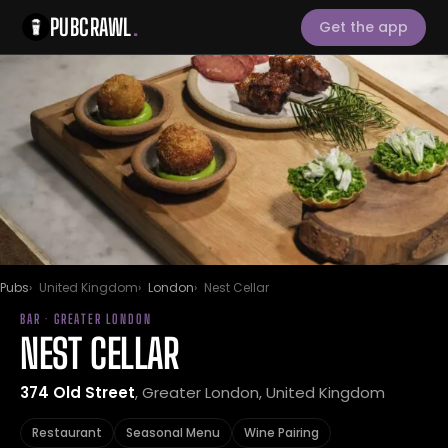
PUBCRAWL
.
Get the app
Pubs
United Kingdom
London
Nest Cellar
BAR · GREATER LONDON
NEST CELLAR
374 Old Street
, Greater London, United Kingdom
Restaurant
Seasonal Menu
Wine Pairing