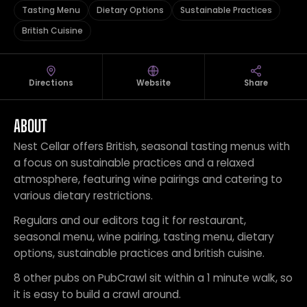
Tasting Menu
Dietary Options
Sustainable Practices
British Cuisine
Directions
Website
Share
ABOUT
Nest Cellar offers British, seasonal tasting menus with
a focus on sustainable practices and a relaxed
atmosphere, featuring wine pairings and catering to
various dietary restrictions.
Regulars and our editors tag it for restaurant,
seasonal menu, wine pairing, tasting menu, dietary
options, sustainable practices and british cuisine.
8 other pubs on PubCrawl sit within a 1 minute walk, so
it is easy to build a crawl around.