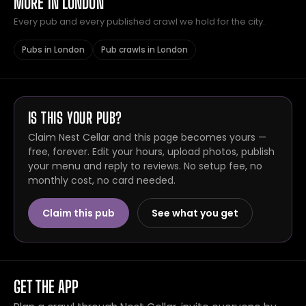
MORE IN LONDON
Every pub and every published crawl we hold for the city.
Pubs in London
Pub crawls in London
IS THIS YOUR PUB?
Claim Nest Cellar and this page becomes yours —
free, forever. Edit your hours, upload photos, publish
your menu and reply to reviews. No setup fee, no
monthly cost, no card needed.
Claim this pub
See what you get
GET THE APP