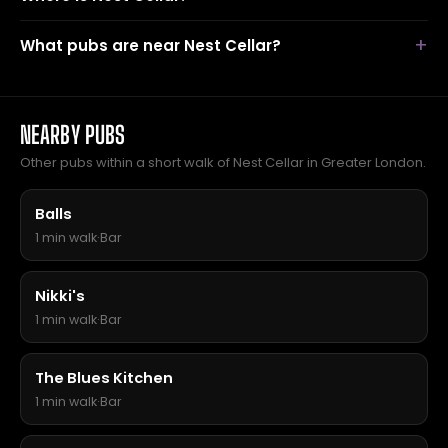
What pubs are near Nest Cellar?
NEARBY PUBS
Other pubs within a short walk of Nest Cellar in Greater London.
Balls
1 min walk
·
Bar
Nikki's
1 min walk
·
Bar
The Blues Kitchen
1 min walk
·
Bar