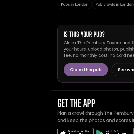
Pubs in London
Pub crawls in London
IS THIS YOUR PUB?
Claim The Pembury Tavern and th
your hours, upload photos, publis
fee, no monthly cost, no card ne
Claim this pub
See wh
GET THE APP
Plan a crawl through The Pembury
and keep the photos and scores i