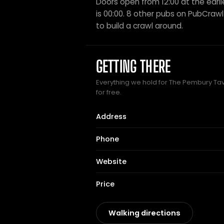
Doors open from 12:00 at the earli
is 00:00. 8 other pubs on PubCrawl 
to build a crawl around.
GETTING THERE
Everything we hold for The Pembury Tav
for free.
Address
Phone
Website
Price
Walking directions