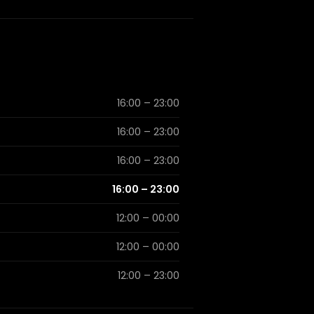
16:00 – 23:00
16:00 – 23:00
16:00 – 23:00
16:00 – 23:00
12:00 – 00:00
12:00 – 00:00
12:00 – 23:00