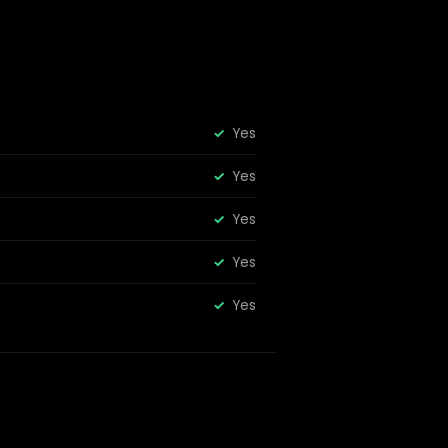
Yes
Yes
Yes
Yes
Yes