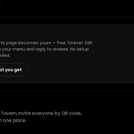
is page becomes yours — free, forever. Edit
h your menu and reply to reviews. No setup
eded.
at you get
 Tavern, invite everyone by QR code,
n one place.