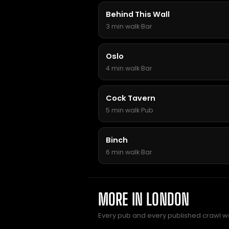
Behind This Wall
3 min walk
·
Bar
Oslo
4 min walk
·
Bar
Cock Tavern
5 min walk
·
Pub
Binch
6 min walk
·
Bar
MORE IN LONDON
Every pub and every published crawl we 