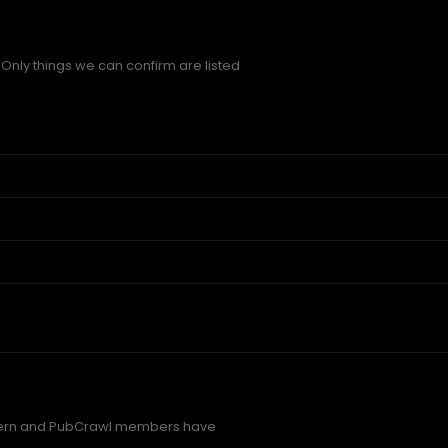
Only things we can confirm are listed
ern and PubCrawl members have