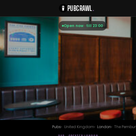
PUBCRAWL
.
Open now · till 23:00
Pubs
United Kingdom
London
The Pembur