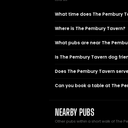
What time does The Pembury T
Where is The Pembury Tavern?
What pubs are near The Pembu
Is The Pembury Tavern dog frie
Does The Pembury Tavern serve
Can you book a table at The P
NEARBY PUBS
Other pubs within a short walk of The 