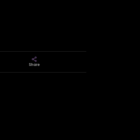
Share