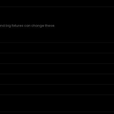
and big fixtures can change these.