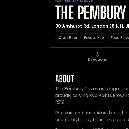
BAR · GREATER LONDON
THE PEMBURY
90 Amhurst Rd, London E8 1JH, U
Craft Beer
Private Hire
Food Serv
Directions
ABOUT
The Pembury Tavern is a legendary
proudly serving Five Points Brew
2018.
Regulars and our editors tag it for 
quiz night, happy hour, pizza and d