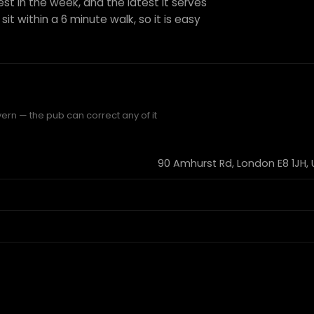
est in the week, and the latest it serves
sit within a 6 minute walk, so it is easy
ern — the pub can correct any of it
90 Amhurst Rd, London E8 1JH,