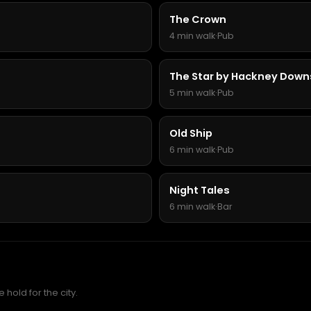
The Crown
4 min walk
·
Pub
The Star by Hackney Down
5 min walk
·
Pub
Old Ship
6 min walk
·
Pub
Night Tales
6 min walk
·
Bar
hold for the city.