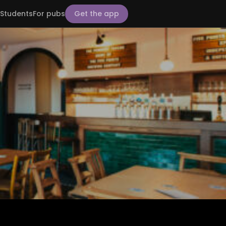
Students
For pubs
Get the app