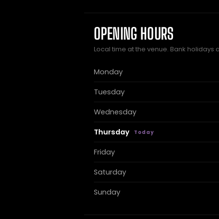
OPENING HOURS
Local time at the venue. Bank holidays 
Monday
Tuesday
Wednesday
Thursday
Friday
Saturday
Sunday