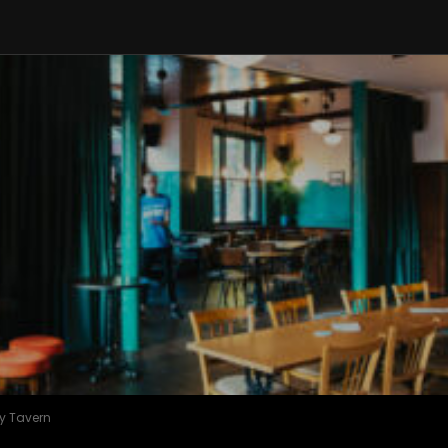
y Tavern