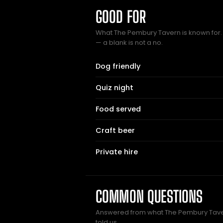
GOOD FOR
What The Pembury Tavern is known for. 
— a blank is not a no.
Dog friendly
Quiz night
Food served
Craft beer
Private hire
COMMON QUESTIONS
Answered from what The Pembury Tav
told us.