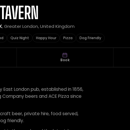
 TAVERN
K
, Greater London, United Kingdom
ed
Quiz Night
Happy Hour
Pizza
Dog Friendly
Book
 East London pub, established in 1856,
ing Company beers and ACE Pizza since
craft beer, private hire, food served,
og friendly.