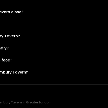
avern close?
ry Tavern?
ndly?
 food?
embury Tavern?
Pembury Tavern in Greater London.