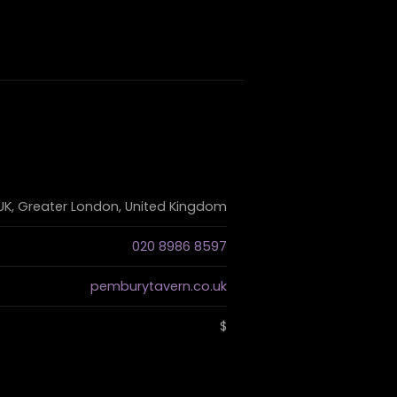
 UK, Greater London, United Kingdom
020 8986 8597
pemburytavern.co.uk
$