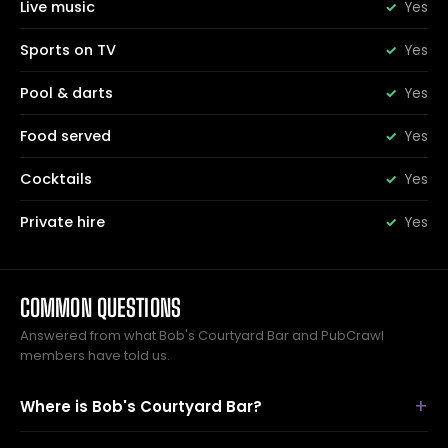
Live music
Yes
Sports on TV
Yes
Pool & darts
Yes
Food served
Yes
Cocktails
Yes
Private hire
Yes
COMMON QUESTIONS
Answered from what Bob's Courtyard Bar and PubCrawl
members have told us.
Where is Bob's Courtyard Bar?