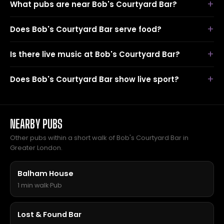
What pubs are near Bob's Courtyard Bar?
Does Bob's Courtyard Bar serve food?
Is there live music at Bob's Courtyard Bar?
Does Bob's Courtyard Bar show live sport?
NEARBY PUBS
Other pubs within a short walk of Bob's Courtyard Bar in
Greater London.
Balham House
1 min walk
·
Pub
Lost & Found Bar