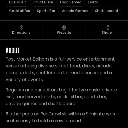
Live Music
Private Hire
Food Served
Darts
Cocktail Bar
Sports Bar
Arcade Games
Shuffleboard
Directions
Website
Share
ABOUT
Post Market Balham is a full-service entertainment
venue offering diverse street food, drinks, arcade
games, darts, shuffleboard, a media house, and a
variety of events.
Regulars and our editors tag it for live music, private
hire, food served, darts, cocktail bar, sports bar,
arcade games and shuffleboard.
6 other pubs on PubCrawl sit within a 9 minute walk,
so it is easy to build a crawl around.