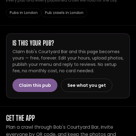
Every pub and every published crawl we hold for the city.
Pubs in London
Pub crawls in London
IS THIS YOUR PUB?
Claim Bob's Courtyard Bar and this page becomes
yours — free, forever. Edit your hours, upload photos,
publish your menu and reply to reviews. No setup
fee, no monthly cost, no card needed.
Claim this pub
See what you get
GET THE APP
Plan a crawl through Bob's Courtyard Bar, invite
everyone by QR code, and keep the photos and