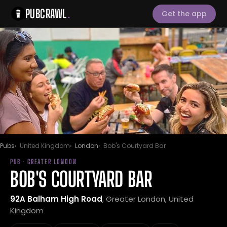
PUBCRAWL
.
Get the app
Pubs
United Kingdom
London
Bob's Courtyard Bar
PUB · GREATER LONDON
BOB'S COURTYARD BAR
92A Balham High Road
, Greater London, United
Kingdom