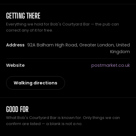
GETTING THERE
Everything we hold for Bob's Courtyard Bar — the pub can
correct any of it for free.
Address
92A Balham High Road, Greater London, United
Kingdom
Website
postmarket.co.uk
Walking directions
GOOD FOR
What Bob's Courtyard Bar is known for. Only things we can
confirm are listed — a blank is not a no.