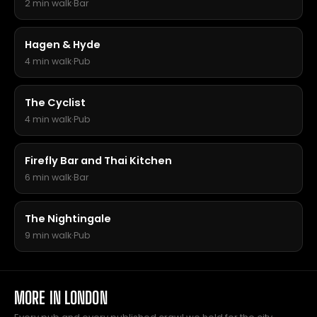
2 min walk
·
Bar
Hagen & Hyde
4 min walk
·
Pub
The Cyclist
4 min walk
·
Pub
Firefly Bar and Thai Kitchen
6 min walk
·
Bar
The Nightingale
9 min walk
·
Pub
MORE IN LONDON