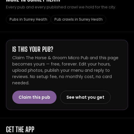
Every pub and every published crawl we hold for the city.
Pubs in Surrey Heath
Pub crawls in Surrey Heath
IS THIS YOUR PUB?
Claim The Horse & Groom Micro Pub and this page
becomes yours — free, forever. Edit your hours,
upload photos, publish your menu and reply to
reviews. No setup fee, no monthly cost, no card
needed.
Claim this pub
See what you get
GET THE APP