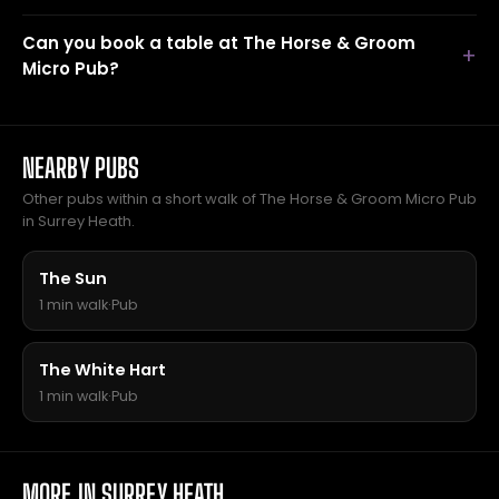
Can you book a table at The Horse & Groom
Micro Pub?
NEARBY PUBS
Other pubs within a short walk of The Horse & Groom Micro Pub
in Surrey Heath.
The Sun
1 min walk
·
Pub
The White Hart
1 min walk
·
Pub
MORE IN SURREY HEATH