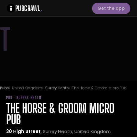
PUBCRAWL
.
Get the app
T
Pubs
United Kingdom
Surrey Heath
The Horse & Groom Micro Pub
PUB · SURREY HEATH
THE HORSE & GROOM MICRO
PUB
30 High Street
, Surrey Heath, United Kingdom