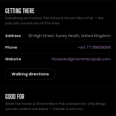
GETTING THERE
Everything we hold for The Horse & Groom Micro Pub — the
pub can correct any of it for free.
Address
30 High Street, Surrey Heath, United Kingdom
Phone
+44 77 09658066
Website
horseandgroommicropub.com
Walking directions
GOOD FOR
What The Horse & Groom Micro Pub is known for. Only things
we can confirm are listed — a blank is not a no.