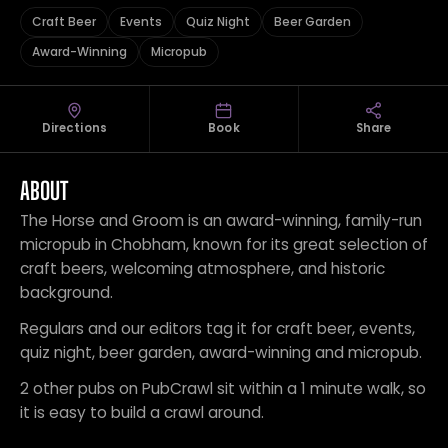
Craft Beer
Events
Quiz Night
Beer Garden
Award-Winning
Micropub
Directions
Book
Share
ABOUT
The Horse and Groom is an award-winning, family-run
micropub in Chobham, known for its great selection of
craft beers, welcoming atmosphere, and historic
background.
Regulars and our editors tag it for craft beer, events,
quiz night, beer garden, award-winning and micropub.
2 other pubs on PubCrawl sit within a 1 minute walk, so
it is easy to build a crawl around.