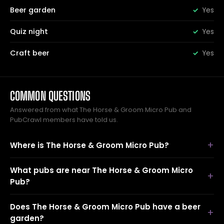
Beer garden
Yes
Quiz night
Yes
Craft beer
Yes
COMMON QUESTIONS
Answered from what The Horse & Groom Micro Pub and
PubCrawl members have told us.
Where is The Horse & Groom Micro Pub?
What pubs are near The Horse & Groom Micro
Pub?
Does The Horse & Groom Micro Pub have a beer
garden?