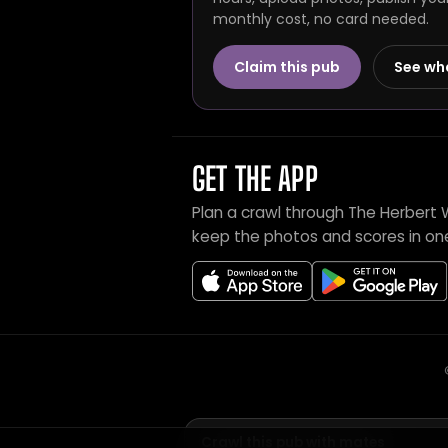
monthly cost, no card needed.
Claim this pub
See wh
GET THE APP
Plan a crawl through The Herbert 
keep the photos and scores in on
Crawl this pub with mates