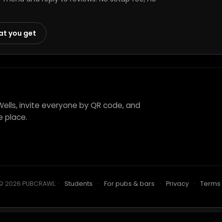
at you get
Wells, invite everyone by QR code, and
e place.
© 2026 PUBCRAWL
.
·
Students
·
For pubs & bars
·
Privacy
·
Terms