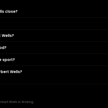
ls close?
 Wells?
ood?
e sport?
rbert Wells?
erbert Wells in Woking.