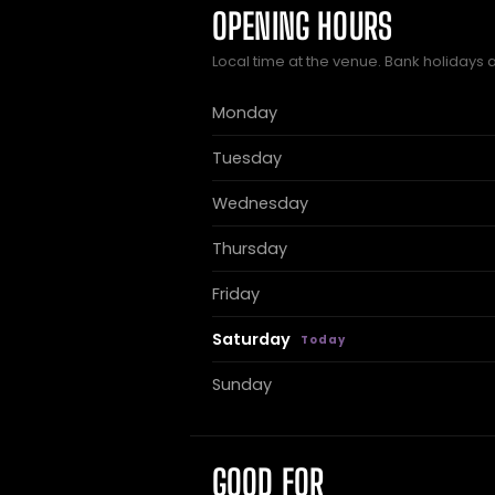
OPENING HOURS
Local time at the venue. Bank holidays 
Monday
Tuesday
Wednesday
Thursday
Friday
Saturday
Sunday
GOOD FOR