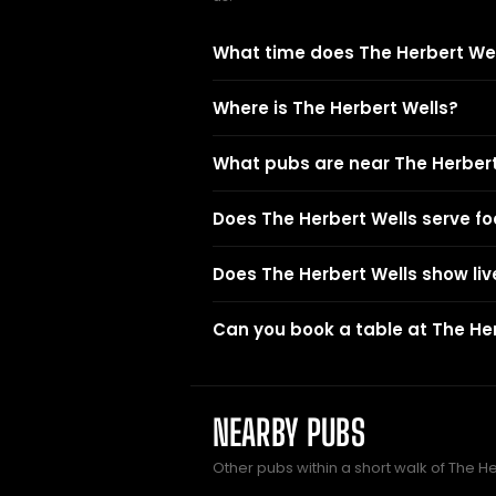
What time does The Herbert Wel
Where is The Herbert Wells?
What pubs are near The Herbert
Does The Herbert Wells serve f
Does The Herbert Wells show liv
Can you book a table at The He
NEARBY PUBS
Other pubs within a short walk of The H