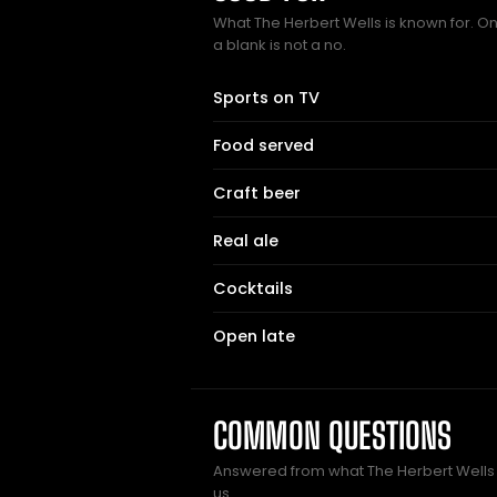
What The Herbert Wells is known for. On
a blank is not a no.
Sports on TV
Food served
Craft beer
Real ale
Cocktails
Open late
COMMON QUESTIONS
Answered from what The Herbert Well
us.