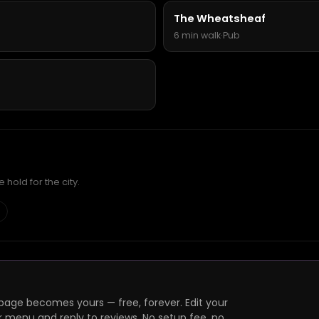
The Wheatsheaf
6 min walk
·
Pub
hold for the city.
page becomes yours — free, forever. Edit your
r menu and reply to reviews. No setup fee, no