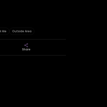
l Ale
Outside Area
Share