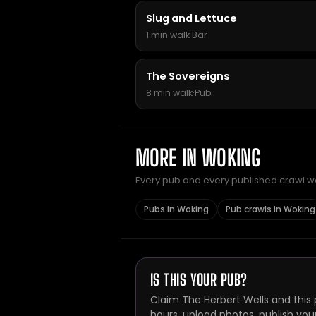
Slug and Lettuce
1 min walk
·
Bar
The Sovereigns
8 min walk
·
Pub
MORE IN WOKING
Every pub and every published crawl we 
Pubs in Woking
Pub crawls in Woking
IS THIS YOUR PUB?
Claim The Herbert Wells and this 
hours, upload photos, publish you