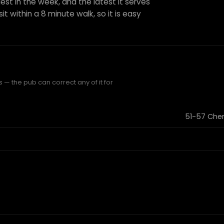
est in the week, and the latest it serves
it within a 8 minute walk, so it is easy
 — the pub can correct any of it for
51-57 Cher