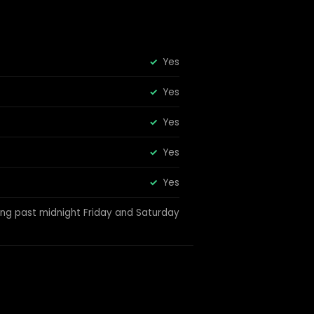
Yes
Yes
Yes
Yes
Yes
ing past midnight Friday and Saturday