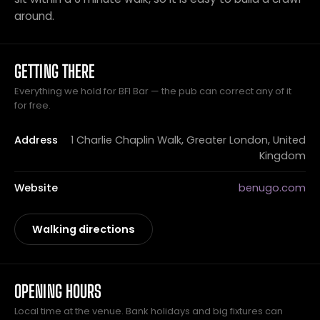
around.
GETTING THERE
Everything we hold for BFI Bar — the pub can correct any of it
for free.
Address
1 Charlie Chaplin Walk, Greater London, United
Kingdom
Website
benugo.com
Walking directions
OPENING HOURS
Local time at the venue. Bank holidays and big fixtures can