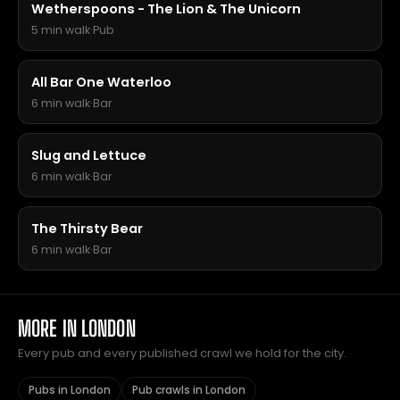
Wetherspoons - The Lion & The Unicorn
5 min walk
·
Pub
All Bar One Waterloo
6 min walk
·
Bar
Slug and Lettuce
6 min walk
·
Bar
The Thirsty Bear
6 min walk
·
Bar
MORE IN LONDON
Every pub and every published crawl we hold for the city.
Pubs in London
Pub crawls in London