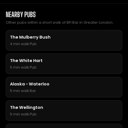
NEARBY PUBS
Other pubs within a short walk of BFI Bar in Greater London.
The Mulberry Bush
4 min walk
·
Pub
The White Hart
5 min walk
·
Pub
Alaska - Waterloo
5 min walk
·
Bar
The Wellington
5 min walk
·
Pub