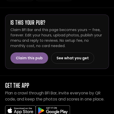
IS THIS YOUR PUB?
Claim BFI Bar and this page becomes yours — free,
forever. Edit your hours, upload photos, publish your
menu and reply to reviews. No setup fee, no
monthly cost, no card needed.
Claim this pub
See what you get
GET THE APP
Plan a crawl through BFI Bar, invite everyone by QR
code, and keep the photos and scores in one place.