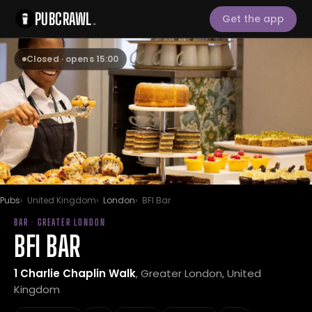
PUBCRAWL
.
Get the app
Closed · opens 15:00
Pubs
United Kingdom
London
BFI Bar
BAR · GREATER LONDON
BFI BAR
1 Charlie Chaplin Walk
, Greater London, United
Kingdom