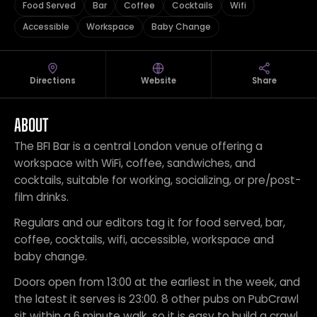
Food Served
Bar
Coffee
Cocktails
Wifi
Accessible
Workspace
Baby Change
Directions
Website
Share
ABOUT
The BFI Bar is a central London venue offering a
workspace with WiFi, coffee, sandwiches, and
cocktails, suitable for working, socializing, or pre/post-
film drinks.
Regulars and our editors tag it for food served, bar,
coffee, cocktails, wifi, accessible, workspace and
baby change.
Doors open from 13:00 at the earliest in the week, and
the latest it serves is 23:00. 8 other pubs on PubCrawl
sit within a 6 minute walk, so it is easy to build a crawl