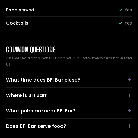
Food served
Yes
Cocktails
Yes
COMMON QUESTIONS
Answered from what BFI Bar and PubCrawl members have told
us.
What time does BFI Bar close?
Where is BFI Bar?
What pubs are near BFI Bar?
Does BFI Bar serve food?