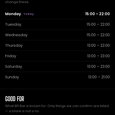
change these.
Monday
15:00 – 22:00
Tuesday
15:00 – 22:00
Wednesday
15:00 – 22:00
Thursday
13:00 – 22:00
Friday
13:00 – 23:00
Saturday
13:00 – 23:00
Sunday
13:00 – 21:00
GOOD FOR
What BFI Bar is known for. Only things we can confirm are listed
— a blank is not a no.