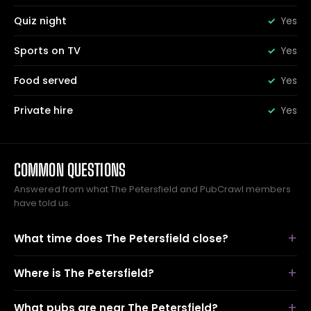
Quiz night
Yes
Sports on TV
Yes
Food served
Yes
Private hire
Yes
COMMON QUESTIONS
Answered from what The Petersfield and PubCrawl members
have told us.
What time does The Petersfield close?
Where is The Petersfield?
What pubs are near The Petersfield?