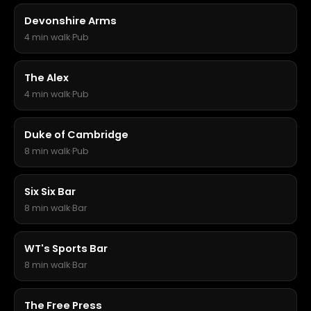
Devonshire Arms
4 min walk
·
Pub
The Alex
4 min walk
·
Pub
Duke of Cambridge
8 min walk
·
Pub
Six Six Bar
8 min walk
·
Bar
WT's Sports Bar
8 min walk
·
Bar
The Free Press