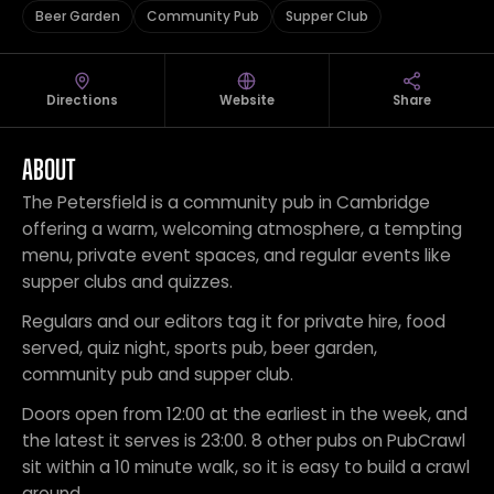
Beer Garden
Community Pub
Supper Club
Directions
Website
Share
ABOUT
The Petersfield is a community pub in Cambridge
offering a warm, welcoming atmosphere, a tempting
menu, private event spaces, and regular events like
supper clubs and quizzes.
Regulars and our editors tag it for private hire, food
served, quiz night, sports pub, beer garden,
community pub and supper club.
Doors open from 12:00 at the earliest in the week, and
the latest it serves is 23:00. 8 other pubs on PubCrawl
sit within a 10 minute walk, so it is easy to build a crawl
around.