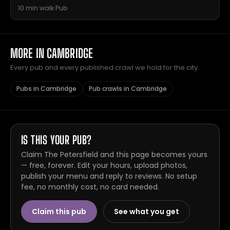
10 min walk
·
Pub
MORE IN CAMBRIDGE
Every pub and every published crawl we hold for the city.
Pubs in Cambridge
Pub crawls in Cambridge
IS THIS YOUR PUB?
Claim The Petersfield and this page becomes yours
— free, forever. Edit your hours, upload photos,
publish your menu and reply to reviews. No setup
fee, no monthly cost, no card needed.
Claim this pub
See what you get