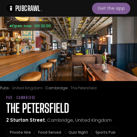
PUBCRAWL
.
Get the app
Open now · till 22:00
Pubs
United Kingdom
Cambridge
The Petersfield
PUB · CAMBRIDGE
THE PETERSFIELD
2 Sturton Street
, Cambridge, United Kingdom
Private Hire
Food Served
Quiz Night
Sports Pub