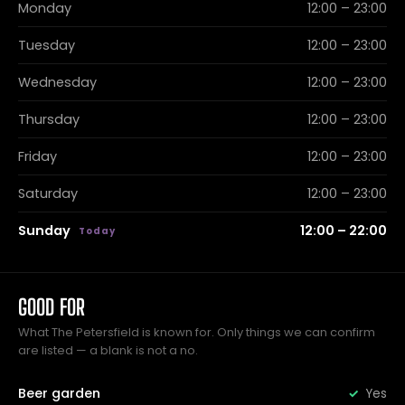
Monday
12:00 – 23:00
Tuesday
12:00 – 23:00
Wednesday
12:00 – 23:00
Thursday
12:00 – 23:00
Friday
12:00 – 23:00
Saturday
12:00 – 23:00
Sunday
12:00 – 22:00
GOOD FOR
What The Petersfield is known for. Only things we can confirm
are listed — a blank is not a no.
Beer garden
Yes