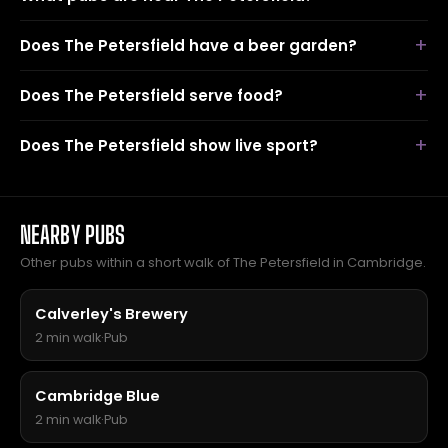
Does The Petersfield have a beer garden?
Does The Petersfield serve food?
Does The Petersfield show live sport?
NEARBY PUBS
Other pubs within a short walk of The Petersfield in Cambridge.
Calverley's Brewery
2 min walk
·
Pub
Cambridge Blue
2 min walk
·
Pub