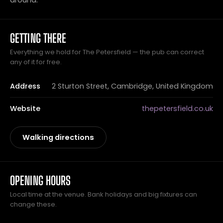
GETTING THERE
Everything we hold for The Petersfield — the pub can correct
any of it for free.
Address
2 Sturton Street, Cambridge, United Kingdom
Website
thepetersfield.co.uk
Walking directions
OPENING HOURS
Local time at the venue. Bank holidays and big fixtures can
change these.