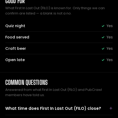
GOOD FOR
What First In Last Out (FILO) is known for. Only things we can
confirm are listed — a blank is not a no.
Quiz night
Yes
Food served
Yes
Craft beer
Yes
Open late
Yes
COMMON QUESTIONS
Answered from what First In Last Out (FILO) and PubCrawl
members have told us.
What time does First In Last Out (FILO) close?