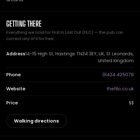
GETTING THERE
Everything we hold for First In Last Out (FILO) — the pub can
correct any of it for free.
Address
14-15 High St, Hastings TN34 3EY, UK, St Leonards,
United Kingdom
Phone
01424 425079
Website
thefilo.co.uk
Price
$$
Walking directions