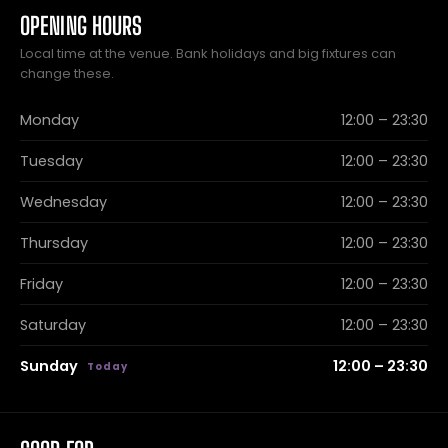
OPENING HOURS
Local time at the venue. Bank holidays and big fixtures can
change these.
Monday
12:00 – 23:30
Tuesday
12:00 – 23:30
Wednesday
12:00 – 23:30
Thursday
12:00 – 23:30
Friday
12:00 – 23:30
Saturday
12:00 – 23:30
Sunday
12:00 – 23:30