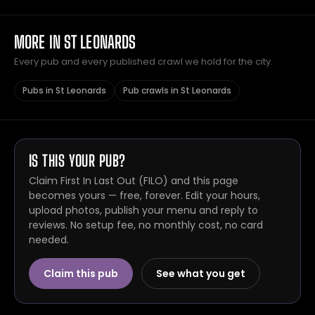
MORE IN ST LEONARDS
Every pub and every published crawl we hold for the city.
Pubs in St Leonards
Pub crawls in St Leonards
IS THIS YOUR PUB?
Claim First In Last Out (FILO) and this page
becomes yours — free, forever. Edit your hours,
upload photos, publish your menu and reply to
reviews. No setup fee, no monthly cost, no card
needed.
Claim this pub
See what you get