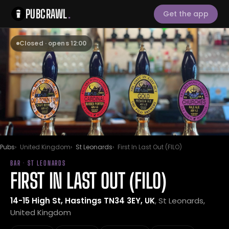
PUBCRAWL
.
Get the app
Closed · opens 12:00
Pubs
United Kingdom
St Leonards
First In Last Out (FILO)
BAR · ST LEONARDS
FIRST IN LAST OUT (FILO)
14-15 High St, Hastings TN34 3EY, UK
, St Leonards,
United Kingdom