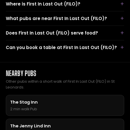
Where is First In Last Out (FILO)?
What pubs are near First In Last Out (FILO)?
Does First In Last Out (FILO) serve food?
Can you book a table at First In Last Out (FILO)?
NEARBY PUBS
Other pubs within a short walk of First In Last Out (FILO) in St
Leonards.
The Stag Inn
2 min walk
·
Pub
The Jenny Lind Inn