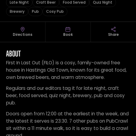
Late Night
Craft Beer
Food Served
Quiz Night
Brewery
Pub
Cosy Pub
Directions
Book
Share
ABOUT
First In Last Out (FILO) is a cosy, family-owned free
house in Hastings Old Town, known for its great food,
own brewed beers, and warm atmosphere.
Regulars and our editors tag it for late night, craft
beer, food served, quiz night, brewery, pub and cosy
pub.
Doors open from 12:00 at the earliest in the week, and
the latest it serves is 23:30. 7 other pubs on PubCrawl
sit within a 11 minute walk, so it is easy to build a crawl
around.