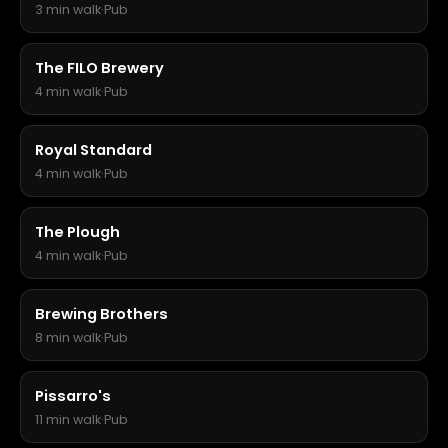
3 min walk
·
Pub
The FILO Brewery
4 min walk
·
Pub
Royal Standard
4 min walk
·
Pub
The Plough
4 min walk
·
Pub
Brewing Brothers
8 min walk
·
Pub
Pissarro's
11 min walk
·
Pub