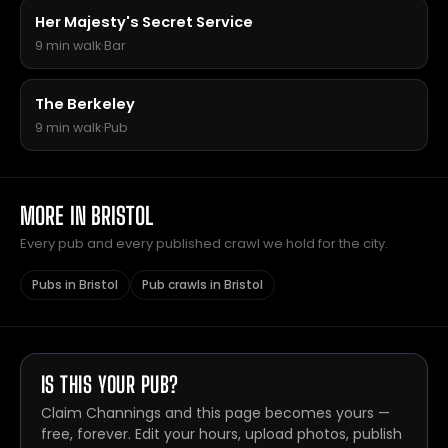
Her Majesty's Secret Service
9 min walk
·
Bar
The Berkeley
9 min walk
·
Pub
MORE IN BRISTOL
Every pub and every published crawl we hold for the city.
Pubs in Bristol
Pub crawls in Bristol
IS THIS YOUR PUB?
Claim Channings and this page becomes yours —
free, forever. Edit your hours, upload photos, publish