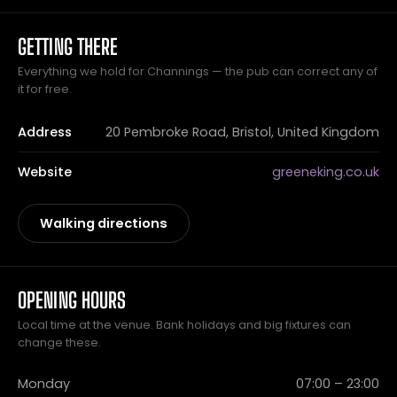
GETTING THERE
Everything we hold for Channings — the pub can correct any of
it for free.
Address
20 Pembroke Road, Bristol, United Kingdom
Website
greeneking.co.uk
Walking directions
OPENING HOURS
Local time at the venue. Bank holidays and big fixtures can
change these.
Monday
07:00 – 23:00