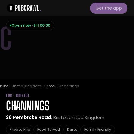
PUBCRAWL
.
Get the app
C
Open now · till 00:00
Pubs
United Kingdom
Bristol
Channings
PUB · BRISTOL
CHANNINGS
20 Pembroke Road
, Bristol, United Kingdom
Private Hire
Food Served
Darts
Family Friendly