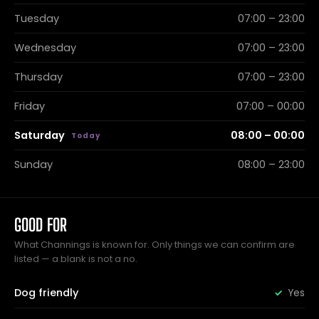
Tuesday
07:00 – 23:00
Wednesday
07:00 – 23:00
Thursday
07:00 – 23:00
Friday
07:00 – 00:00
Saturday
08:00 – 00:00
Sunday
08:00 – 23:00
GOOD FOR
What Channings is known for. Only things we can confirm are
listed — a blank is not a no.
Dog friendly
Yes