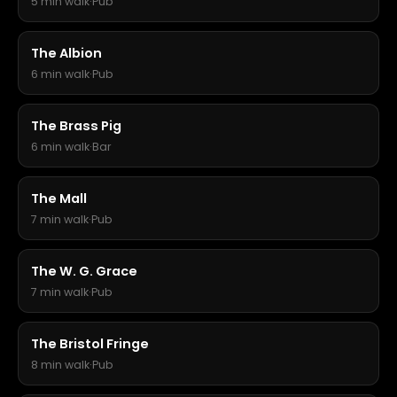
5 min walk
·
Pub
The Albion
6 min walk
·
Pub
The Brass Pig
6 min walk
·
Bar
The Mall
7 min walk
·
Pub
The W. G. Grace
7 min walk
·
Pub
The Bristol Fringe
8 min walk
·
Pub