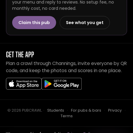
your menu and reply to reviews. No setup fee, no
monthly cost, no card needed.
Claim this pub
See what you get
GET THE APP
Plan a crawl through Channings, invite everyone by QR
code, and keep the photos and scores in one place.
© 2026 PUBCRAWL
.
·
Students
·
For pubs & bars
·
Privacy
·
Terms