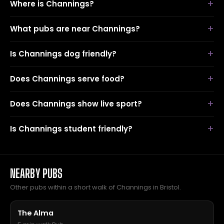
Where is Channings?
What pubs are near Channings?
Is Channings dog friendly?
Does Channings serve food?
Does Channings show live sport?
Is Channings student friendly?
NEARBY PUBS
Other pubs within a short walk of Channings in Bristol.
The Alma