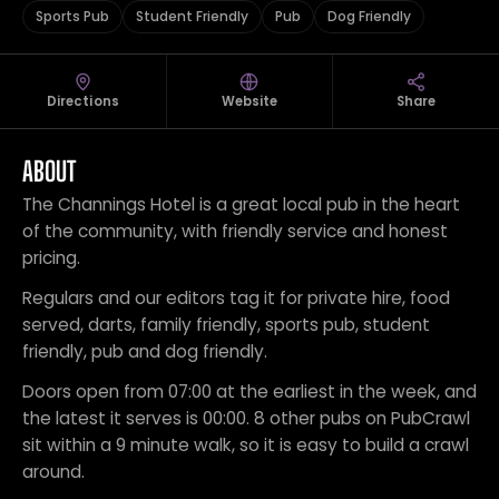
Sports Pub
Student Friendly
Pub
Dog Friendly
Directions
Website
Share
ABOUT
The Channings Hotel is a great local pub in the heart
of the community, with friendly service and honest
pricing.
Regulars and our editors tag it for private hire, food
served, darts, family friendly, sports pub, student
friendly, pub and dog friendly.
Doors open from 07:00 at the earliest in the week, and
the latest it serves is 00:00. 8 other pubs on PubCrawl
sit within a 9 minute walk, so it is easy to build a crawl
around.