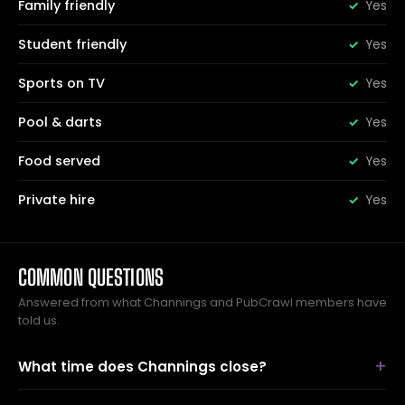
Family friendly
Yes
Student friendly
Yes
Sports on TV
Yes
Pool & darts
Yes
Food served
Yes
Private hire
Yes
COMMON QUESTIONS
Answered from what Channings and PubCrawl members have
told us.
What time does Channings close?