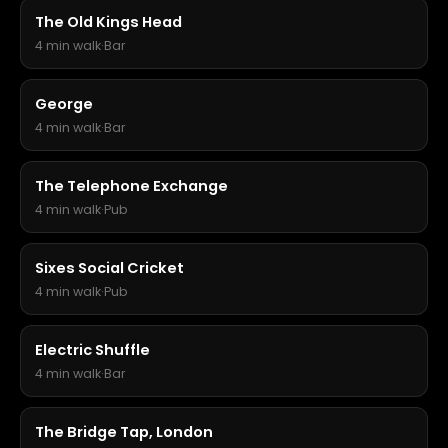
The Old Kings Head
4 min walk
·
Bar
George
4 min walk
·
Bar
The Telephone Exchange
4 min walk
·
Pub
Sixes Social Cricket
4 min walk
·
Pub
Electric Shuffle
4 min walk
·
Bar
The Bridge Tap, London