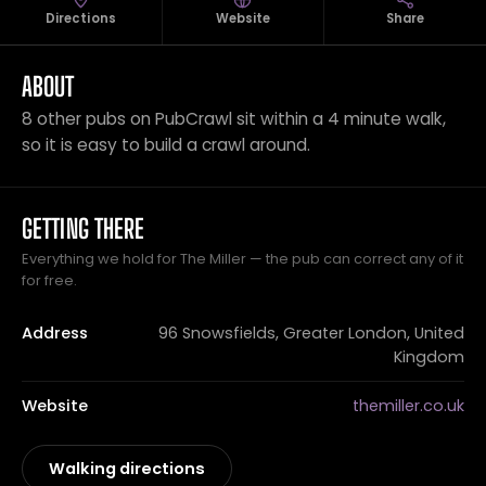
Directions
Website
Share
ABOUT
8 other pubs on PubCrawl sit within a 4 minute walk,
so it is easy to build a crawl around.
GETTING THERE
Everything we hold for The Miller — the pub can correct any of it
for free.
Address
96 Snowsfields, Greater London, United
Kingdom
Website
themiller.co.uk
Walking directions