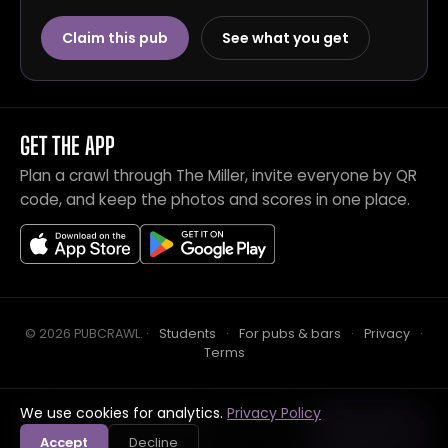
Claim this pub
See what you get
GET THE APP
Plan a crawl through The Miller, invite everyone by QR
code, and keep the photos and scores in one place.
© 2026 PUBCRAWL
.
·
Students
·
For pubs & bars
·
Privacy
·
Terms
We use cookies for analytics.
Privacy Policy
Crawl this pub with mates
Open in app
Accept
Decline