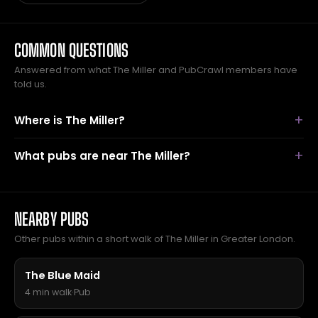
COMMON QUESTIONS
Answered from what The Miller and PubCrawl members have
told us.
Where is The Miller?
What pubs are near The Miller?
NEARBY PUBS
Other pubs within a short walk of The Miller in Greater London.
The Blue Maid
4 min walk
·
Pub