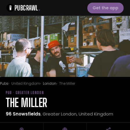
PUBCRAWL
.
Get the app
Pubs
United Kingdom
London
The Miller
PUB · GREATER LONDON
THE MILLER
96 Snowsfields
, Greater London, United Kingdom