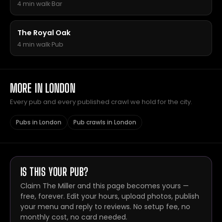
4 min walk
·
Bar
The Royal Oak
4 min walk
·
Pub
MORE IN LONDON
Every pub and every published crawl we hold for the city.
Pubs in London
Pub crawls in London
IS THIS YOUR PUB?
Claim The Miller and this page becomes yours —
free, forever. Edit your hours, upload photos, publish
your menu and reply to reviews. No setup fee, no
monthly cost, no card needed.