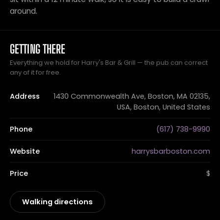
around.
GETTING THERE
Everything we hold for Harry's Bar & Grill — the pub can correct
any of it for free.
Address
1430 Commonwealth Ave, Boston, MA 02135,
USA, Boston, United States
Phone
(617) 738-9990
Website
harrysbarboston.com
Price
$
Walking directions