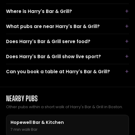
Where is Harry's Bar & Grill?
What pubs are near Harry's Bar & Grill?
Does Harry's Bar & Grill serve food?
Does Harry's Bar & Grill show live sport?
Can you book a table at Harry's Bar & Grill?
NEARBY PUBS
Other pubs within a short walk of Harry's Bar & Grill in Boston.
Hopewell Bar & Kitchen
7 min walk
·
Bar