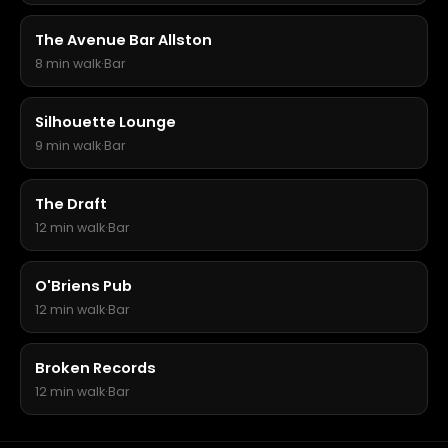
The Avenue Bar Allston
8 min walk
·
Bar
Silhouette Lounge
9 min walk
·
Bar
The Draft
12 min walk
·
Bar
O'Briens Pub
12 min walk
·
Bar
Broken Records
12 min walk
·
Bar