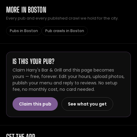
MORE IN BOSTON
Every pub and every published crawl we hold for the city.
Pubs in Boston
Pub crawls in Boston
IS THIS YOUR PUB?
Claim Harry's Bar & Grill and this page becomes
yours — free, forever. Edit your hours, upload photos,
publish your menu and reply to reviews. No setup
fee, no monthly cost, no card needed.
Claim this pub
See what you get
GET THE APP