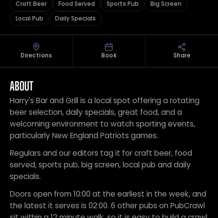
Craft Beer
Food Served
Sports Pub
Big Screen
Local Pub
Daily Specials
Directions
Book
Share
ABOUT
Harry's Bar and Grill is a local spot offering a rotating
beer selection, daily specials, great food, and a
welcoming environment to watch sporting events,
particularly New England Patriots games.
Regulars and our editors tag it for craft beer, food
served, sports pub, big screen, local pub and daily
specials.
Doors open from 10:00 at the earliest in the week, and
the latest it serves is 02:00. 6 other pubs on PubCrawl
sit within a 12 minute walk, so it is easy to build a crawl