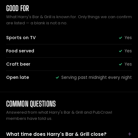
GOOD FOR
What Harry's Bar & Grill is known for. Only things we can confirm
are listed — a blank is not a no.
Sports on TV
Yes
Food served
Yes
Craft beer
Yes
Open late
Serving past midnight every night
COMMON QUESTIONS
Answered from what Harry's Bar & Grill and PubCrawl
members have told us.
What time does Harry's Bar & Grill close?