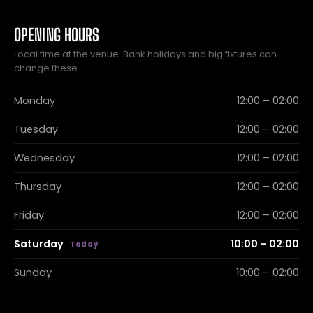
OPENING HOURS
Local time at the venue. Bank holidays and big fixtures can
change these.
Monday
12:00 – 02:00
Tuesday
12:00 – 02:00
Wednesday
12:00 – 02:00
Thursday
12:00 – 02:00
Friday
12:00 – 02:00
Saturday
10:00 – 02:00
Sunday
10:00 – 02:00