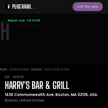
PUBCRAWL
.
Get the app
H
Open now · till 02:00
Pubs
United States
Boston
Harry's Bar & Grill
BAR · BOSTON
HARRY'S BAR & GRILL
1430 Commonwealth Ave, Boston, MA 02135, USA
,
Boston, United States