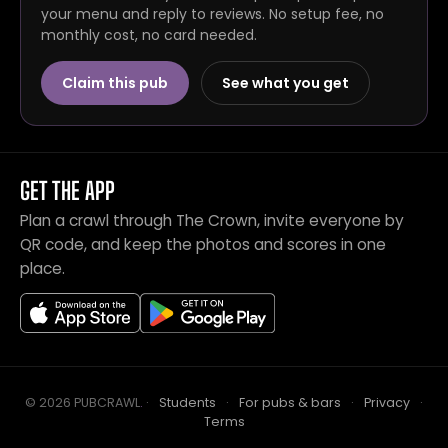
your menu and reply to reviews. No setup fee, no
monthly cost, no card needed.
Claim this pub
See what you get
GET THE APP
Plan a crawl through The Crown, invite everyone by
QR code, and keep the photos and scores in one
place.
© 2026 PUBCRAWL
.
·
Students
·
For pubs & bars
·
Privacy
·
Terms