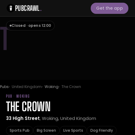
PUBCRAWL
.
Get the app
T
Closed · opens 12:00
Pubs
United Kingdom
Woking
The Crown
PUB · WOKING
THE CROWN
33 High Street
, Woking, United Kingdom
Sports Pub
Big Screen
Live Sports
Dog Friendly