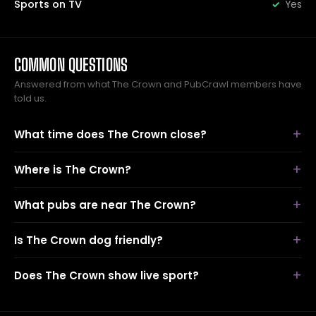
Sports on TV
Yes
COMMON QUESTIONS
Answered from what The Crown and PubCrawl members have
told us.
What time does The Crown close?
Where is The Crown?
What pubs are near The Crown?
Is The Crown dog friendly?
Does The Crown show live sport?