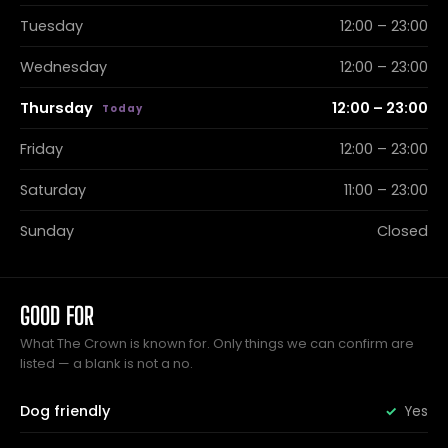
Tuesday
12:00 – 23:00
Wednesday
12:00 – 23:00
Thursday
12:00 – 23:00
Friday
12:00 – 23:00
Saturday
11:00 – 23:00
Sunday
Closed
GOOD FOR
What The Crown is known for. Only things we can confirm are
listed — a blank is not a no.
Dog friendly
Yes