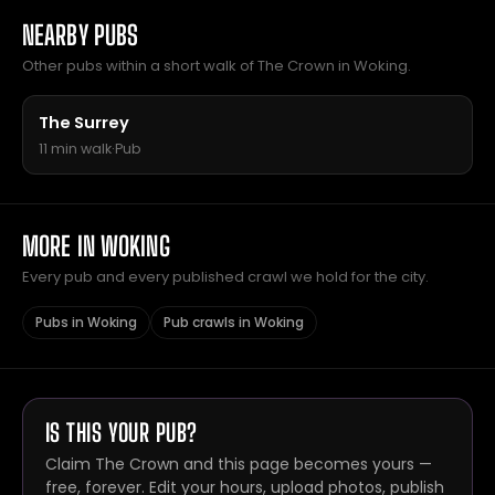
NEARBY PUBS
Other pubs within a short walk of The Crown in Woking.
The Surrey
11 min walk
·
Pub
MORE IN WOKING
Every pub and every published crawl we hold for the city.
Pubs in Woking
Pub crawls in Woking
IS THIS YOUR PUB?
Claim The Crown and this page becomes yours —
free, forever. Edit your hours, upload photos, publish