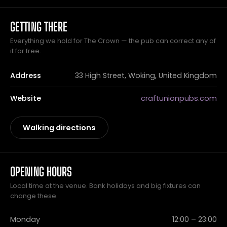
GETTING THERE
Everything we hold for The Crown — the pub can correct any of
it for free.
Address
33 High Street, Woking, United Kingdom
Website
craftunionpubs.com
Walking directions
OPENING HOURS
Local time at the venue. Bank holidays and big fixtures can
change these.
Monday
12:00 – 23:00