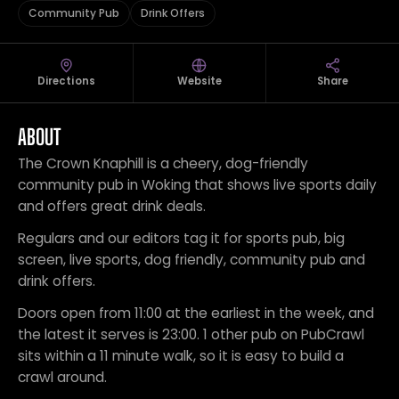
Community Pub
Drink Offers
Directions
Website
Share
ABOUT
The Crown Knaphill is a cheery, dog-friendly
community pub in Woking that shows live sports daily
and offers great drink deals.
Regulars and our editors tag it for sports pub, big
screen, live sports, dog friendly, community pub and
drink offers.
Doors open from 11:00 at the earliest in the week, and
the latest it serves is 23:00. 1 other pub on PubCrawl
sits within a 11 minute walk, so it is easy to build a
crawl around.