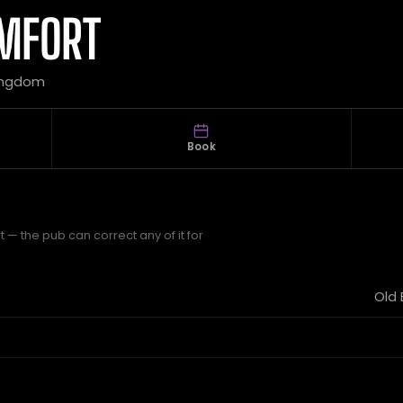
OMFORT
 Kingdom
Book
 — the pub can correct any of it for
Old 