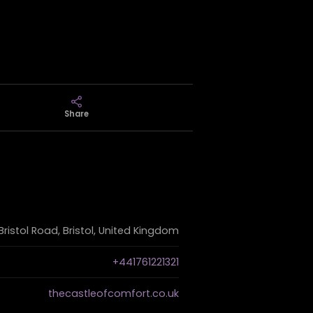
Share
Bristol Road, Bristol, United Kingdom
+441761221321
thecastleofcomfort.co.uk