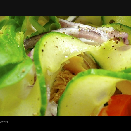
mfort