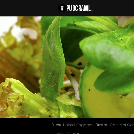
PUBCRAWL
.
Pubs
United Kingdom
Bristol
Castle of Co