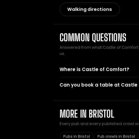
Walking directions
COMMON QUESTIONS
Answered from what Castle of Comfor
us.
Where is Castle of Comfort?
Can you book a table at Castle
MORE IN BRISTOL
Every pub and every published crawl we 
Pubs in Bristol
Pub crawls in Bristol