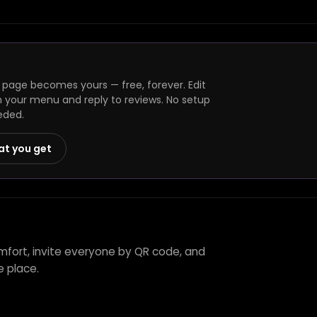
 page becomes yours — free, forever. Edit
h your menu and reply to reviews. No setup
eded.
at you get
mfort, invite everyone by QR code, and
e place.