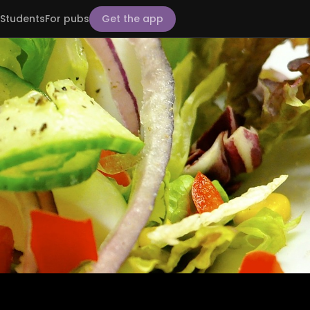
Students
For pubs
Get the app