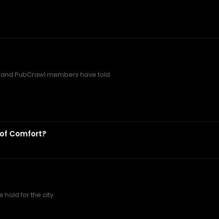
t and PubCrawl members have told
 of Comfort?
hold for the city.