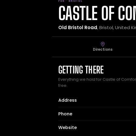
PUB · BRISTOL
CASTLE OF C
Old Bristol Road
, Bristol, United
Directions
GETTING THERE
Everything we hold for Castle of Comfort
free.
Address
Phone
Website