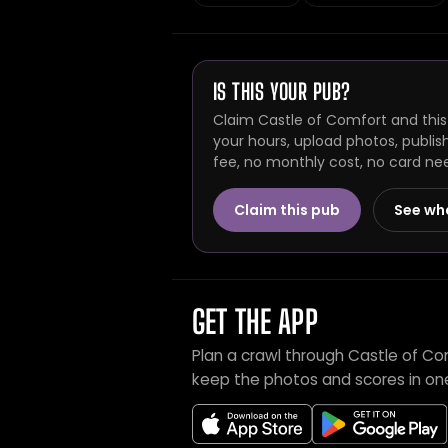
IS THIS YOUR PUB?
Claim Castle of Comfort and this
your hours, upload photos, publis
fee, no monthly cost, no card ne
Claim this pub
See wh
GET THE APP
Plan a crawl through Castle of Co
keep the photos and scores in on