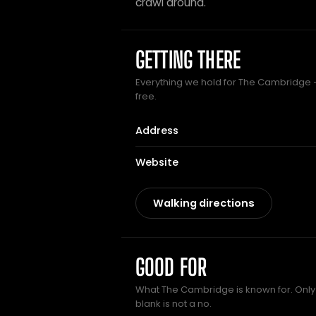
crawl around.
GETTING THERE
Everything we hold for The Cambridge — 
free.
Address
Website
Walking directions
GOOD FOR
What The Cambridge is known for. Only 
blank is not a no.