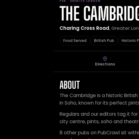
PUB · GREATER LONDON
THE CAMBRID
Charing Cross Road
, Greater Lo
Food Served
British Pub
Historic 
Directions
ABOUT
The Cambridge is a historic British
in Soho, known for its perfect pints,
Regulars and our editors tag it for 
city centre, pints, soho and theatre
8 other pubs on PubCrawl sit within