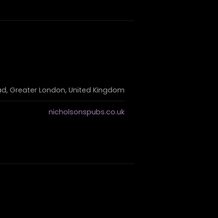
d, Greater London, United Kingdom
nicholsonspubs.co.uk