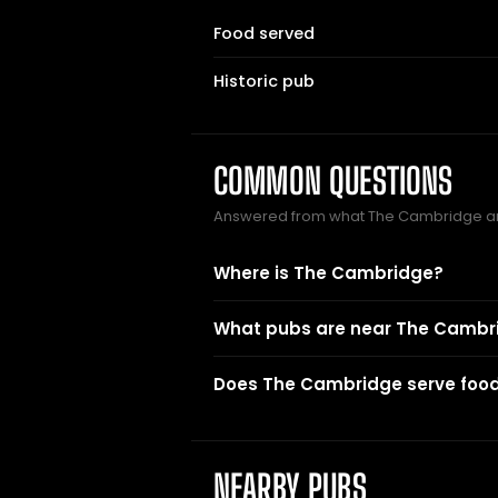
Food served
Historic pub
COMMON QUESTIONS
Answered from what The Cambridge an
Where is The Cambridge?
What pubs are near The Cambr
Does The Cambridge serve foo
NEARBY PUBS