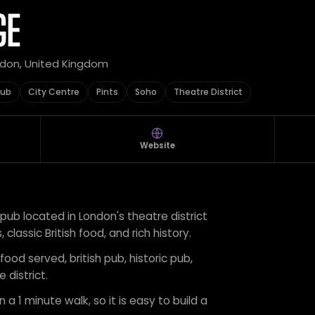
GE
ndon, United Kingdom
Pub
City Centre
Pints
Soho
Theatre District
Website
 pub located in London's theatre district
 classic British food, and rich history.
food served, british pub, historic pub,
 district.
 a 1 minute walk, so it is easy to build a