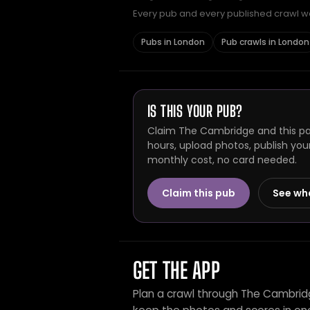
Every pub and every published crawl we 
Pubs in London
Pub crawls in London
IS THIS YOUR PUB?
Claim The Cambridge and this pag
hours, upload photos, publish you
monthly cost, no card needed.
Claim this pub
See wh
GET THE APP
Plan a crawl through The Cambrid