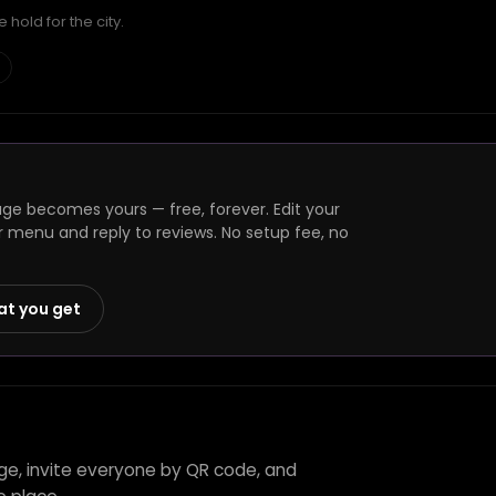
hold for the city.
e becomes yours — free, forever. Edit your
r menu and reply to reviews. No setup fee, no
at you get
ge, invite everyone by QR code, and