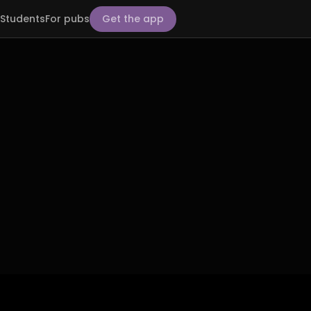
Students
For pubs
Get the app