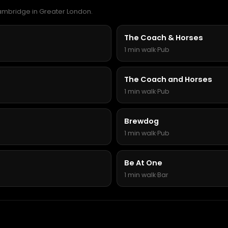
Cambridge in Greater London.
The Coach & Horses
1 min walk
·
Pub
The Coach and Horses
1 min walk
·
Pub
Brewdog
1 min walk
·
Pub
Be At One
1 min walk
·
Bar