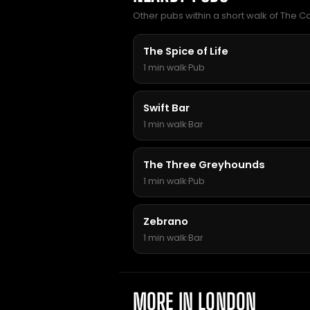
Other pubs within a short walk of The 
The Spice of Life
1 min walk
·
Pub
Swift Bar
1 min walk
·
Bar
The Three Greyhounds
1 min walk
·
Pub
Zebrano
1 min walk
·
Bar
MORE IN LONDON