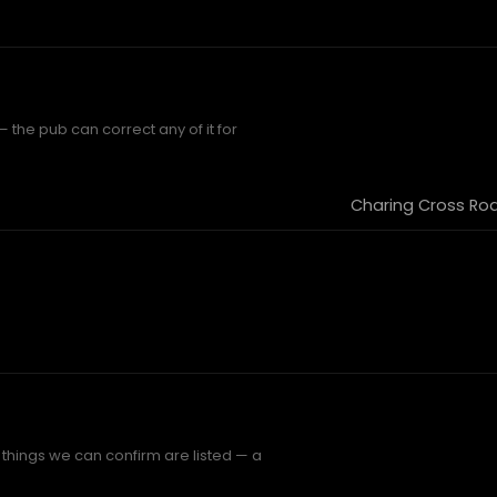
the pub can correct any of it for
Charing Cross Roa
things we can confirm are listed — a