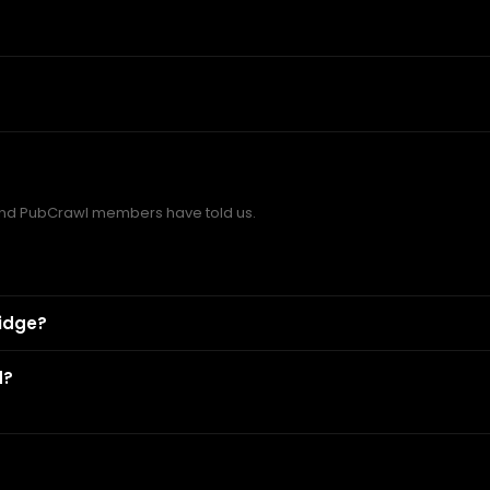
d PubCrawl members have told us.
idge?
d?