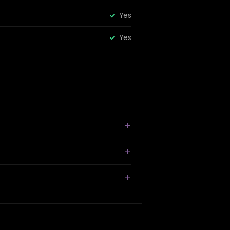
Yes
Yes