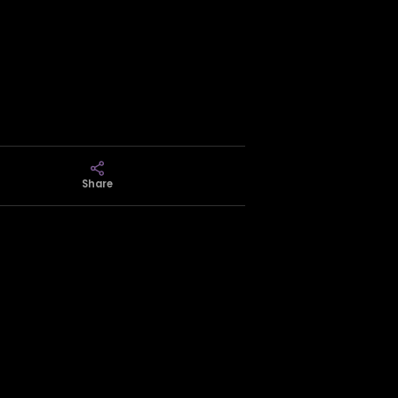
Share