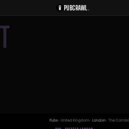
PUBCRAWL
.
T
Pubs
United Kingdom
London
The Cambr