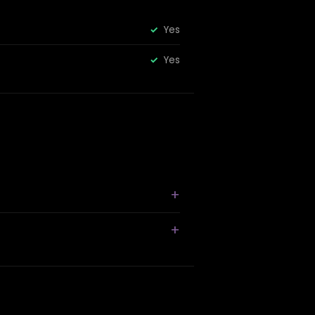
Yes
Yes