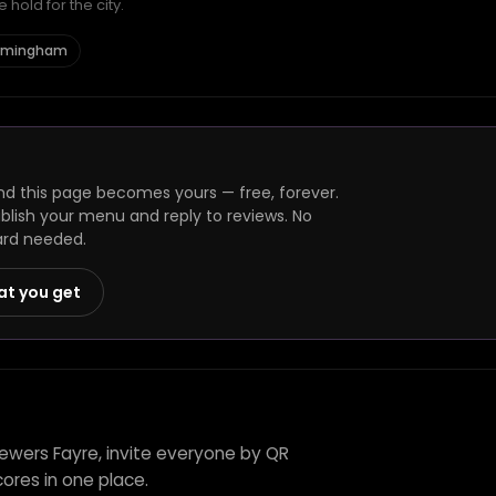
hold for the city.
Birmingham
nd this page becomes yours — free, forever.
ublish your menu and reply to reviews. No
ard needed.
at you get
rewers Fayre, invite everyone by QR
ores in one place.