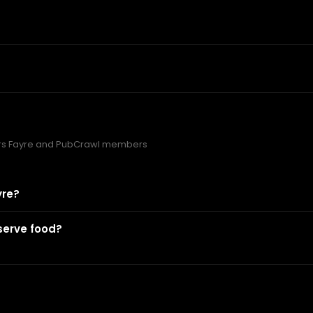
rs Fayre and PubCrawl members
yre?
serve food?