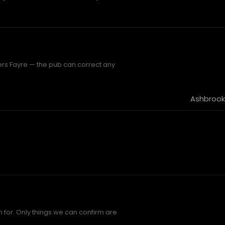
ers Fayre — the pub can correct any
Ashbrook
 for. Only things we can confirm are