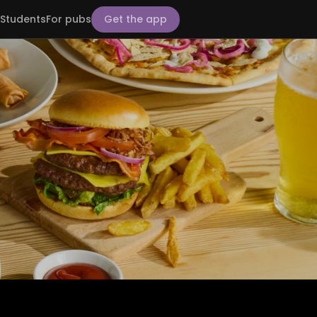
Students
For pubs
Get the app