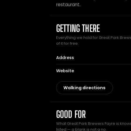
restaurant.
GETTING THERE
Everything we hold for Great Park Brew
of it for free.
Address
Website
Walking directions
GOOD FOR
What Great Park Brewers Fayre is known
listed — a blank is not a no.