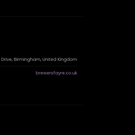
 Drive, Birmingham, United Kingdom
brewersfayre.co.uk