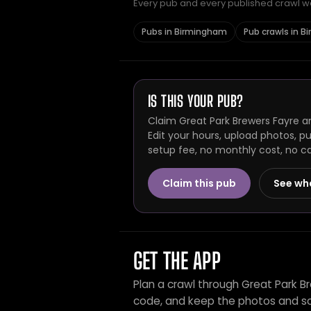
Every pub and every published crawl we 
Pubs in Birmingham
Pub crawls in 
IS THIS YOUR PUB?
Claim Great Park Brewers Fayre a
Edit your hours, upload photos, p
setup fee, no monthly cost, no c
Claim this pub
See wh
GET THE APP
Plan a crawl through Great Park B
code, and keep the photos and sc