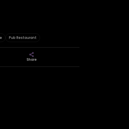
ee
Pub Restaurant
Share