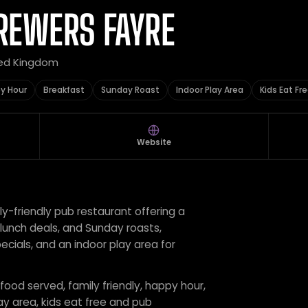
REWERS FAYRE
ted Kingdom
y Hour
Breakfast
Sunday Roast
Indoor Play Area
Kids Eat Fr
Website
ly-friendly pub restaurant offering a
 lunch deals, and Sunday roasts,
ecials, and an indoor play area for
 food served, family friendly, happy hour,
ay area, kids eat free and pub