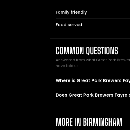
Family friendly
Food served
COMMON QUESTIONS
Answered from what Great Park Brewe
have told us.
Where is Great Park Brewers Fa
Does Great Park Brewers Fayre 
MORE IN BIRMINGHAM