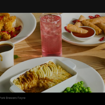
Park Brewers Fayre