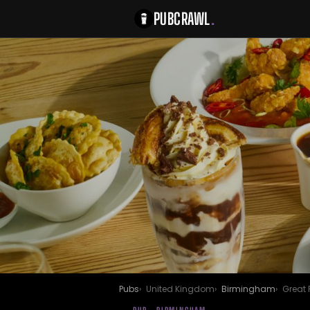
PUBCRAWL
.
Pubs
United Kingdom
Birmingham
Great 