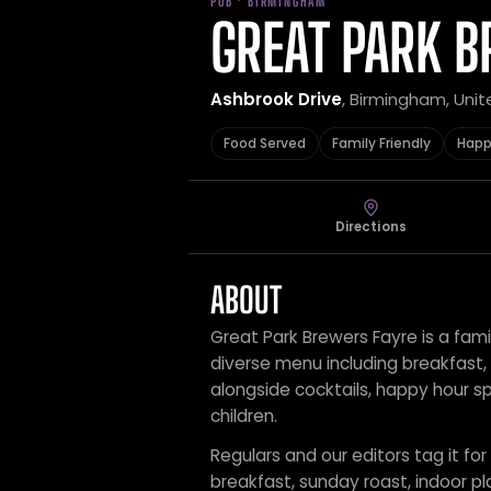
PUB · BIRMINGHAM
GREAT PARK B
Ashbrook Drive
, Birmingham, Uni
Food Served
Family Friendly
Happ
Directions
ABOUT
Great Park Brewers Fayre is a fami
diverse menu including breakfast,
alongside cocktails, happy hour sp
children.
Regulars and our editors tag it for
breakfast, sunday roast, indoor pl