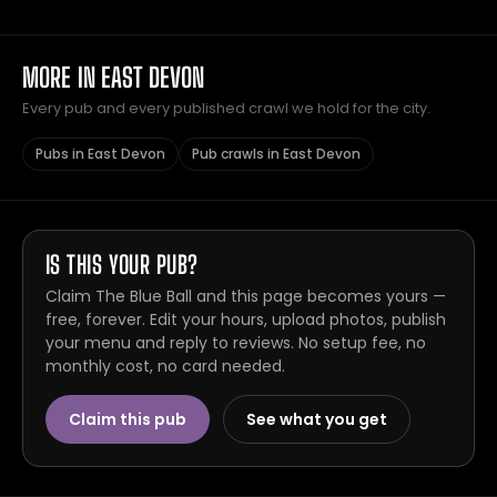
MORE IN EAST DEVON
Every pub and every published crawl we hold for the city.
Pubs in East Devon
Pub crawls in East Devon
IS THIS YOUR PUB?
Claim The Blue Ball and this page becomes yours —
free, forever. Edit your hours, upload photos, publish
your menu and reply to reviews. No setup fee, no
monthly cost, no card needed.
Claim this pub
See what you get