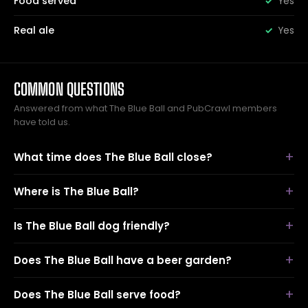
Food served
Yes
Real ale
Yes
COMMON QUESTIONS
Answered from what The Blue Ball and PubCrawl members
have told us.
What time does The Blue Ball close?
Where is The Blue Ball?
Is The Blue Ball dog friendly?
Does The Blue Ball have a beer garden?
Does The Blue Ball serve food?