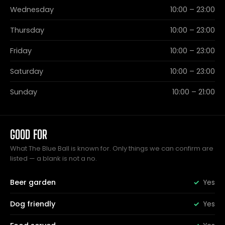
Wednesday
10:00 – 23:00
Thursday
10:00 – 23:00
Friday
10:00 – 23:00
Saturday
10:00 – 23:00
Sunday
10:00 – 21:00
GOOD FOR
What The Blue Ball is known for. Only things we can confirm are
listed — a blank is not a no.
Beer garden
Yes
Dog friendly
Yes