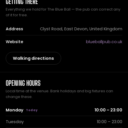
GETTING THERE
Everything we hold for The Blue Ball — the pub can correct any
of it for free.
Address
Clyst Road, East Devon, United Kingdom
Website
blueballpub.co.uk
Walking directions
OPENING HOURS
Local time at the venue. Bank holidays and big fixtures can
change these.
Monday
10:00 – 23:00
Tuesday
10:00 – 23:00