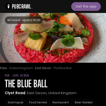
PUBCRAWL
.
Get the app
Closed · opens 10:00
Pubs
United Kingdom
East Devon
The Blue Ball
PUB · EAST DEVON
THE BLUE BALL
Clyst Road
, East Devon, United Kingdom
Gastropub
Food Served
Restaurant
Beer Garden