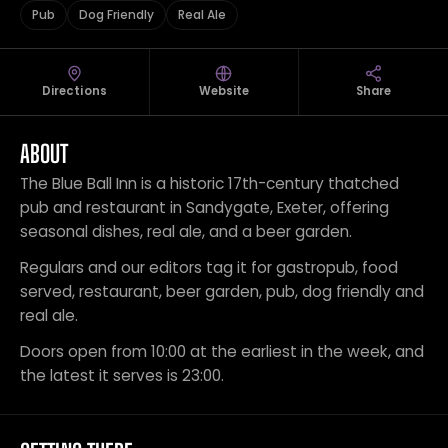
Pub
Dog Friendly
Real Ale
Directions
Website
Share
ABOUT
The Blue Ball Inn is a historic 17th-century thatched
pub and restaurant in Sandygate, Exeter, offering
seasonal dishes, real ale, and a beer garden.
Regulars and our editors tag it for gastropub, food
served, restaurant, beer garden, pub, dog friendly and
real ale.
Doors open from 10:00 at the earliest in the week, and
the latest it serves is 23:00.