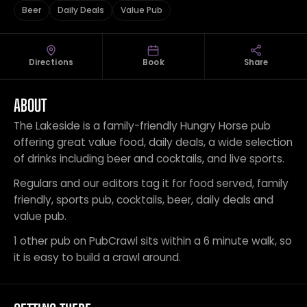
Beer
Daily Deals
Value Pub
Directions
Book
Share
ABOUT
The Lakeside is a family-friendly Hungry Horse pub
offering great value food, daily deals, a wide selection
of drinks including beer and cocktails, and live sports.
Regulars and our editors tag it for food served, family
friendly, sports pub, cocktails, beer, daily deals and
value pub.
1 other pub on PubCrawl sits within a 6 minute walk, so
it is easy to build a crawl around.