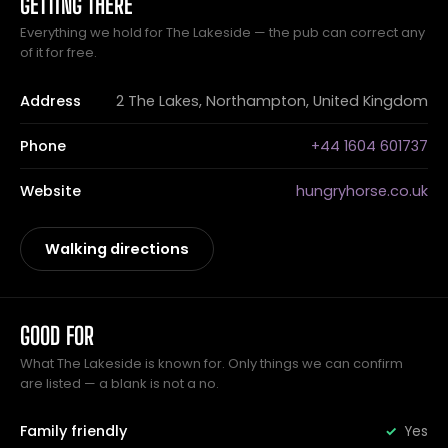
GETTING THERE
Everything we hold for The Lakeside — the pub can correct any
of it for free.
Address
2 The Lakes, Northampton, United Kingdom
Phone
+44 1604 601737
Website
hungryhorse.co.uk
Walking directions
GOOD FOR
What The Lakeside is known for. Only things we can confirm
are listed — a blank is not a no.
Family friendly
Yes