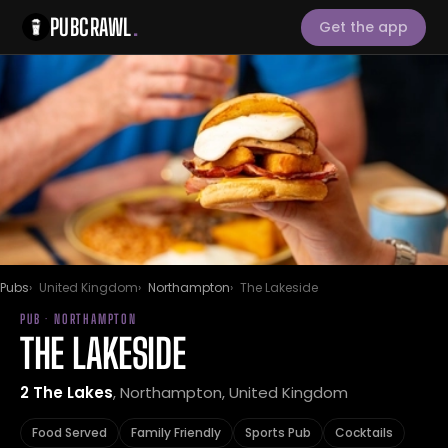
PUBCRAWL
.
Get the app
Pubs
United Kingdom
Northampton
The Lakeside
PUB · NORTHAMPTON
THE LAKESIDE
2 The Lakes
, Northampton, United Kingdom
Food Served
Family Friendly
Sports Pub
Cocktails