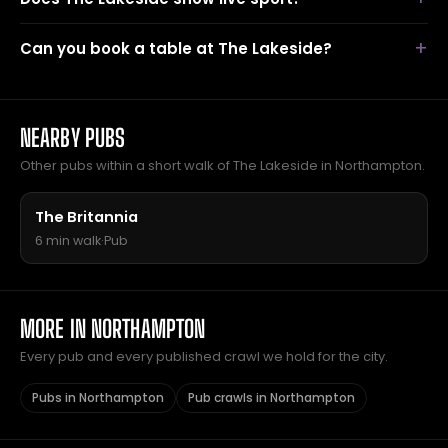
Can you book a table at The Lakeside?
NEARBY PUBS
Other pubs within a short walk of The Lakeside in Northampton.
The Britannia
6 min walk
·
Pub
MORE IN NORTHAMPTON
Every pub and every published crawl we hold for the city.
Pubs in Northampton
Pub crawls in Northampton