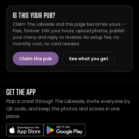
IS THIS YOUR PUB?
Claim The Lakeside and this page becomes yours —
free, forever. Edit your hours, upload photos, publish
your menu and reply to reviews. No setup fee, no
monthly cost, no card needed.
Claim this pub
See what you get
GET THE APP
Plan a crawl through The Lakeside, invite everyone by
QR code, and keep the photos and scores in one
place.