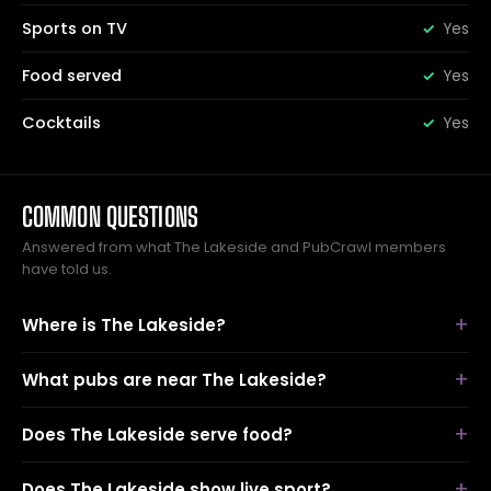
Sports on TV
Yes
Food served
Yes
Cocktails
Yes
COMMON QUESTIONS
Answered from what The Lakeside and PubCrawl members
have told us.
Where is The Lakeside?
What pubs are near The Lakeside?
Does The Lakeside serve food?
Does The Lakeside show live sport?