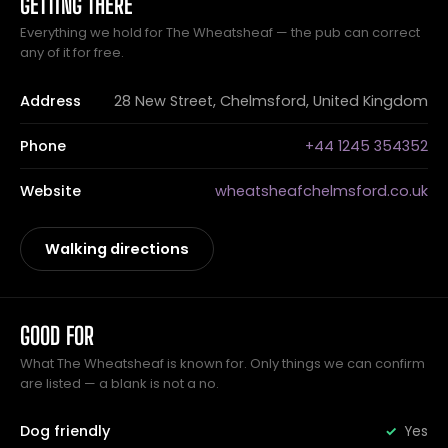
GETTING THERE
Everything we hold for The Wheatsheaf — the pub can correct
any of it for free.
Address
28 New Street, Chelmsford, United Kingdom
Phone
+44 1245 354352
Website
wheatsheafchelmsford.co.uk
Walking directions
GOOD FOR
What The Wheatsheaf is known for. Only things we can confirm
are listed — a blank is not a no.
Dog friendly
Yes