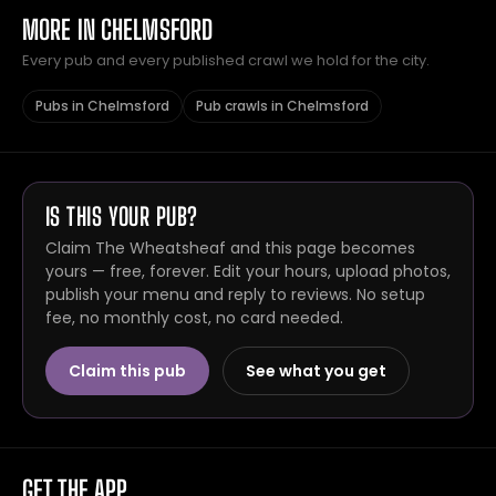
MORE IN CHELMSFORD
Every pub and every published crawl we hold for the city.
Pubs in Chelmsford
Pub crawls in Chelmsford
IS THIS YOUR PUB?
Claim The Wheatsheaf and this page becomes
yours — free, forever. Edit your hours, upload photos,
publish your menu and reply to reviews. No setup
fee, no monthly cost, no card needed.
Claim this pub
See what you get
GET THE APP