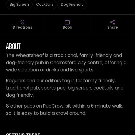
Big Screen
Cocktails
Dog Friendly
Directions
Book
Share
ABOUT
The Wheatsheaf is a traditional, family-friendly and
dog-friendly pub in Chelmsford city centre, offering a
wide selection of drinks and live sports.
Regulars and our editors tag it for family friendly,
traditional pub, sports pub, big screen, cocktails and
dog friendly.
8 other pubs on PubCrawl sit within a 6 minute walk,
so it is easy to build a crawl around.