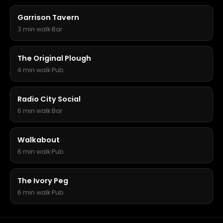
Garrison Tavern
3 min walk
·
Bar
The Original Plough
4 min walk
·
Pub
Radio City Social
6 min walk
·
Bar
Walkabout
6 min walk
·
Pub
The Ivory Peg
6 min walk
·
Pub