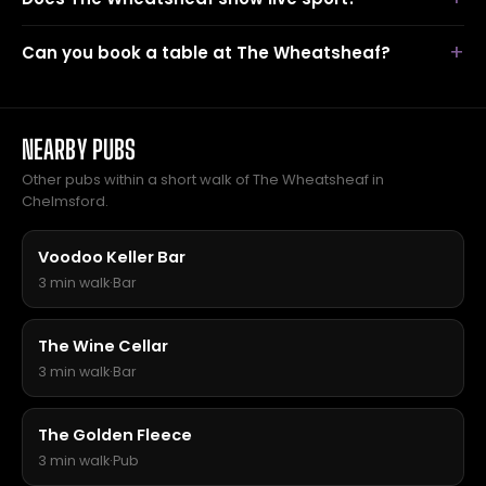
Can you book a table at The Wheatsheaf?
NEARBY PUBS
Other pubs within a short walk of The Wheatsheaf in
Chelmsford.
Voodoo Keller Bar
3 min walk
·
Bar
The Wine Cellar
3 min walk
·
Bar
The Golden Fleece
3 min walk
·
Pub