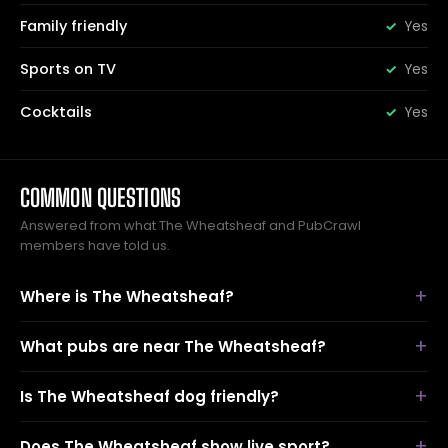
Family friendly
Yes
Sports on TV
Yes
Cocktails
Yes
COMMON QUESTIONS
Answered from what The Wheatsheaf and PubCrawl
members have told us.
Where is The Wheatsheaf?
What pubs are near The Wheatsheaf?
Is The Wheatsheaf dog friendly?
Does The Wheatsheaf show live sport?