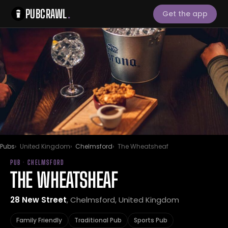
PUBCRAWL
.
Get the app
Pubs
United Kingdom
Chelmsford
The Wheatsheaf
PUB · CHELMSFORD
THE WHEATSHEAF
28 New Street
, Chelmsford, United Kingdom
Family Friendly
Traditional Pub
Sports Pub