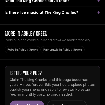
Does The King Charles serve food?
Is there live music at The King Charles?
MORE IN ASHLEY GREEN
Every pub and every published crawl we hold for the city.
Pubs in Ashley Green
Pub crawls in Ashley Green
IS THIS YOUR PUB?
Claim The King Charles and this page becomes
yours — free, forever. Edit your hours, upload photos,
publish your menu and reply to reviews. No setup
fee, no monthly cost, no card needed.