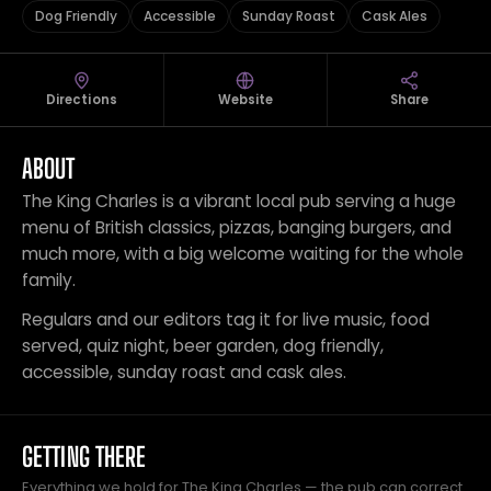
Dog Friendly
Accessible
Sunday Roast
Cask Ales
Directions
Website
Share
ABOUT
The King Charles is a vibrant local pub serving a huge
menu of British classics, pizzas, banging burgers, and
much more, with a big welcome waiting for the whole
family.
Regulars and our editors tag it for live music, food
served, quiz night, beer garden, dog friendly,
accessible, sunday roast and cask ales.
GETTING THERE
Everything we hold for The King Charles — the pub can correct