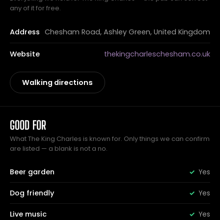
any of it for free.
Address
Chesham Road, Ashley Green, United Kingdom
Website
thekingcharleschesham.co.uk
Walking directions
GOOD FOR
What The King Charles is known for. Only things we can confirm
are listed — a blank is not a no.
Beer garden
Yes
Dog friendly
Yes
Live music
Yes