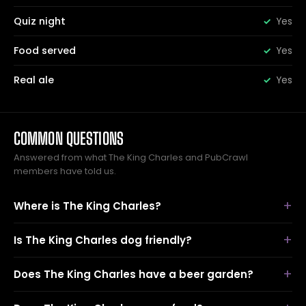
Quiz night
Yes
Food served
Yes
Real ale
Yes
COMMON QUESTIONS
Answered from what The King Charles and PubCrawl
members have told us.
Where is The King Charles?
Is The King Charles dog friendly?
Does The King Charles have a beer garden?