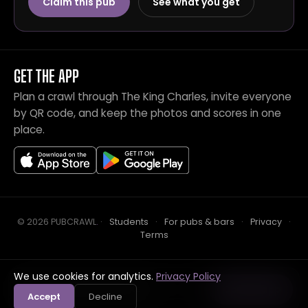
Claim this pub
See what you get
GET THE APP
Plan a crawl through The King Charles, invite everyone
by QR code, and keep the photos and scores in one
place.
© 2026 PUBCRAWL
.
·
Students
·
For pubs & bars
·
Privacy
·
Terms
We use cookies for analytics.
Privacy Policy
Crawl this pub with mates
Open in app
Accept
Decline