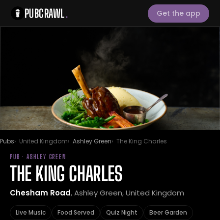
PUBCRAWL
.
Get the app
Pubs
United Kingdom
Ashley Green
The King Charles
PUB · ASHLEY GREEN
THE KING CHARLES
Chesham Road
, Ashley Green, United Kingdom
Live Music
Food Served
Quiz Night
Beer Garden