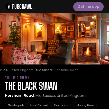
PUBCRAWL
.
Get the app
Pubs
United Kingdom
Mid Sussex
The Black Swan
PUB · MID SUSSEX
THE BLACK SWAN
Horsham Road
, Mid Sussex, United Kingdom
Gastropub
Food Served
Restaurant
Happy Hour