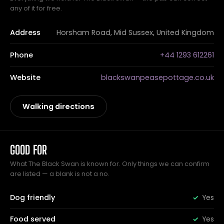
any of it for free.
Address
Horsham Road, Mid Sussex, United Kingdom
Phone
+44 1293 612261
Website
blackswanpeasepottage.co.uk
Walking directions
GOOD FOR
What The Black Swan is known for. Only things we can confirm
are listed — a blank is not a no.
Dog friendly
Yes
Food served
Yes