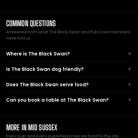
COMMON QUESTIONS
Answered from what The Black Swan and PubCrawl members
have told us.
Where is The Black Swan?
Is The Black Swan dog friendly?
Does The Black Swan serve food?
Can you book a table at The Black Swan?
MORE IN MID SUSSEX
Every pub and every published crawl we hold for the city.