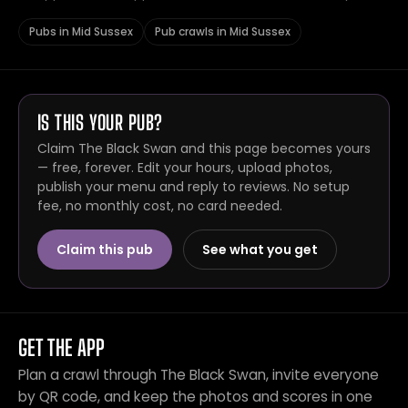
Pubs in Mid Sussex
Pub crawls in Mid Sussex
IS THIS YOUR PUB?
Claim The Black Swan and this page becomes yours
— free, forever. Edit your hours, upload photos,
publish your menu and reply to reviews. No setup
fee, no monthly cost, no card needed.
Claim this pub
See what you get
GET THE APP
Plan a crawl through The Black Swan, invite everyone
by QR code, and keep the photos and scores in one