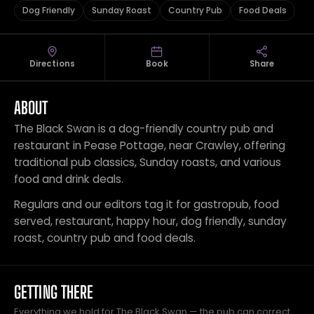
Dog Friendly
Sunday Roast
Country Pub
Food Deals
Directions
Book
Share
ABOUT
The Black Swan is a dog-friendly country pub and
restaurant in Pease Pottage, near Crawley, offering
traditional pub classics, Sunday roasts, and various
food and drink deals.
Regulars and our editors tag it for gastropub, food
served, restaurant, happy hour, dog friendly, sunday
roast, country pub and food deals.
GETTING THERE
Everything we hold for The Black Swan — the pub can correct