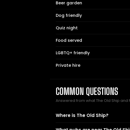
Beer garden
Dog friendly
Quiz night
Food served
LGBTQ+ friendly
Private hire
COMMON QUESTIONS
Answered from what The Old Ship and 
Where is The Old Ship?
What pubs are near The Old Sh