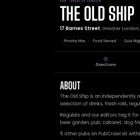
PUB · GREATER LONDON
THE OLD SHIP
17 Barnes Street
, Greater London
Private Hire
Food Served
Quiz Nig
Directions
ABOUT
The Old Ship is an independently r
selection of drinks, fresh rolls, r
Regulars and our editors tag it for 
beer garden, pub, cabaret, dog fri
5 other pubs on PubCrawl sit within