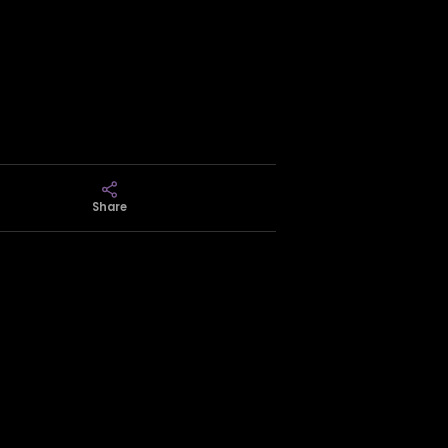
Share