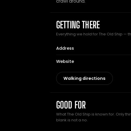
crawl around.
GETTING THERE
Everything we hold for The Old Ship — th
Address
Website
Walking directions
GOOD FOR
What The Old Ship is known for. Only th
blank is not a no.