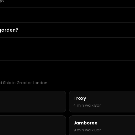
 garden?
d Ship in Greater London.
Troxy
4 min walk
·
Bar
Jamboree
9 min walk
·
Bar