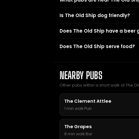
Is The Old Ship dog friendly?
Does The Old Ship have a beer
Does The Old Ship serve food?
NEARBY PUBS
Other pubs within a short walk of The Ol
The Clement Attlee
1 min walk
·
Pub
The Grapes
8 min walk
·
Bar