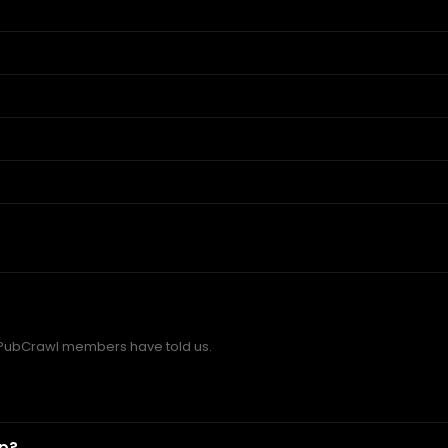
PubCrawl members have told us.
ip?