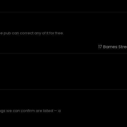
e pub can correct any of it for free.
17 Barnes Str
ings we can confirm are listed — a