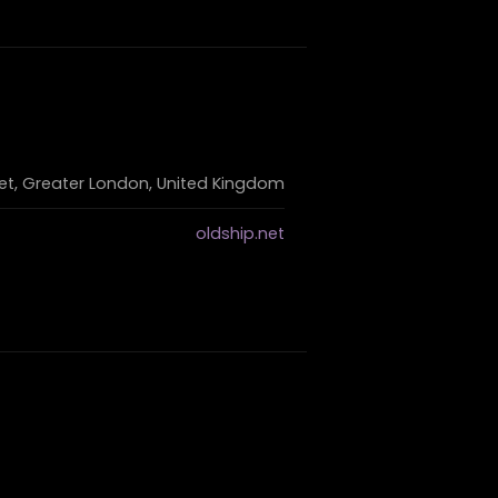
eet, Greater London, United Kingdom
oldship.net