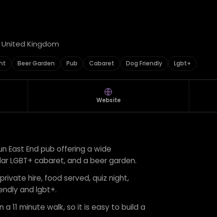
, United Kingdom
ht
Beer Garden
Pub
Cabaret
Dog Friendly
Lgbt+
Website
un East End pub offering a wide
egular LGBT+ cabaret, and a beer garden.
private hire, food served, quiz night,
endly and lgbt+.
 a 11 minute walk, so it is easy to build a