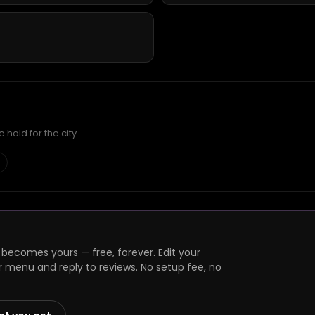
hold for the city.
 becomes yours — free, forever. Edit your
r menu and reply to reviews. No setup fee, no