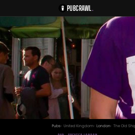
PUBCRAWL
.
Pubs
United Kingdom
London
The Old Shi