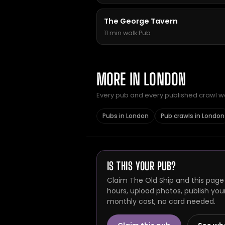
The George Tavern
11 min walk
·
Pub
MORE IN LONDON
Every pub and every published crawl we 
Pubs in London
Pub crawls in London
IS THIS YOUR PUB?
Claim The Old Ship and this page
hours, upload photos, publish you
monthly cost, no card needed.