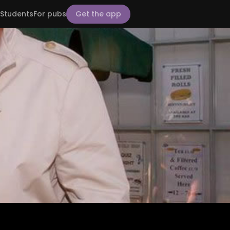
Students
For pubs
Get the app