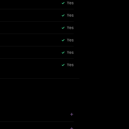
Yes
Yes
Yes
Yes
Yes
Yes