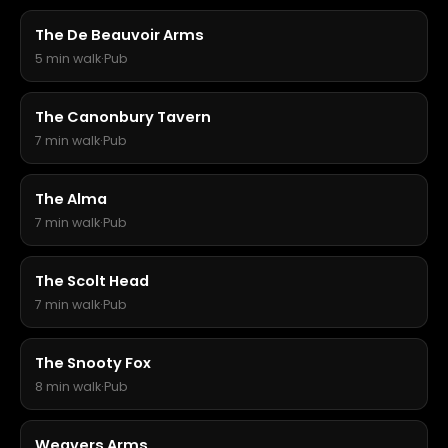
The De Beauvoir Arms
5 min walk
·
Pub
The Canonbury Tavern
7 min walk
·
Pub
The Alma
7 min walk
·
Pub
The Scolt Head
7 min walk
·
Pub
The Snooty Fox
8 min walk
·
Pub
Weavers Arms