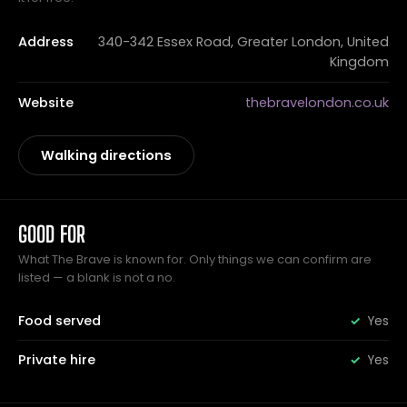
Address
340-342 Essex Road, Greater London, United
Kingdom
Website
thebravelondon.co.uk
Walking directions
GOOD FOR
What The Brave is known for. Only things we can confirm are
listed — a blank is not a no.
Food served
Yes
Private hire
Yes