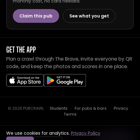
monthly cost, no card needed.
Claim this pub
See what you get
GET THE APP
Plan a crawl through The Brave, invite everyone by QR
code, and keep the photos and scores in one place.
© 2026 PUBCRAWL
.
·
Students
·
For pubs & bars
·
Privacy
·
Terms
We use cookies for analytics.
Privacy Policy
Crawl this pub with mates
Open in app