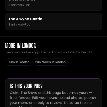
8 min walk
·
Bar
The Alwyne Castle
8 min walk
·
Pub
MORE IN LONDON
Every pub and every published crawl we hold for the city.
Pubs in London
Pub crawls in London
IS THIS YOUR PUB?
Claim The Brave and this page becomes yours —
free, forever. Edit your hours, upload photos, publish
your menu and reply to reviews. No setup fee, no