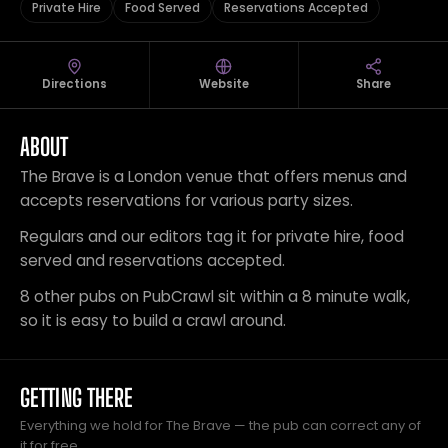
Private Hire
Food Served
Reservations Accepted
Directions
Website
Share
ABOUT
The Brave is a London venue that offers menus and
accepts reservations for various party sizes.
Regulars and our editors tag it for private hire, food
served and reservations accepted.
8 other pubs on PubCrawl sit within a 8 minute walk,
so it is easy to build a crawl around.
GETTING THERE
Everything we hold for The Brave — the pub can correct any of
it for free.