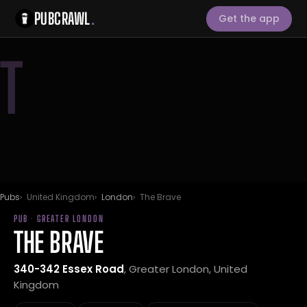
PUBCRAWL
.
Get the app
T
Pubs
United Kingdom
London
The Brave
PUB · GREATER LONDON
THE BRAVE
340-342 Essex Road
, Greater London, United
Kingdom