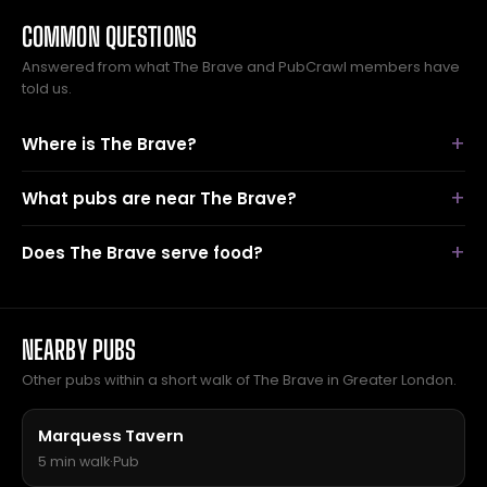
COMMON QUESTIONS
Answered from what The Brave and PubCrawl members have
told us.
Where is The Brave?
What pubs are near The Brave?
Does The Brave serve food?
NEARBY PUBS
Other pubs within a short walk of The Brave in Greater London.
Marquess Tavern
5 min walk
·
Pub