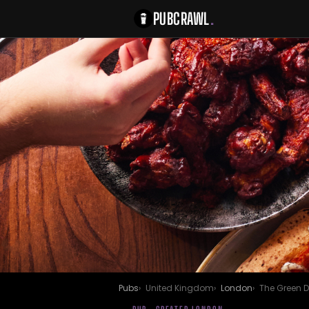
PUBCRAWL
.
Pubs
United Kingdom
London
The Green 