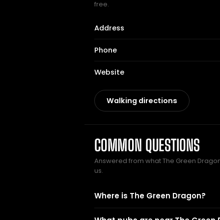
free.
Address
Phone
Website
Walking directions
COMMON QUESTIONS
Answered from what The Green Drago
us.
Where is The Green Dragon?