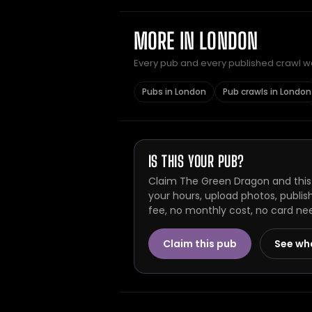
MORE IN LONDON
Every pub and every published crawl we 
Pubs in London
Pub crawls in London
IS THIS YOUR PUB?
Claim The Green Dragon and this 
your hours, upload photos, publis
fee, no monthly cost, no card ne
Claim this pub
See wh