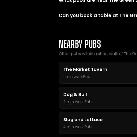
What pubs are near The Green
Can you book a table at The G
NEARBY PUBS
Other pubs within a short walk of The 
The Market Tavern
1 min walk
·
Pub
Dog & Bull
2 min walk
·
Pub
Slug and Lettuce
4 min walk
·
Pub