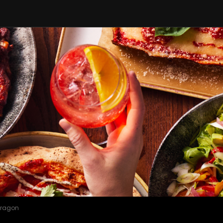
Dragon