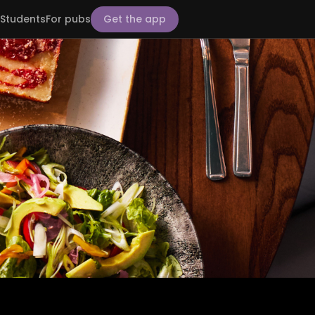
Students
For pubs
Get the app