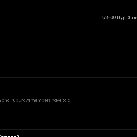
58-60 High Stre
n and PubCrawl members have told