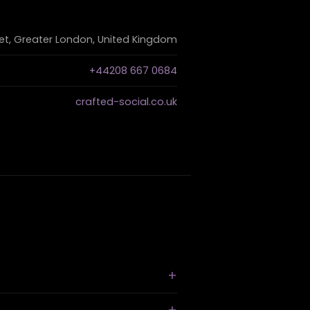
et, Greater London, United Kingdom
+44208 667 0684
crafted-social.co.uk