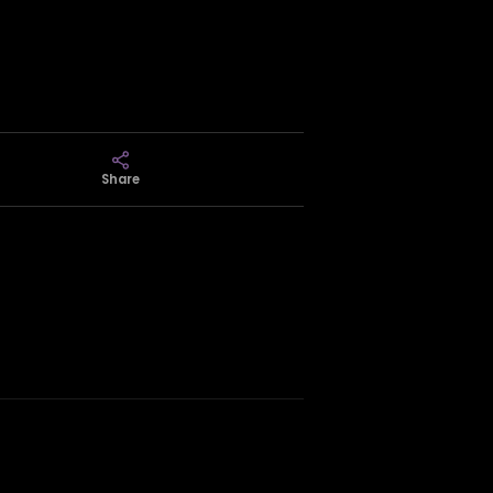
Share