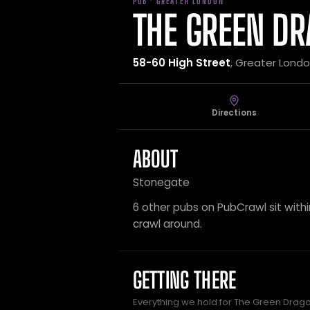
PUB · GREATER LONDON
THE GREEN D
58-60 High Street
, Greater Lond
Directions
ABOUT
Stonegate
6 other pubs on PubCrawl sit within
crawl around.
GETTING THERE
Everything we hold for The Green Dragon