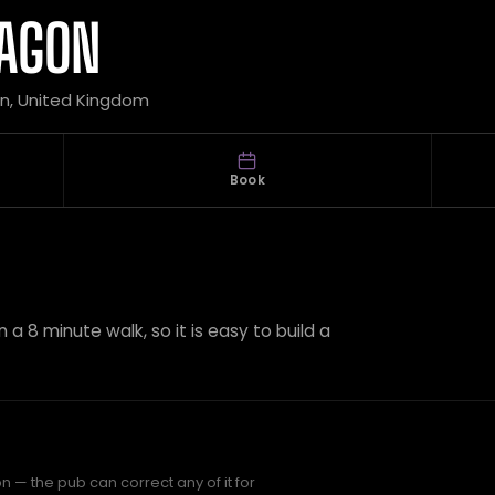
RAGON
on, United Kingdom
Book
 a 8 minute walk, so it is easy to build a
 — the pub can correct any of it for