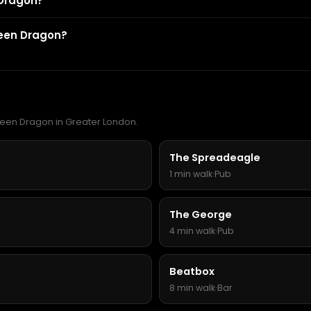
 Dragon?
reen Dragon?
Green Dragon in Greater London.
The Spreadeagle
1 min walk
·
Pub
The George
4 min walk
·
Pub
Beatbox
8 min walk
·
Bar