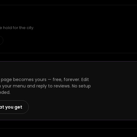
hold for the city.
page becomes yours — free, forever. Edit
h your menu and reply to reviews. No setup
eded.
at you get