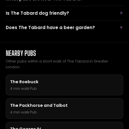
Is The Tabard dog friendly?
Does The Tabard have a beer garden?
NEARBY PUBS
Other pubs within a short walk of The Tabard in Greater
London.
The Roebuck
4 min walk
·
Pub
The Packhorse and Talbot
4 min walk
·
Pub