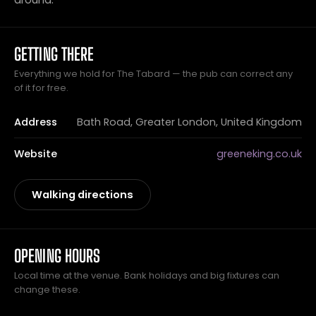
GETTING THERE
Everything we hold for The Tabard — the pub can correct any
of it for free.
Address
Bath Road, Greater London, United Kingdom
Website
greeneking.co.uk
Walking directions
OPENING HOURS
Local time at the venue. Bank holidays and big fixtures can
change these.