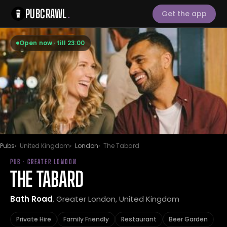
PUBCRAWL
.
Get the app
Open now · till 23:00
Pubs
United Kingdom
London
The Tabard
PUB · GREATER LONDON
THE TABARD
Bath Road
, Greater London, United Kingdom
Private Hire
Family Friendly
Restaurant
Beer Garden