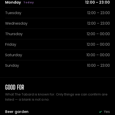
Monday
12:00 – 23:00
Tuesday
12:00 – 23:00
Wednesday
12:00 – 23:00
Thursday
12:00 – 00:00
Friday
12:00 – 00:00
Saturday
10:00 – 00:00
Sunday
10:00 – 23:00
GOOD FOR
What The Tabard is known for. Only things we can confirm are
listed — a blank is not a no.
Beer garden
Yes