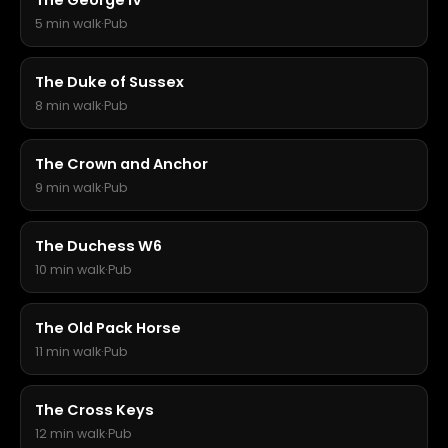
The George IV
5 min walk
·
Pub
The Duke of Sussex
8 min walk
·
Pub
The Crown and Anchor
9 min walk
·
Pub
The Duchess W6
10 min walk
·
Pub
The Old Pack Horse
11 min walk
·
Pub
The Cross Keys
12 min walk
·
Pub