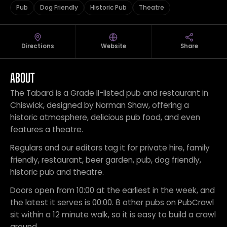
Pub
Dog Friendly
Historic Pub
Theatre
Directions
Website
Share
ABOUT
The Tabard is a Grade II-listed pub and restaurant in
Chiswick, designed by Norman Shaw, offering a
historic atmosphere, delicious pub food, and even
features a theatre.
Regulars and our editors tag it for private hire, family
friendly, restaurant, beer garden, pub, dog friendly,
historic pub and theatre.
Doors open from 10:00 at the earliest in the week, and
the latest it serves is 00:00. 8 other pubs on PubCrawl
sit within a 12 minute walk, so it is easy to build a crawl
around.