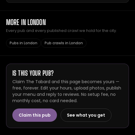
MORE IN LONDON
Every pub and every published crawl we hold for the city.
Pubs in London
Pub crawls in London
IS THIS YOUR PUB?
Claim The Tabard and this page becomes yours —
free, forever. Edit your hours, upload photos, publish
your menu and reply to reviews. No setup fee, no
monthly cost, no card needed.
Claim this pub
See what you get