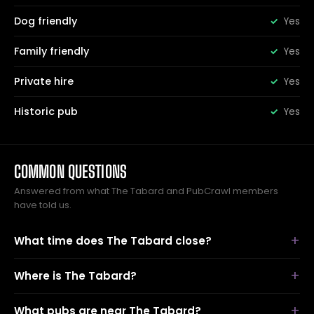
Dog friendly
Yes
Family friendly
Yes
Private hire
Yes
Historic pub
Yes
COMMON QUESTIONS
Answered from what The Tabard and PubCrawl members
have told us.
What time does The Tabard close?
Where is The Tabard?
What pubs are near The Tabard?