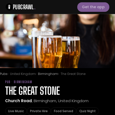
PUBCRAWL
.
Get the app
Pubs
United Kingdom
Birmingham
The Great Stone
PUB · BIRMINGHAM
THE GREAT STONE
Church Road
, Birmingham, United Kingdom
Live Music
Private Hire
Food Served
Quiz Night