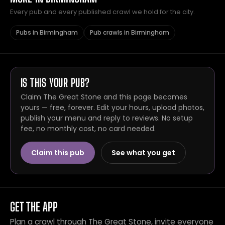
Every pub and every published crawl we hold for the city.
Pubs in Birmingham
Pub crawls in Birmingham
IS THIS YOUR PUB?
Claim The Great Stone and this page becomes
yours — free, forever. Edit your hours, upload photos,
publish your menu and reply to reviews. No setup
fee, no monthly cost, no card needed.
Claim this pub
See what you get
GET THE APP
Plan a crawl through The Great Stone, invite everyone