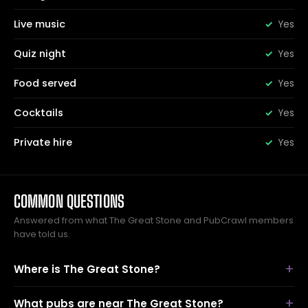
Live music
Yes
Quiz night
Yes
Food served
Yes
Cocktails
Yes
Private hire
Yes
COMMON QUESTIONS
Answered from what The Great Stone and PubCrawl members
have told us.
Where is The Great Stone?
What pubs are near The Great Stone?