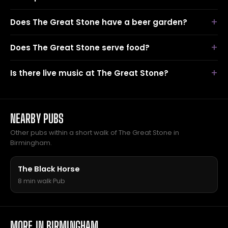
Does The Great Stone have a beer garden?
Does The Great Stone serve food?
Is there live music at The Great Stone?
NEARBY PUBS
Other pubs within a short walk of The Great Stone in
Birmingham.
The Black Horse
8 min walk
·
Pub
MORE IN BIRMINGHAM