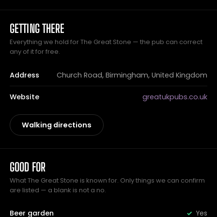
GETTING THERE
Everything we hold for The Great Stone — the pub can correct
any of it for free.
Address
Church Road, Birmingham, United Kingdom
Website
greatukpubs.co.uk
Walking directions
GOOD FOR
What The Great Stone is known for. Only things we can confirm
are listed — a blank is not a no.
Beer garden
Yes