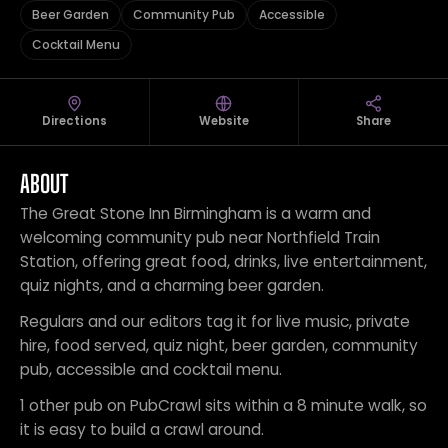
Beer Garden
Community Pub
Accessible
Cocktail Menu
Directions
Website
Share
ABOUT
The Great Stone Inn Birmingham is a warm and
welcoming community pub near Northfield Train
Station, offering great food, drinks, live entertainment,
quiz nights, and a charming beer garden.
Regulars and our editors tag it for live music, private
hire, food served, quiz night, beer garden, community
pub, accessible and cocktail menu.
1 other pub on PubCrawl sits within a 8 minute walk, so
it is easy to build a crawl around.