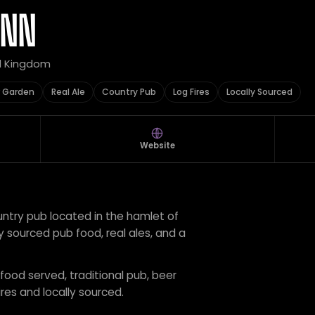
INN
ed Kingdom
 Garden
Real Ale
Country Pub
Log Fires
Locally Sourced
Website
untry pub located in the hamlet of
ly sourced pub food, real ales, and a
 food served, traditional pub, beer
ires and locally sourced.