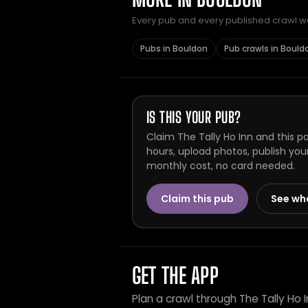
Every pub and every published crawl we 
Pubs in Bouldon
Pub crawls in Bould
IS THIS YOUR PUB?
Claim The Tally Ho Inn and this p
hours, upload photos, publish you
monthly cost, no card needed.
Claim this pub
See wh
GET THE APP
Plan a crawl through The Tally Ho 