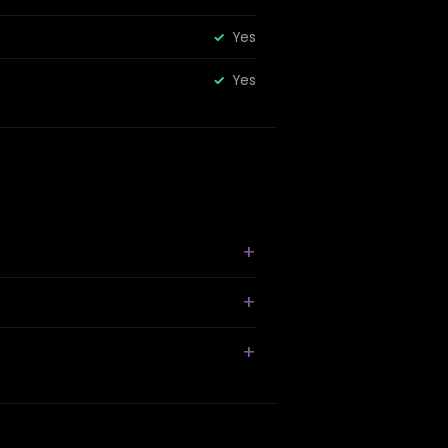
Yes
Yes