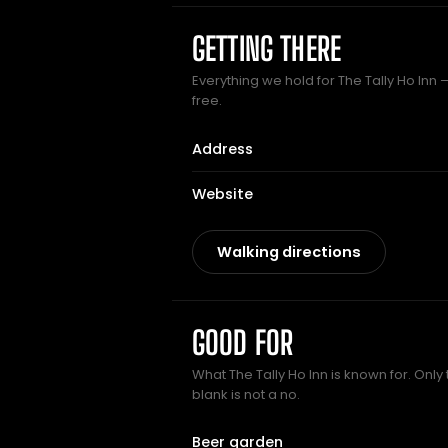
GETTING THERE
Everything we hold for The Tally Ho Inn —
free.
Address
Website
Walking directions
GOOD FOR
What The Tally Ho Inn is known for. Only
blank is not a no.
Beer garden