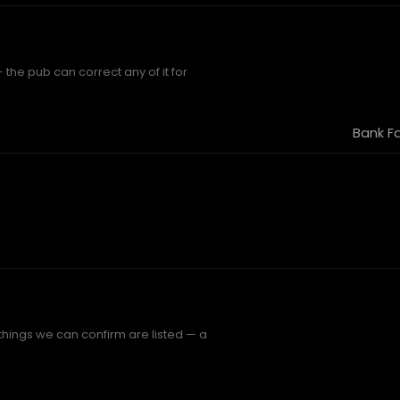
 the pub can correct any of it for
Bank F
 things we can confirm are listed — a