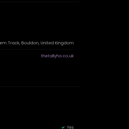
arm Track, Bouldon, United Kingdom
thetallyho.co.uk
Yes