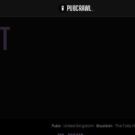
PUBCRAWL
.
T
Pubs
United Kingdom
Bouldon
The Tally H