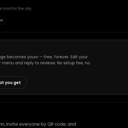
hold for the city.
on
age becomes yours — free, forever. Edit your
r menu and reply to reviews. No setup fee, no
at you get
Inn, invite everyone by QR code, and