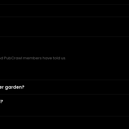
and PubCrawl members have told us.
eer garden?
d?