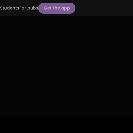
Students
For pubs
Get the app