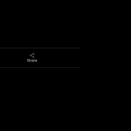
Share