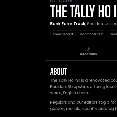
PUB · BOULDON
THE TALLY HO 
Bank Farm Track
, Bouldon, Unit
Food Served
Traditional Pub
Beer
Directions
ABOUT
The Tally Ho Inn is a renovated co
Bouldon, Shropshire, offering local
warm, English charm.
Regulars and our editors tag it for
garden, real ale, country pub, log f