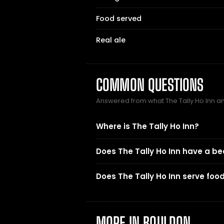
Food served
Real ale
COMMON QUESTIONS
Answered from what The Tally Ho Inn 
Where is The Tally Ho Inn?
Does The Tally Ho Inn have a b
Does The Tally Ho Inn serve foo
MORE IN BOULDON