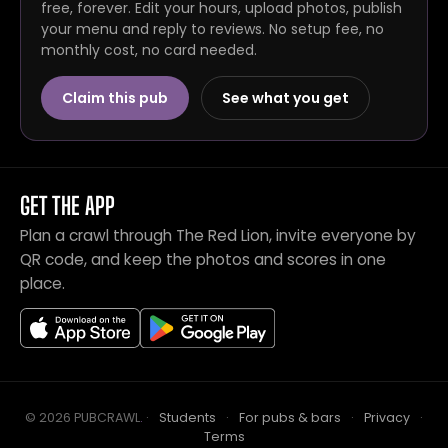
free, forever. Edit your hours, upload photos, publish
your menu and reply to reviews. No setup fee, no
monthly cost, no card needed.
Claim this pub
See what you get
GET THE APP
Plan a crawl through The Red Lion, invite everyone by
QR code, and keep the photos and scores in one
place.
© 2026 PUBCRAWL
.
·
Students
·
For pubs & bars
·
Privacy
·
Terms