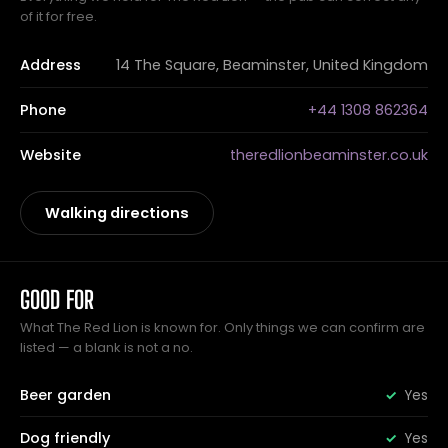
of it for free.
Address
14 The Square, Beaminster, United Kingdom
Phone
+44 1308 862364
Website
theredlionbeaminster.co.uk
Walking directions
GOOD FOR
What The Red Lion is known for. Only things we can confirm are
listed — a blank is not a no.
Beer garden
Yes
Dog friendly
Yes