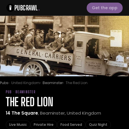
PUBCRAWL
.
Get the app
Pubs
United Kingdom
Beaminster
The Red Lion
PUB · BEAMINSTER
THE RED LION
14 The Square
, Beaminster, United Kingdom
Live Music
Private Hire
Food Served
Quiz Night