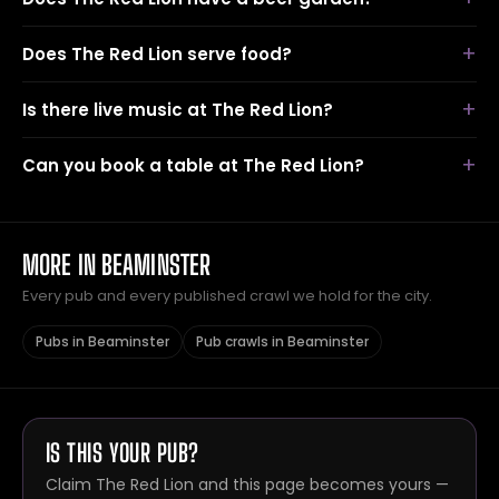
Does The Red Lion serve food?
Is there live music at The Red Lion?
Can you book a table at The Red Lion?
MORE IN BEAMINSTER
Every pub and every published crawl we hold for the city.
Pubs in Beaminster
Pub crawls in Beaminster
IS THIS YOUR PUB?
Claim The Red Lion and this page becomes yours —