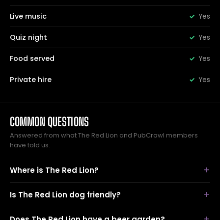
Live music
Yes
Quiz night
Yes
Food served
Yes
Private hire
Yes
COMMON QUESTIONS
Answered from what The Red Lion and PubCrawl members
have told us.
Where is The Red Lion?
Is The Red Lion dog friendly?
Does The Red Lion have a beer garden?