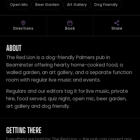
Open Mic
Beer Garden
Art Gallery
Dog Friendly
Directions
Book
Share
ABOUT
The Red Lion is a dog-friendly Palmers pub in
Beaminster offering hearty home-cooked food, a
walled garden, an art gallery, and a separate function
room with regular live music and events.
Regulars and our editors tag it for live music, private
hire, food served, quiz night, open mic, beer garden,
art gallery and dog friendly.
GETTING THERE
Everything we hold for The Red Lion — the pub can correct any