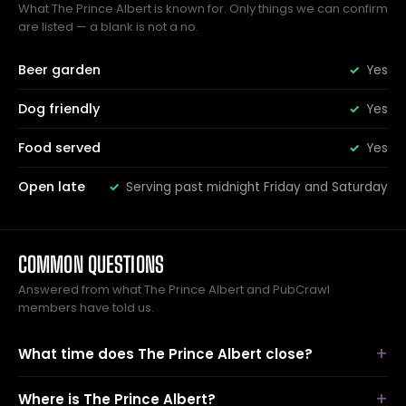
What The Prince Albert is known for. Only things we can confirm
are listed — a blank is not a no.
Beer garden
Yes
Dog friendly
Yes
Food served
Yes
Open late
Serving past midnight Friday and Saturday
COMMON QUESTIONS
Answered from what The Prince Albert and PubCrawl
members have told us.
What time does The Prince Albert close?
Where is The Prince Albert?