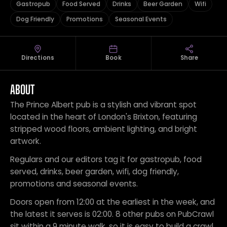
Gastropub
Food Served
Drinks
Beer Garden
Wifi
Dog Friendly
Promotions
Seasonal Events
Directions
Book
Share
ABOUT
The Prince Albert pub is a stylish and vibrant spot
located in the heart of London's Brixton, featuring
stripped wood floors, ambient lighting, and bright
artwork.
Regulars and our editors tag it for gastropub, food
served, drinks, beer garden, wifi, dog friendly,
promotions and seasonal events.
Doors open from 12:00 at the earliest in the week, and
the latest it serves is 02:00. 8 other pubs on PubCrawl
sit within a 9 minute walk, so it is easy to build a crawl