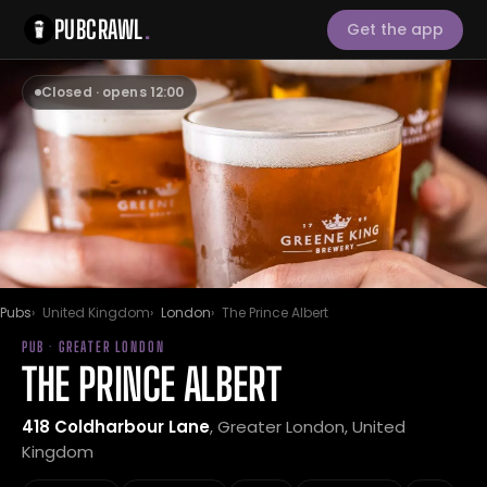
PUBCRAWL
.
Get the app
Closed · opens 12:00
Pubs
United Kingdom
London
The Prince Albert
PUB · GREATER LONDON
THE PRINCE ALBERT
418 Coldharbour Lane
, Greater London, United
Kingdom