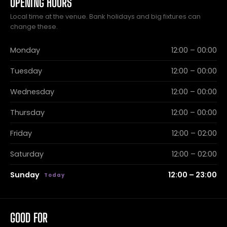
OPENING HOURS
Local time at the venue. Bank holidays and big fixtures can
change these.
Monday
12:00 – 00:00
Tuesday
12:00 – 00:00
Wednesday
12:00 – 00:00
Thursday
12:00 – 00:00
Friday
12:00 – 02:00
Saturday
12:00 – 02:00
Sunday
12:00 – 23:00
GOOD FOR