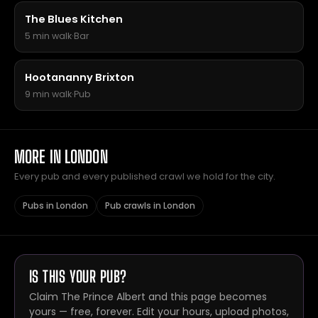
The Blues Kitchen
5 min walk
·
Bar
Hootananny Brixton
9 min walk
·
Pub
MORE IN LONDON
Every pub and every published crawl we hold for the city.
Pubs in London
Pub crawls in London
IS THIS YOUR PUB?
Claim The Prince Albert and this page becomes
yours — free, forever. Edit your hours, upload photos,