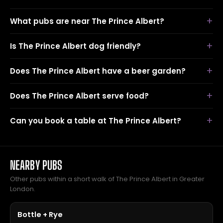
What pubs are near The Prince Albert?
Is The Prince Albert dog friendly?
Does The Prince Albert have a beer garden?
Does The Prince Albert serve food?
Can you book a table at The Prince Albert?
NEARBY PUBS
Other pubs within a short walk of The Prince Albert in Greater
London.
Bottle + Rye