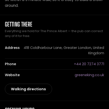
around.
GETTING THERE
Everything we hold for The Prince Albert — the pub can correct
any of it for free.
Address
418 Coldharbour Lane, Greater London, United
Kingdom
Phone
+44 20 7274 3771
Website
greeneking.co.uk
Walking directions