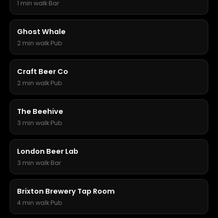
1 min walk
·
Bar
Ghost Whale
2 min walk
·
Pub
Craft Beer Co
2 min walk
·
Pub
The Beehive
3 min walk
·
Pub
London Beer Lab
3 min walk
·
Bar
Brixton Brewery Tap Room
4 min walk
·
Pub