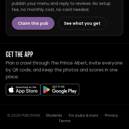
publish your menu and reply to reviews. No setup
fee, no monthly cost, no card needed.
Claim this pub
See what you get
GET THE APP
Plan a crawl through The Prince Albert, invite everyone
by QR code, and keep the photos and scores in one
place.
© 2026 PUBCRAWL
.
·
Students
·
For pubs & bars
·
Privacy
·
Terms