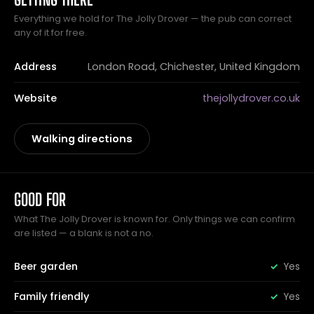
Everything we hold for The Jolly Drover — the pub can correct
any of it for free.
Address
London Road, Chichester, United Kingdom
Website
thejollydrover.co.uk
Walking directions
GOOD FOR
What The Jolly Drover is known for. Only things we can confirm
are listed — a blank is not a no.
Beer garden
Yes
Family friendly
Yes