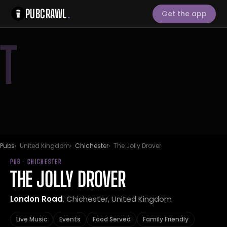
PUBCRAWL
.
Get the app
T
Pubs
United Kingdom
Chichester
The Jolly Drover
PUB · CHICHESTER
THE JOLLY DROVER
London Road
, Chichester, United Kingdom
Live Music
Events
Food Served
Family Friendly