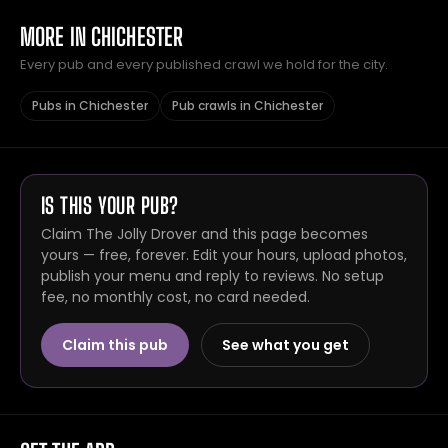
MORE IN CHICHESTER
Every pub and every published crawl we hold for the city.
Pubs in Chichester
Pub crawls in Chichester
IS THIS YOUR PUB?
Claim The Jolly Drover and this page becomes
yours — free, forever. Edit your hours, upload photos,
publish your menu and reply to reviews. No setup
fee, no monthly cost, no card needed.
Claim this pub
See what you get