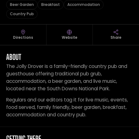
Beer Garden
Breakfast
Accommodation
Country Pub
Directions
Website
Share
ABOUT
The Jolly Drover is a family-friendly country pub and
guesthouse offering traditional pub grub,
accommodation, a beer garden, and live music,
located near the South Downs National Park.
Regulars and our editors tag it for live music, events,
food served, family friendly, beer garden, breakfast,
accommodation and country pub.
GETTING THERE