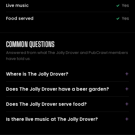
Live music
Yes
Food served
Yes
COMMON QUESTIONS
Answered from what The Jolly Drover and PubCrawl members
have told us.
Where is The Jolly Drover?
Does The Jolly Drover have a beer garden?
Does The Jolly Drover serve food?
Is there live music at The Jolly Drover?