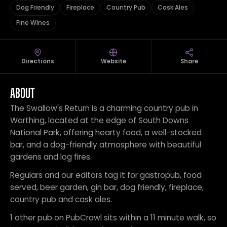
Dog Friendly
Fireplace
Country Pub
Cask Ales
Fine Wines
Directions
Website
Share
ABOUT
The Swallow's Return is a charming country pub in
Worthing, located at the edge of South Downs
National Park, offering hearty food, a well-stocked
bar, and a dog-friendly atmosphere with beautiful
gardens and log fires.
Regulars and our editors tag it for gastropub, food
served, beer garden, gin bar, dog friendly, fireplace,
country pub and cask ales.
1 other pub on PubCrawl sits within a 11 minute walk, so