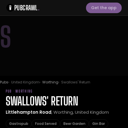
PUBCRAWL
.
Get the app
S
Pubs
United Kingdom
Worthing
Swallows' Return
PUB · WORTHING
SWALLOWS' RETURN
Littlehampton Road
, Worthing, United Kingdom
Gastropub
Food Served
Beer Garden
Gin Bar