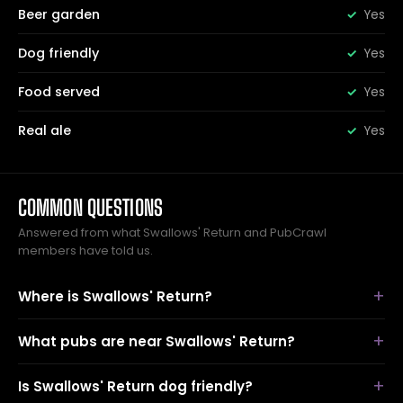
Beer garden
Yes
Dog friendly
Yes
Food served
Yes
Real ale
Yes
COMMON QUESTIONS
Answered from what Swallows' Return and PubCrawl
members have told us.
Where is Swallows' Return?
What pubs are near Swallows' Return?
Is Swallows' Return dog friendly?