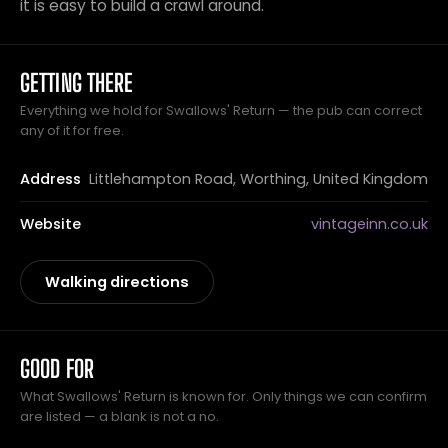
it is easy to build a crawl around.
GETTING THERE
Everything we hold for Swallows' Return — the pub can correct
any of it for free.
Address
Littlehampton Road, Worthing, United Kingdom
Website
vintageinn.co.uk
Walking directions
GOOD FOR
What Swallows' Return is known for. Only things we can confirm
are listed — a blank is not a no.