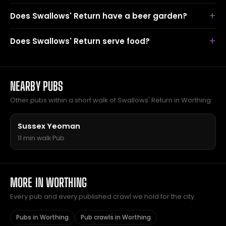
Does Swallows' Return have a beer garden?
Does Swallows' Return serve food?
NEARBY PUBS
Other pubs within a short walk of Swallows' Return in Worthing.
Sussex Yeoman
11 min walk
·
Pub
MORE IN WORTHING
Every pub and every published crawl we hold for the city.
Pubs in Worthing
Pub crawls in Worthing