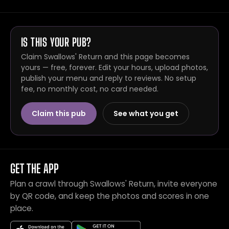
IS THIS YOUR PUB?
Claim Swallows' Return and this page becomes
yours — free, forever. Edit your hours, upload photos,
publish your menu and reply to reviews. No setup
fee, no monthly cost, no card needed.
Claim this pub
See what you get
GET THE APP
Plan a crawl through Swallows' Return, invite everyone
by QR code, and keep the photos and scores in one
place.