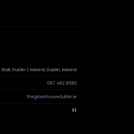
ll, Dublin 1, Ireland, Dublin, Ireland
087 482 8583
theglasshousedublin.ie
$$