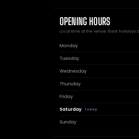
OPENING HOURS
Local time at the venue. Bank holidays 
Monday
Tuesday
Wednesday
Thursday
Friday
Saturday
Sunday