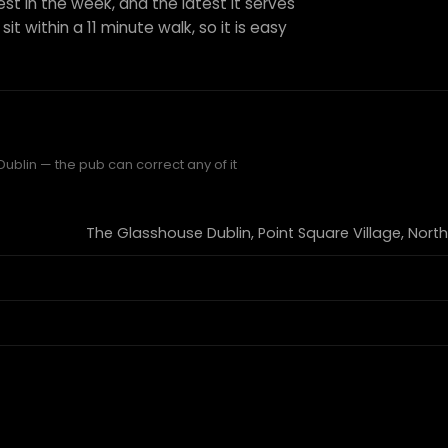
est in the week, and the latest it serves
it within a 11 minute walk, so it is easy
ublin — the pub can correct any of it
The Glasshouse Dublin, Point Square Village, North Wa