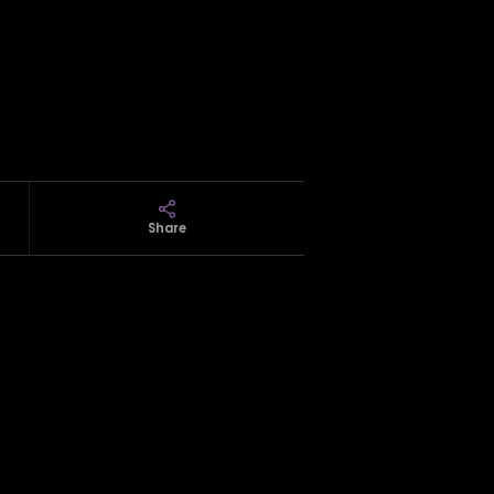
Share