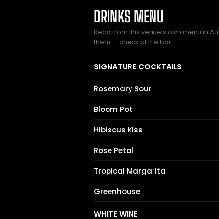
DRINKS MENU
Read from this venue's own menu in Au
them — check at the bar.
SIGNATURE COCKTAILS
Rosemary Sour
Bloom Pot
Hibiscus Kiss
Rose Petal
Tropical Margarita
Greenhouse
WHITE WINE