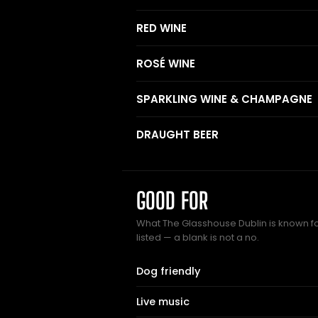
RED WINE
ROSÉ WINE
SPARKLING WINE & CHAMPAGNE
DRAUGHT BEER
GOOD FOR
What The Glasshouse Dublin is known fo
listed — a blank is not a no.
Dog friendly
Live music