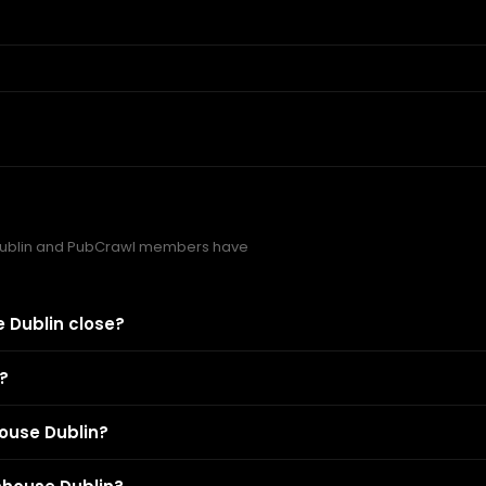
Dublin and PubCrawl members have
 Dublin close?
?
ouse Dublin?