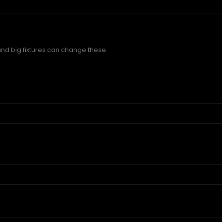
and big fixtures can change these.