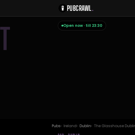
PUBCRAWL
.
T
Open now · till 23:30
Pubs
Ireland
Dublin
The Glasshouse Dubli