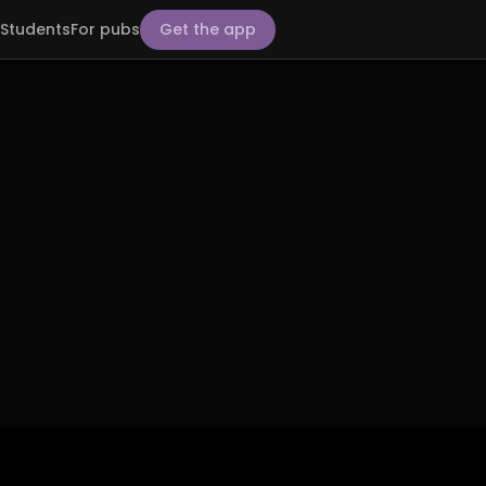
Students
For pubs
Get the app