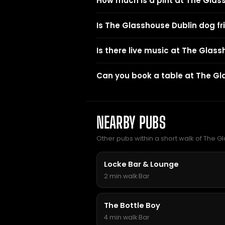
How much is a pint at The Glas
Is The Glasshouse Dublin dog fr
Is there live music at The Glas
Can you book a table at The Gl
NEARBY PUBS
Other pubs within a short walk of The Gl
Locke Bar & Lounge
2 min walk
·
Bar
The Bottle Boy
4 min walk
·
Bar