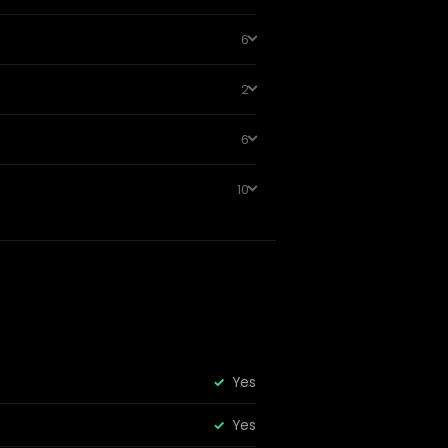
6
2
6
10
Yes
Yes