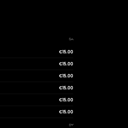
6
€15.00
€15.00
€15.00
€15.00
€15.00
€15.00
6