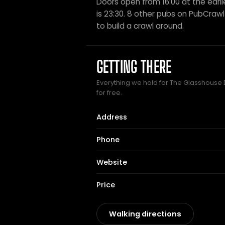
Doors open from 16:00 at the earli
is 23:30. 8 other pubs on PubCrawl s
to build a crawl around.
GETTING THERE
Everything we hold for The Glasshouse D
for free.
Address
Phone
Website
Price
Walking directions