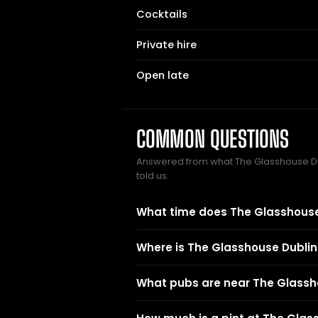
Cocktails
Private hire
Open late
COMMON QUESTIONS
Answered from what The Glasshouse 
told us.
What time does The Glasshouse
Where is The Glasshouse Dublin
What pubs are near The Glassh