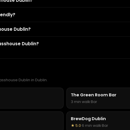
shouse Dublin?
iendly?
shouse Dublin?
asshouse Dublin?
asshouse Dublin in Dublin.
The Green Room Bar
3 min walk
·
Bar
BrewDog Dublin
★ 5.0
·
6 min walk
·
Bar