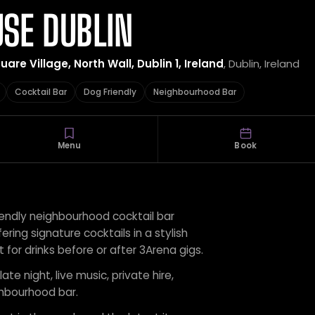
SE DUBLIN
re Village, North Wall, Dublin 1, Ireland
, Dublin, Ireland
Cocktail Bar
Dog Friendly
Neighbourhood Bar
Menu
Book
iendly neighbourhood cocktail bar
fering signature cocktails in a stylish
 for drinks before or after 3Arena gigs.
ate night, live music, private hire,
ghbourhood bar.