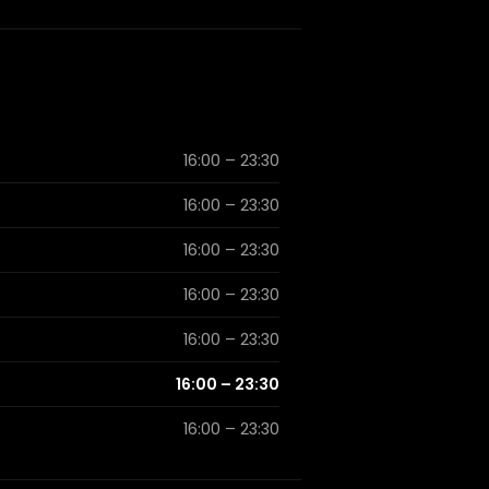
16:00 – 23:30
16:00 – 23:30
16:00 – 23:30
16:00 – 23:30
16:00 – 23:30
16:00 – 23:30
16:00 – 23:30