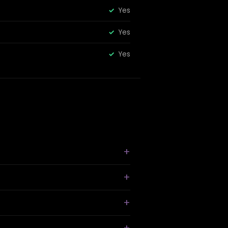
Yes
Yes
Yes