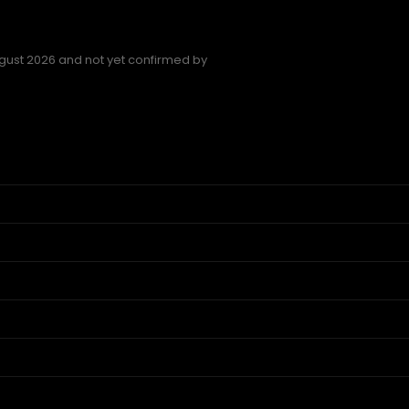
gust 2026 and not yet confirmed by