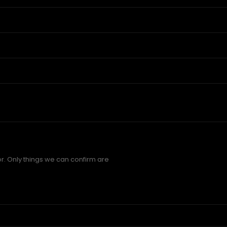
r. Only things we can confirm are