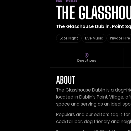
BAR · DUBLIN
THE GLASSHOU
The Glasshouse Dublin, Point Squa
Late Night
Live Music
Private Hire
Directions
ABOUT
The Glasshouse Dublin is a dog-fr
located in Dublin's Point Village, of
space and serving as an ideal spot
Regulars and our editors tag it for l
cocktail bar, dog friendly and nei