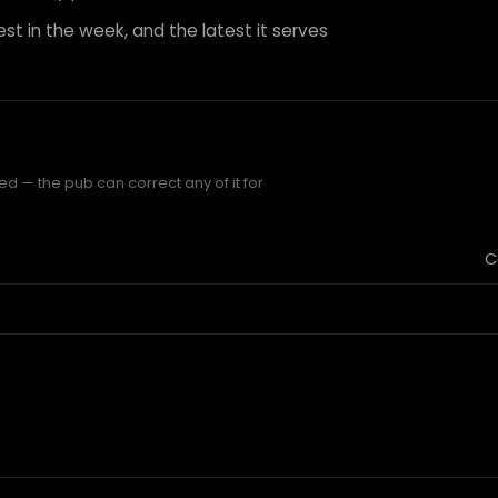
est in the week, and the latest it serves
ed — the pub can correct any of it for
C