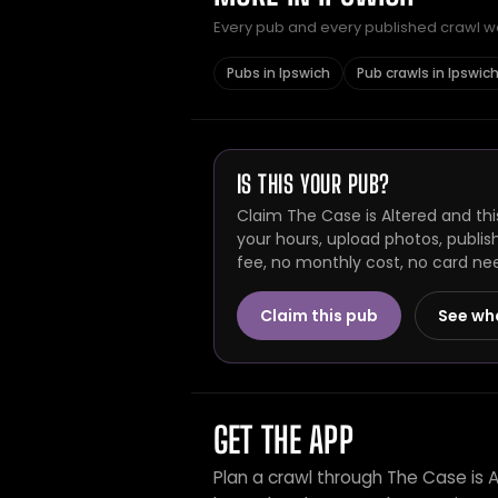
Every pub and every published crawl we 
Pubs in Ipswich
Pub crawls in Ipswic
IS THIS YOUR PUB?
Claim The Case is Altered and thi
your hours, upload photos, publis
fee, no monthly cost, no card ne
Claim this pub
See wh
GET THE APP
Plan a crawl through The Case is 