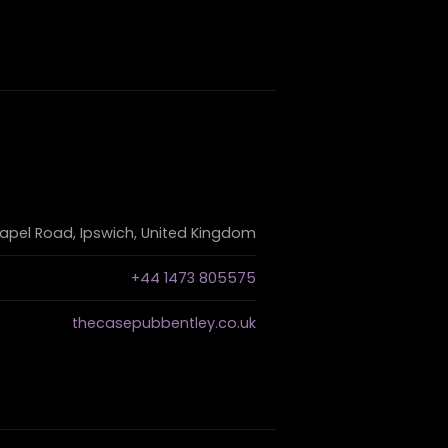
apel Road, Ipswich, United Kingdom
+44 1473 805575
thecasepubbentley.co.uk