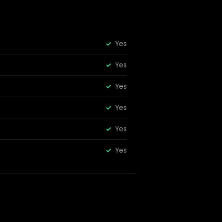
Yes
Yes
Yes
Yes
Yes
Yes