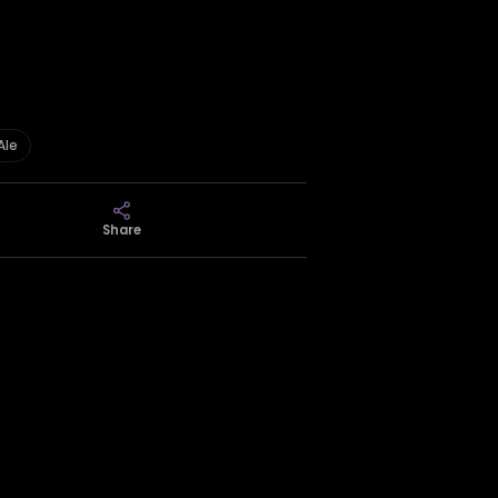
Ale
Share