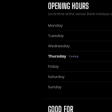
OPENING HOURS
Local time at the venue. Bank holidays 
Monday
Tuesday
Wednesday
Thursday
Friday
Saturday
Sunday
GOOD FOR