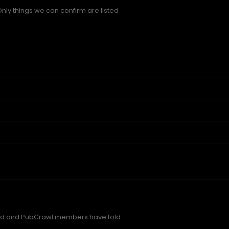
Only things we can confirm are listed
red and PubCrawl members have told