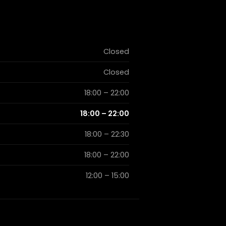
Closed
Closed
18:00 – 22:00
18:00 – 22:00
18:00 – 22:30
18:00 – 22:00
12:00 – 15:00