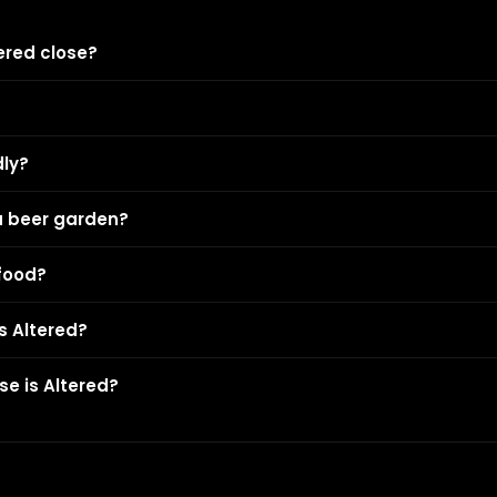
ered close?
dly?
a beer garden?
 food?
is Altered?
e is Altered?