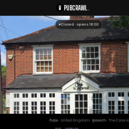
PUBCRAWL
.
Closed · opens 18:00
Pubs
United Kingdom
Ipswich
The Case is