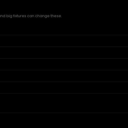
and big fixtures can change these.