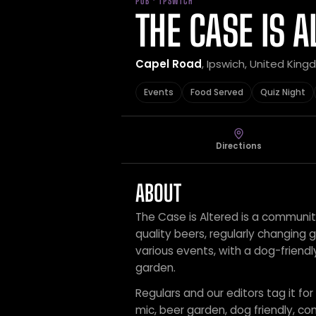
PUB · IPSWICH
THE CASE IS A
Capel Road
, Ipswich, United Kin
Events
Food Served
Quiz Night
Directions
ABOUT
The Case is Altered is a communit
quality beers, regularly changing 
various events, with a dog-friend
garden.
Regulars and our editors tag it for
mic, beer garden, dog friendly, co