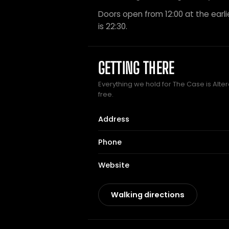
Doors open from 12:00 at the earli
is 22:30.
GETTING THERE
Everything we hold for The Case is Alter
free.
Address
Phone
Website
Walking directions