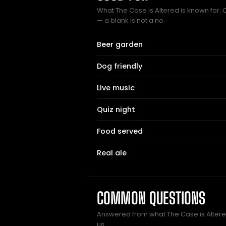
What The Case is Altered is known for. 
— a blank is not a no.
Beer garden
Dog friendly
Live music
Quiz night
Food served
Real ale
COMMON QUESTIONS
Answered from what The Case is Alte
us.