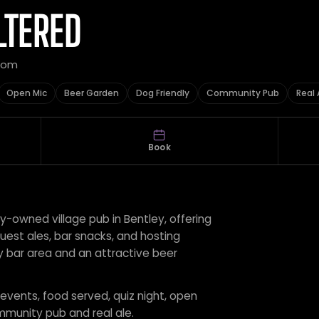
LTERED
gdom
Open Mic
Beer Garden
Dog Friendly
Community Pub
Real 
Book
y-owned village pub in Bentley, offering
guest ales, bar snacks, and hosting
ly bar area and an attractive beer
 events, food served, quiz night, open
mmunity pub and real ale.