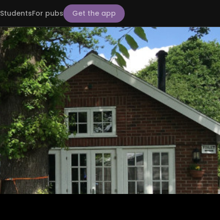
Students
For pubs
Get the app