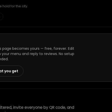
hold for the city.
h
s page becomes yours — free, forever. Edit
h your menu and reply to reviews. No setup
eded.
at you get
Altered, invite everyone by QR code, and