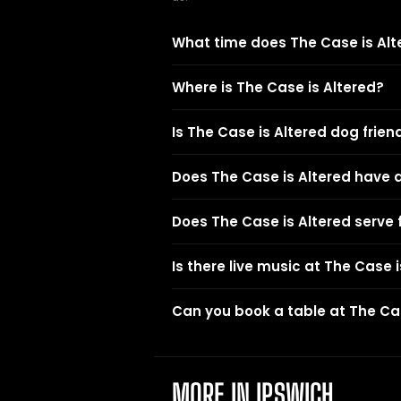
What time does The Case is Alt
Where is The Case is Altered?
Is The Case is Altered dog frien
Does The Case is Altered have 
Does The Case is Altered serve
Is there live music at The Case 
Can you book a table at The Cas
MORE IN IPSWICH