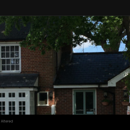
 Altered