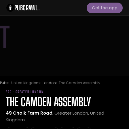
PUBCRAWL
.
Get the app
T
Pubs
United Kingdom
London
The Camden Assembly
BAR · GREATER LONDON
THE CAMDEN ASSEMBLY
49 Chalk Farm Road
, Greater London, United
Kingdom