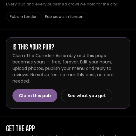
Every pub and every published crawl we hold for the city.
Pubs in London
Pub crawls in London
IS THIS YOUR PUB?
Claim The Camden Assembly and this page
becomes yours — free, forever. Edit your hours,
upload photos, publish your menu and reply to
reviews. No setup fee, no monthly cost, no card
needed.
Claim this pub
See what you get
GET THE APP