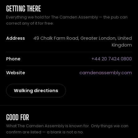
GETTING THERE
Everything we hold for The Camden Assembly — the pub can
correct any of it for free.
Address
49 Chalk Farm Road, Greater London, United
Kingdom
Phone
+44 20 7424 0800
Website
camdenassembly.com
Walking directions
GOOD FOR
What The Camden Assembly is known for. Only things we can
confirm are listed — a blank is not a no.