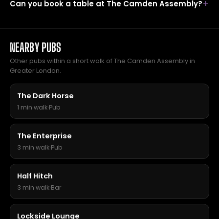
Can you book a table at The Camden Assembly?
NEARBY PUBS
Other pubs within a short walk of The Camden Assembly in
Greater London.
The Dark Horse
1 min walk
·
Pub
The Enterprise
3 min walk
·
Pub
Half Hitch
3 min walk
·
Bar
Lockside Lounge