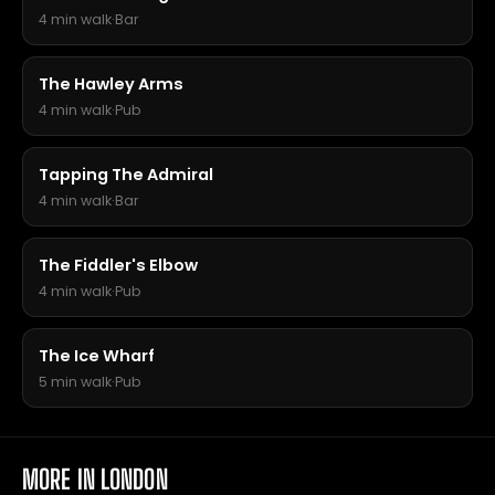
4 min walk
·
Bar
The Hawley Arms
4 min walk
·
Pub
Tapping The Admiral
4 min walk
·
Bar
The Fiddler's Elbow
4 min walk
·
Pub
The Ice Wharf
5 min walk
·
Pub
MORE IN LONDON