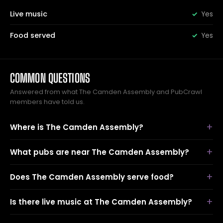
Live music
Yes
Food served
Yes
COMMON QUESTIONS
Answered from what The Camden Assembly and PubCrawl
members have told us.
Where is The Camden Assembly?
What pubs are near The Camden Assembly?
Does The Camden Assembly serve food?
Is there live music at The Camden Assembly?