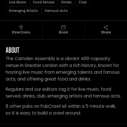
Live Music
Food Served
Drinks
Club
Emerging Artists
Famous Acts
Directions
Book
Share
ABOUT
The Camden Assembly is a vibrant 400-capacity
venue in Greater London with a rich history, known for
hosting live music from emerging talents and famous
acts, and offering great food and drinks.
Regulars and our editors tag it for live music, food
served, drinks, club, emerging artists and famous acts.
8 other pubs on PubCrawl sit within a 5 minute walk,
so it is easy to build a crawl around.