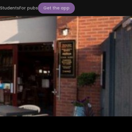
Students
For pubs
Get the app