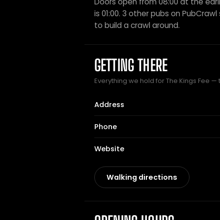
Doors open from 08:00 at the earli
is 01:00. 3 other pubs on PubCrawl s
to build a crawl around.
GETTING THERE
Everything we hold for The Kings Fee — t
Address
Phone
Website
Walking directions