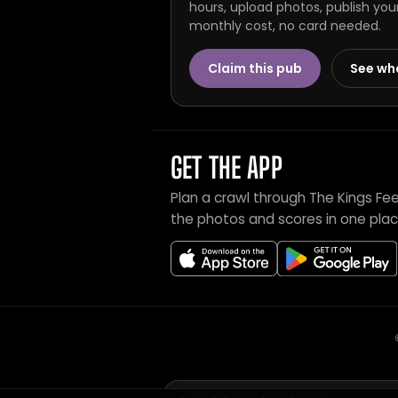
hours, upload photos, publish you
monthly cost, no card needed.
Claim this pub
See wh
GET THE APP
Plan a crawl through The Kings Fe
the photos and scores in one plac