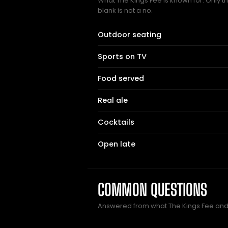
What The Kings Fee is known for. Only t
blank is not a no.
Outdoor seating
Sports on TV
Food served
Real ale
Cocktails
Open late
COMMON QUESTIONS
Answered from what The Kings Fee and