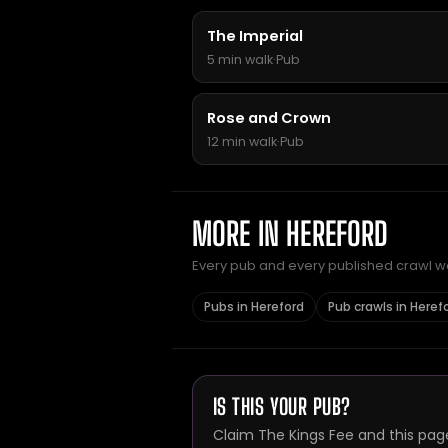
The Imperial
5 min walk
·
Pub
Rose and Crown
12 min walk
·
Pub
MORE IN HEREFORD
Every pub and every published crawl we 
Pubs in Hereford
Pub crawls in Heref
IS THIS YOUR PUB?
Claim The Kings Fee and this pag