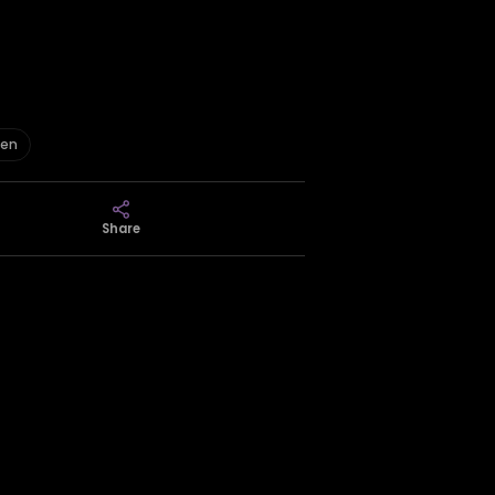
een
Share