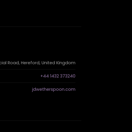
al Road, Hereford, United Kingdom
+44 1432 373240
jdwetherspoon.com