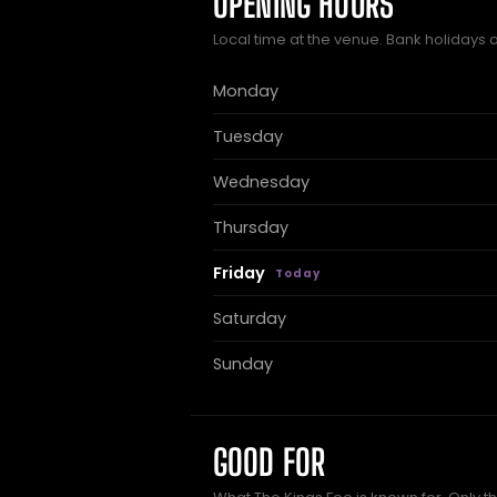
OPENING HOURS
Local time at the venue. Bank holidays 
Monday
Tuesday
Wednesday
Thursday
Friday
Saturday
Sunday
GOOD FOR