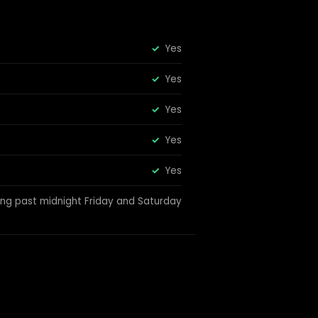
Yes
Yes
Yes
Yes
Yes
ing past midnight Friday and Saturday