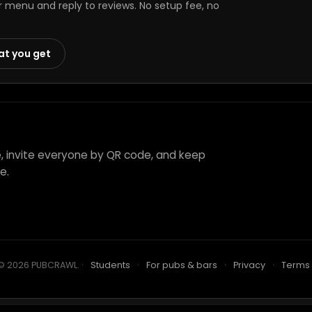
r menu and reply to reviews. No setup fee, no
at you get
e, invite everyone by QR code, and keep
e.
© 2026 PUBCRAWL
.
·
Students
·
For pubs & bars
·
Privacy
·
Terms