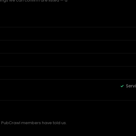
hings we can confirm are listed — a
Serv
 PubCrawl members have told us.