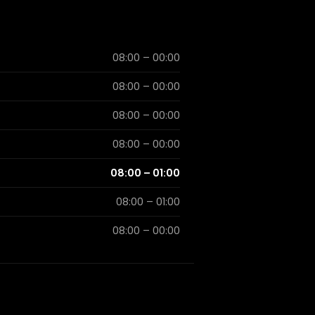
08:00 – 00:00
08:00 – 00:00
08:00 – 00:00
08:00 – 00:00
08:00 – 01:00
08:00 – 01:00
08:00 – 00:00