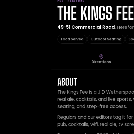
PUB · HEREFORD
THE KINGS FEE
49-51 Commercial Road
, Herefo
Food Served
Outdoor Seating
Sp
Directions
ABOUT
The Kings Fee is a J D Wetherspoon
real ale, cocktails, and live sports
seating, and step-free access.
Regulars and our editors tag it fo
pub, cocktails, wifi, real ale, tv s