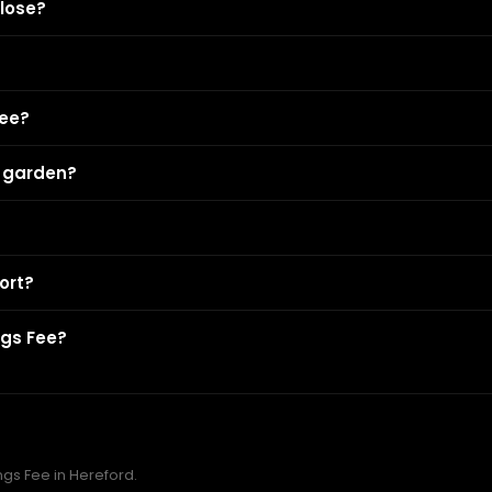
lose?
Fee?
r garden?
ort?
ngs Fee?
ngs Fee in Hereford.