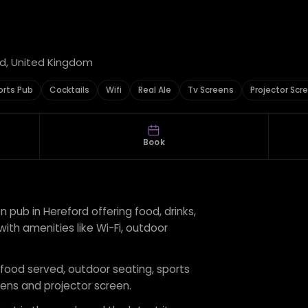
rd, United Kingdom
orts Pub
Cocktails
Wifi
Real Ale
Tv Screens
Projector Scr
Book
 pub in Hereford offering food, drinks,
, with amenities like Wi-Fi, outdoor
r food served, outdoor seating, sports
creens and projector screen.