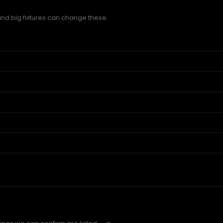
and big fixtures can change these.