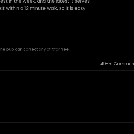
est in the week, and the latest it serves
it within a 12 minute walk, so it is easy
he pub can correct any of it for free.
49-51 Commerci