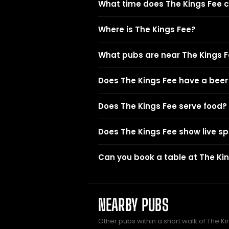
What time does The Kings Fee c
Where is The Kings Fee?
What pubs are near The Kings 
Does The Kings Fee have a bee
Does The Kings Fee serve food?
Does The Kings Fee show live sp
Can you book a table at The Ki
NEARBY PUBS
Other pubs within a short walk of The Ki