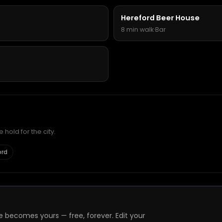
Hereford Beer House
8 min walk
·
Bar
hold for the city.
ord
e becomes yours — free, forever. Edit your