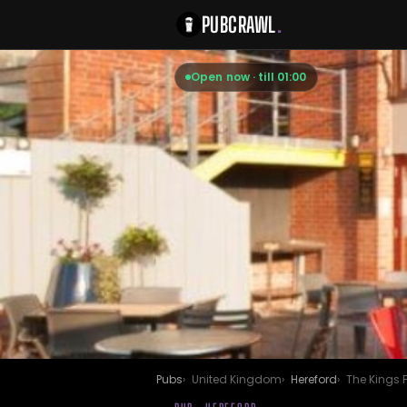
PUBCRAWL
.
Open now · till 01:00
Pubs
United Kingdom
Hereford
The Kings 