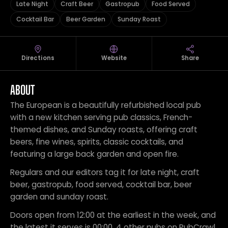
Late Night
Craft Beer
Gastropub
Food Served
Cocktail Bar
Beer Garden
Sunday Roast
Directions
Website
Share
ABOUT
The European is a beautifully refurbished local pub
with a new kitchen serving pub classics, French-
themed dishes, and Sunday roasts, offering craft
beers, fine wines, spirits, classic cocktails, and
featuring a large back garden and open fire.
Regulars and our editors tag it for late night, craft
beer, gastropub, food served, cocktail bar, beer
garden and sunday roast.
Doors open from 12:00 at the earliest in the week, and
the latest it serves is 00:00. 4 other pubs on PubCrawl