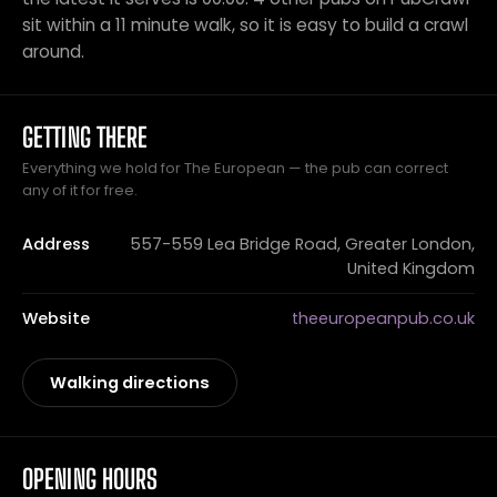
sit within a 11 minute walk, so it is easy to build a crawl
around.
GETTING THERE
Everything we hold for The European — the pub can correct
any of it for free.
Address
557-559 Lea Bridge Road, Greater London,
United Kingdom
Website
theeuropeanpub.co.uk
Walking directions
OPENING HOURS