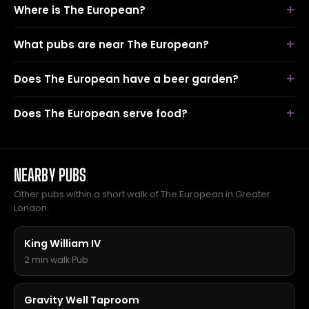
Where is The European?
What pubs are near The European?
Does The European have a beer garden?
Does The European serve food?
NEARBY PUBS
Other pubs within a short walk of The European in Greater
London.
King William IV
2 min walk
·
Pub
Gravity Well Taproom