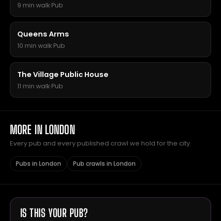
9 min walk
·
Pub
Queens Arms
10 min walk
·
Pub
The Village Public House
11 min walk
·
Pub
MORE IN LONDON
Every pub and every published crawl we hold for the city.
Pubs in London
Pub crawls in London
IS THIS YOUR PUB?