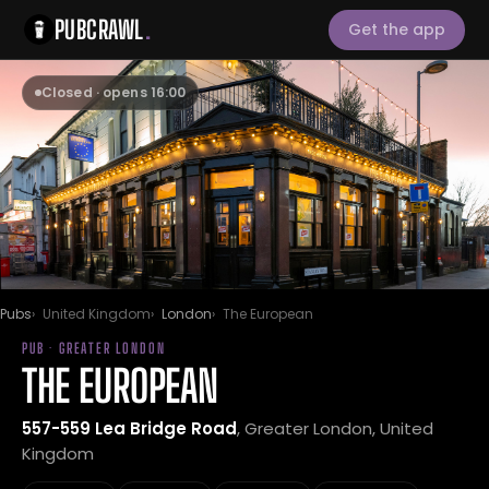
PUBCRAWL
.
Get the app
Closed · opens 16:00
Pubs
United Kingdom
London
The European
PUB · GREATER LONDON
THE EUROPEAN
557-559 Lea Bridge Road
, Greater London, United
Kingdom