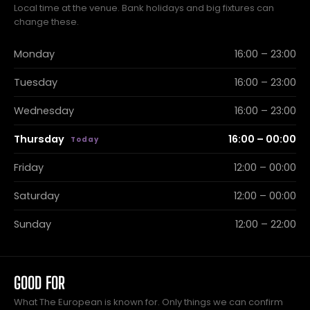
Local time at the venue. Bank holidays and big fixtures can
change these.
Monday
16:00 – 23:00
Tuesday
16:00 – 23:00
Wednesday
16:00 – 23:00
Thursday
16:00 – 00:00
Friday
12:00 – 00:00
Saturday
12:00 – 00:00
Sunday
12:00 – 22:00
GOOD FOR
What The European is known for. Only things we can confirm