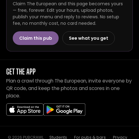
Claim The European and this page becomes yours
— free, forever. Edit your hours, upload photos,
publish your menu and reply to reviews. No setup
fee, no monthly cost, no card needed.
Claim this pub
See what you get
GET THE APP
Plan a crawl through The European, invite everyone by
QR code, and keep the photos and scores in one
place.
© 2026 PUBCRAWL
.
·
Students
·
For pubs & bars
·
Privacy
·