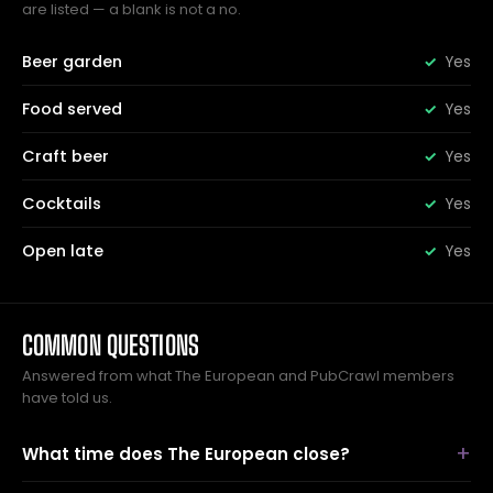
are listed — a blank is not a no.
Beer garden
Yes
Food served
Yes
Craft beer
Yes
Cocktails
Yes
Open late
Yes
COMMON QUESTIONS
Answered from what The European and PubCrawl members
have told us.
What time does The European close?