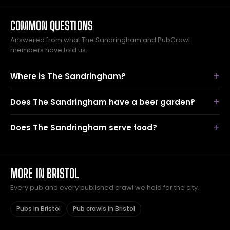
COMMON QUESTIONS
Answered from what The Sandringham and PubCrawl
members have told us.
Where is The Sandringham?
Does The Sandringham have a beer garden?
Does The Sandringham serve food?
MORE IN BRISTOL
Every pub and every published crawl we hold for the city.
Pubs in Bristol
Pub crawls in Bristol