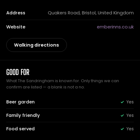
Address
Quakers Road, Bristol, United Kingdom
Website
emberinns.co.uk
Walking directions
GOOD FOR
What The Sandringham is known for. Only things we can
confirm are listed — a blank is not a no.
Beer garden
Yes
Family friendly
Yes
Food served
Yes