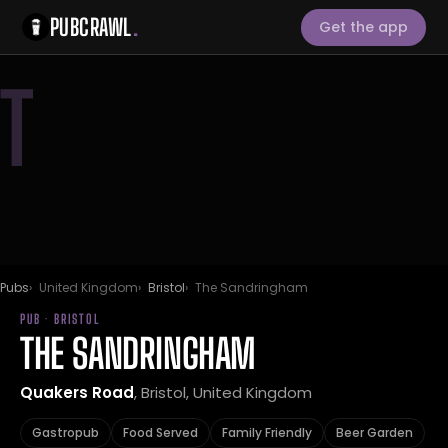
PUBCRAWL
.
Get the app
T
Pubs
United Kingdom
Bristol
The Sandringham
PUB · BRISTOL
THE SANDRINGHAM
Quakers Road
, Bristol, United Kingdom
Gastropub
Food Served
Family Friendly
Beer Garden