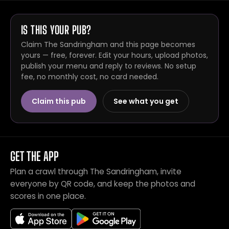
IS THIS YOUR PUB?
Claim The Sandringham and this page becomes
yours — free, forever. Edit your hours, upload photos,
publish your menu and reply to reviews. No setup
fee, no monthly cost, no card needed.
Claim this pub
See what you get
GET THE APP
Plan a crawl through The Sandringham, invite
everyone by QR code, and keep the photos and
scores in one place.