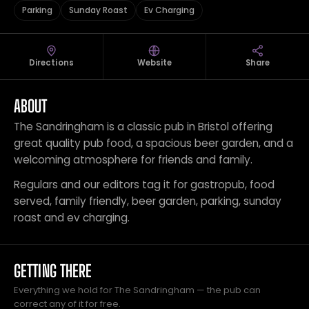
Parking
Sunday Roast
Ev Charging
Directions
Website
Share
ABOUT
The Sandringham is a classic pub in Bristol offering
great quality pub food, a spacious beer garden, and a
welcoming atmosphere for friends and family.
Regulars and our editors tag it for gastropub, food
served, family friendly, beer garden, parking, sunday
roast and ev charging.
GETTING THERE
Everything we hold for The Sandringham — the pub can
correct any of it for free.