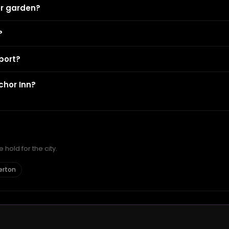
er garden?
?
port?
chor Inn?
hold for the city.
erton