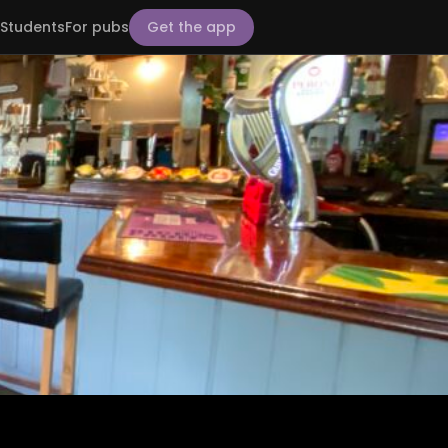
Students
For pubs
Get the app