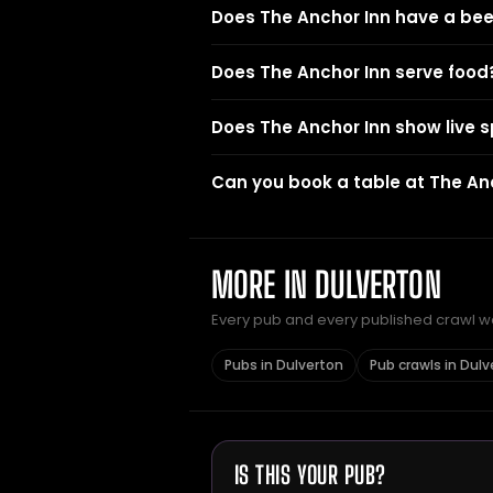
Does The Anchor Inn have a be
Does The Anchor Inn serve food
Does The Anchor Inn show live s
Can you book a table at The An
MORE IN DULVERTON
Every pub and every published crawl we 
Pubs in Dulverton
Pub crawls in Dulv
IS THIS YOUR PUB?