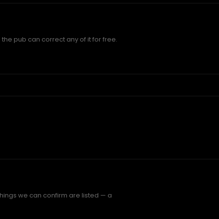
the pub can correct any of it for free.
things we can confirm are listed — a