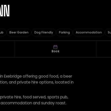
NN
Pub
Beer Garden
Dog Friendly
Parking
Accommodation
S
Book
 in Exebridge offering good food, a beer
n, and private hire options, located in
 private hire, food served, sports pub,
ng, accommodation and sunday roast.