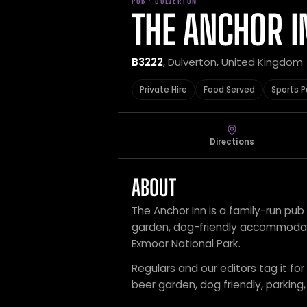
PUB · DULVERTON
THE ANCHOR I
B3222
, Dulverton, United Kingdom
Private Hire
Food Served
Sports 
Directions
ABOUT
The Anchor Inn is a family-run pub
garden, dog-friendly accommodatio
Exmoor National Park.
Regulars and our editors tag it for
beer garden, dog friendly, parki