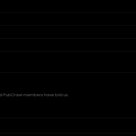
d PubCrawl members have told us.