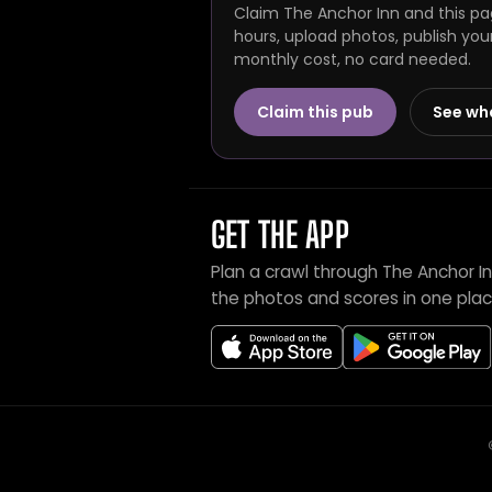
Claim The Anchor Inn and this pa
hours, upload photos, publish you
monthly cost, no card needed.
Claim this pub
See wh
GET THE APP
Plan a crawl through The Anchor I
the photos and scores in one plac