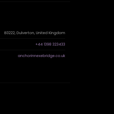
B3222, Dulverton, United Kingdom
+44 1398 323433
anchorinnexebridge.co.uk