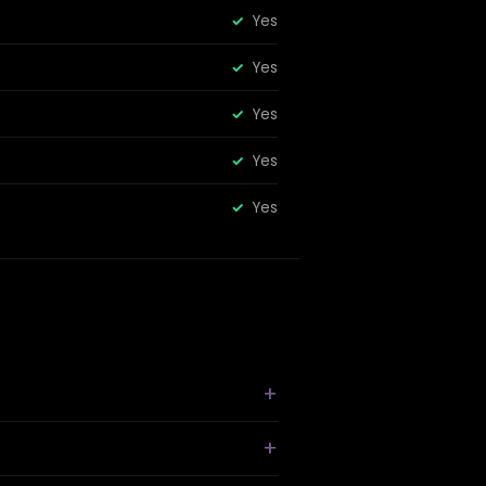
Yes
Yes
Yes
Yes
Yes