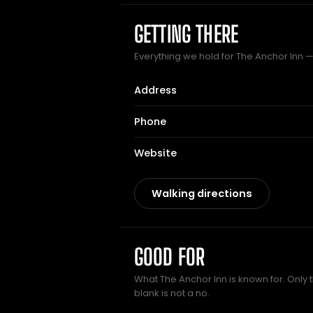
GETTING THERE
Everything we hold for The Anchor Inn — 
Address
Phone
Website
Walking directions
GOOD FOR
What The Anchor Inn is known for. Only 
blank is not a no.