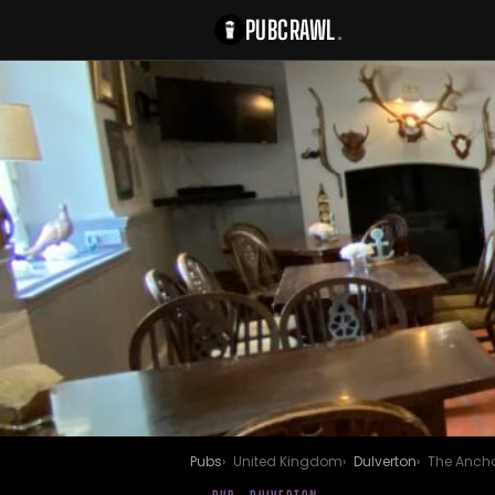
PUBCRAWL
.
Pubs
United Kingdom
Dulverton
The Ancho