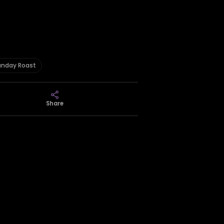
unday Roast
Share