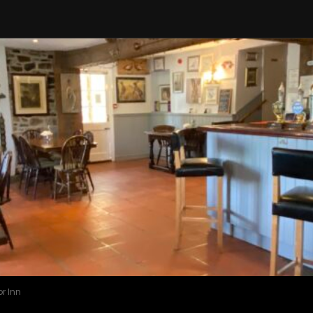
r Inn