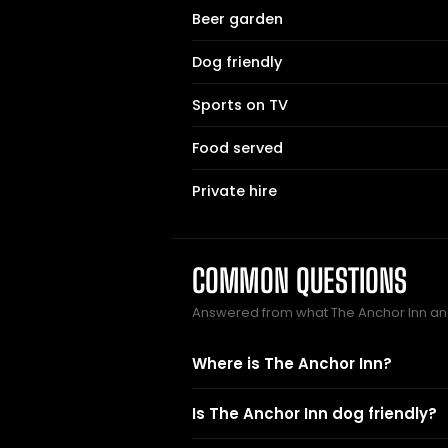
Beer garden
Dog friendly
Sports on TV
Food served
Private hire
COMMON QUESTIONS
Answered from what The Anchor Inn an
Where is The Anchor Inn?
Is The Anchor Inn dog friendly?