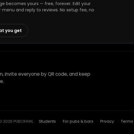
ge becomes yours — free, forever. Edit your
r menu and reply to reviews. No setup fee, no
at you get
nn, invite everyone by QR code, and keep
e.
© 2026 PUBCRAWL
.
·
Students
·
For pubs & bars
·
Privacy
·
Terms