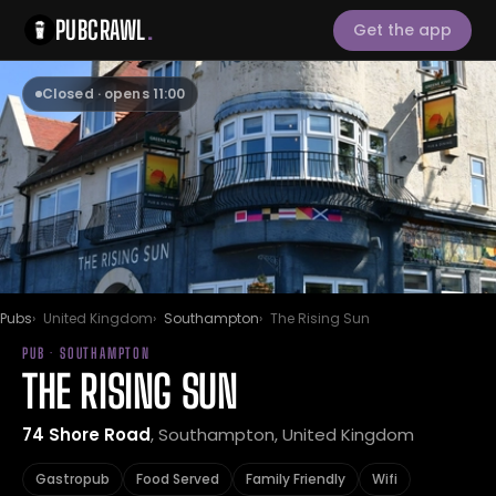
PUBCRAWL
.
Get the app
Closed · opens 11:00
Pubs
United Kingdom
Southampton
The Rising Sun
PUB · SOUTHAMPTON
THE RISING SUN
74 Shore Road
, Southampton, United Kingdom
Gastropub
Food Served
Family Friendly
Wifi