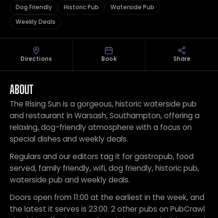
Dog Friendly
Historic Pub
Waterside Pub
Weekly Deals
Directions
Book
Share
ABOUT
The Rising Sun is a gorgeous, historic waterside pub
and restaurant in Warsash, Southampton, offering a
relaxing, dog-friendly atmosphere with a focus on
special dishes and weekly deals.
Regulars and our editors tag it for gastropub, food
served, family friendly, wifi, dog friendly, historic pub,
waterside pub and weekly deals.
Doors open from 11:00 at the earliest in the week, and
the latest it serves is 23:00. 2 other pubs on PubCrawl