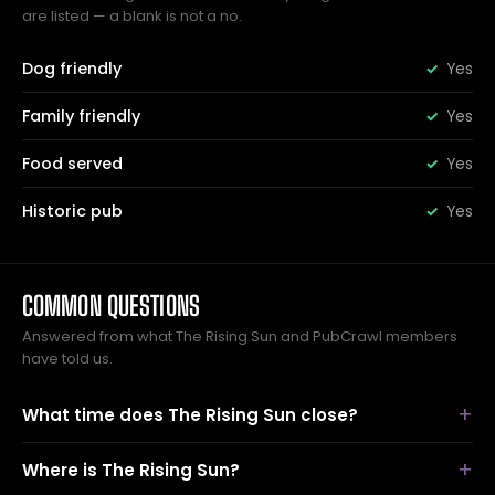
are listed — a blank is not a no.
Dog friendly
Yes
Family friendly
Yes
Food served
Yes
Historic pub
Yes
COMMON QUESTIONS
Answered from what The Rising Sun and PubCrawl members
have told us.
What time does The Rising Sun close?
Where is The Rising Sun?