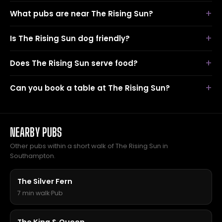
What pubs are near The Rising Sun?
Is The Rising Sun dog friendly?
Does The Rising Sun serve food?
Can you book a table at The Rising Sun?
NEARBY PUBS
Other pubs within a short walk of The Rising Sun in
Southampton.
The Silver Fern
7 min walk
·
Pub