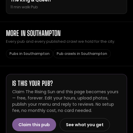
The King & Queen
11 min walk
·
Pub
MORE IN SOUTHAMPTON
Every pub and every published crawl we hold for the city.
Pubs in Southampton
Pub crawls in Southampton
IS THIS YOUR PUB?
Claim The Rising Sun and this page becomes yours
— free, forever. Edit your hours, upload photos,
publish your menu and reply to reviews. No setup
fee, no monthly cost, no card needed.
Claim this pub
See what you get