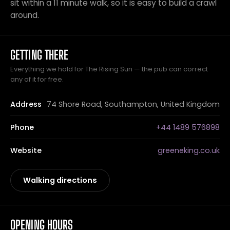
sit within a 11 minute walk, so it is easy to build a crawl
around.
GETTING THERE
Everything we hold for The Rising Sun — the pub can correct
any of it for free.
Address
74 Shore Road, Southampton, United Kingdom
Phone
+44 1489 576898
Website
greeneking.co.uk
Walking directions
OPENING HOURS