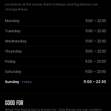
Local time at the venue. Bank holidays and big fixtures can
change these.
Monday
11:00 – 22:30
Tuesday
11:00 – 22:30
Wednesday
11:00 – 22:30
Thursday
11:00 – 22:30
Friday
11:00 – 23:00
Saturday
11:00 – 23:00
Sunday
11:00 – 22:30
GOOD FOR
What The Rising Sun is known for. Only things we can confirm