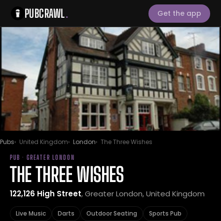
PUBCRAWL
.
Get the app
Pubs
United Kingdom
London
The Three Wishes
PUB · GREATER LONDON
THE THREE WISHES
122,126 High Street
, Greater London, United Kingdom
Live Music
Darts
Outdoor Seating
Sports Pub