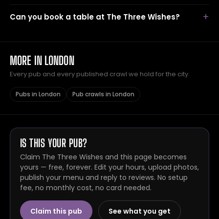
Can you book a table at The Three Wishes?
MORE IN LONDON
Every pub and every published crawl we hold for the city.
Pubs in London
Pub crawls in London
IS THIS YOUR PUB?
Claim The Three Wishes and this page becomes
yours — free, forever. Edit your hours, upload photos,
publish your menu and reply to reviews. No setup
fee, no monthly cost, no card needed.
Claim this pub
See what you get