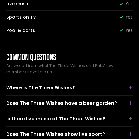
Live music
Yes
Sports on TV
Yes
Pool & darts
Yes
COMMON QUESTIONS
Answered from what The Three Wishes and PubCrawl
members have told us.
Where is The Three Wishes?
Does The Three Wishes have a beer garden?
Is there live music at The Three Wishes?
Does The Three Wishes show live sport?