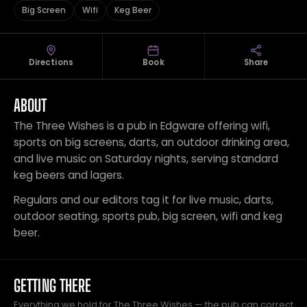
Big Screen
Wifi
Keg Beer
Directions
Book
Share
ABOUT
The Three Wishes is a pub in Edgware offering wifi,
sports on big screens, darts, an outdoor drinking area,
and live music on Saturday nights, serving standard
keg beers and lagers.
Regulars and our editors tag it for live music, darts,
outdoor seating, sports pub, big screen, wifi and keg
beer.
GETTING THERE
Everything we hold for The Three Wishes — the pub can correct