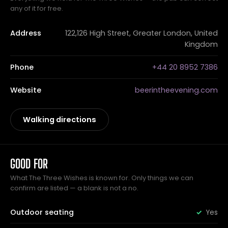
any of it for free.
Address
122,126 High Street, Greater London, United
Kingdom
Phone
+44 20 8952 7386
Website
beerintheevening.com
Walking directions
GOOD FOR
What The Three Wishes is known for. Only things we can
confirm are listed — a blank is not a no.
Outdoor seating
Yes