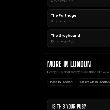
4 min walk
·
Pub
The Partridge
8 min walk
·
Pub
The Greyhound
10 min walk
·
Pub
MORE IN LONDON
Every pub and every published crawl we 
Pubs in London
Pub crawls in London
IS THIS YOUR PUB?