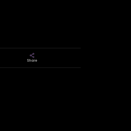
Share