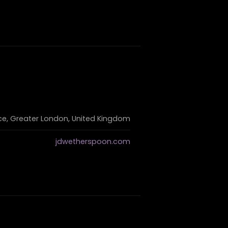
e, Greater London, United Kingdom
jdwetherspoon.com