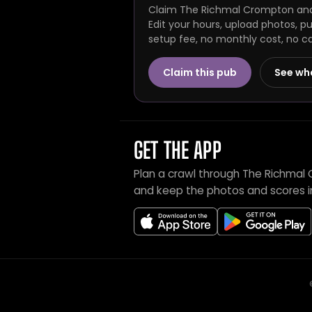
Claim The Richmal Crompton and 
Edit your hours, upload photos, p
setup fee, no monthly cost, no c
Claim this pub
See wh
GET THE APP
Plan a crawl through The Richmal
and keep the photos and scores i