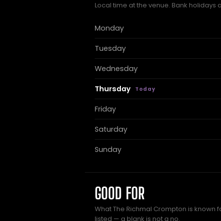
Local time at the venue. Bank holidays 
Monday
Tuesday
Wednesday
Thursday
Friday
Saturday
Sunday
GOOD FOR
What The Richmal Crompton is known fo
listed — a blank is not a no.