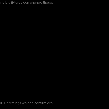
and big fixtures can change these.
r. Only things we can confirm are