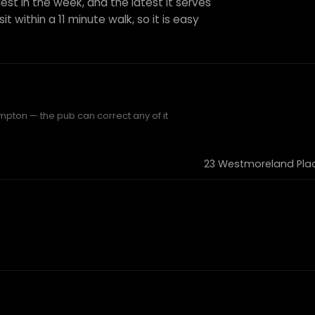
est in the week, and the latest it serves
it within a 11 minute walk, so it is easy
mpton — the pub can correct any of it
23 Westmoreland Plac