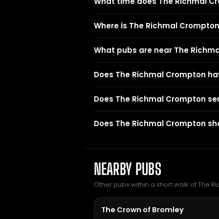
What time does The Richmal C
Where is The Richmal Crompto
What pubs are near The Richm
Does The Richmal Crompton ha
Does The Richmal Crompton se
Does The Richmal Crompton sho
NEARBY PUBS
Other pubs within a short walk of The 
The Crown of Bromley