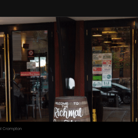
l Crompton