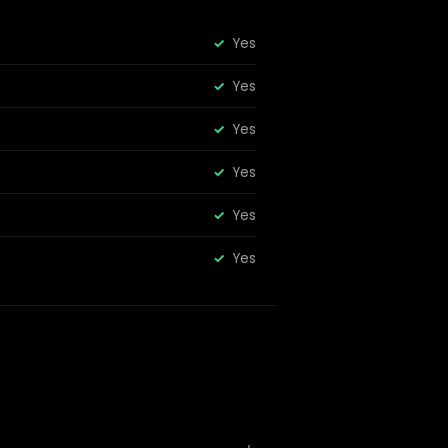
Yes
Yes
Yes
Yes
Yes
Yes