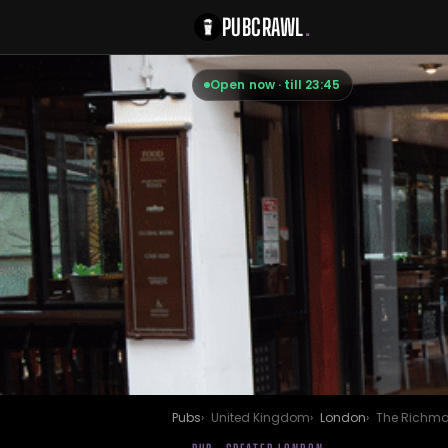
PUBCRAWL
.
Open now · till 23:45
Pubs
United Kingdom
London
The Richma