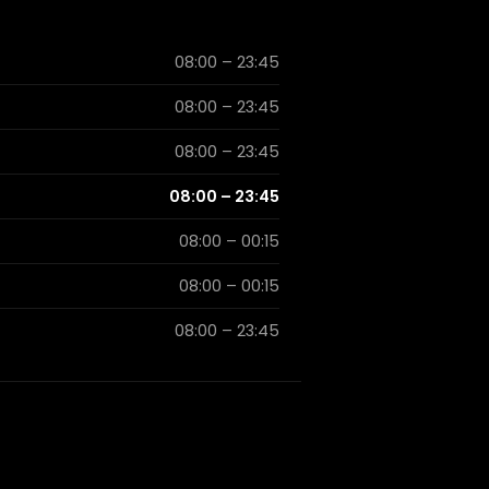
08:00 – 23:45
08:00 – 23:45
08:00 – 23:45
08:00 – 23:45
08:00 – 00:15
08:00 – 00:15
08:00 – 23:45