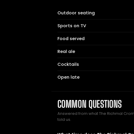
Outdoor seating
Sports on TV
Food served
Real ale
Cocktails
Open late
COMMON QUESTIONS
Answered from what The Richmal Cro
told us.