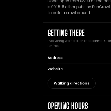
Doors open from 08:00 at the earli
is 00:15. 6 other pubs on PubCrawl s
to build a crawl around.
GETTING THERE
Everything we hold for The Richmal Cro
for free.
Address
Website
Walking directions
OPENING HOURS