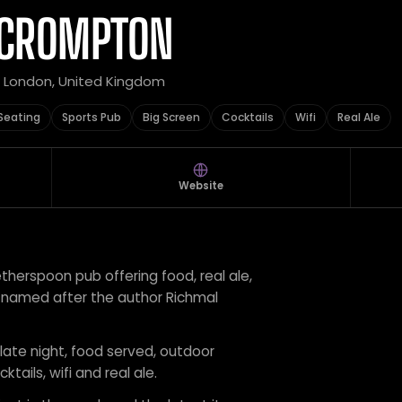
 CROMPTON
r London, United Kingdom
Seating
Sports Pub
Big Screen
Cocktails
Wifi
Real Ale
Website
herspoon pub offering food, real ale,
s, named after the author Richmal
 late night, food served, outdoor
ktails, wifi and real ale.