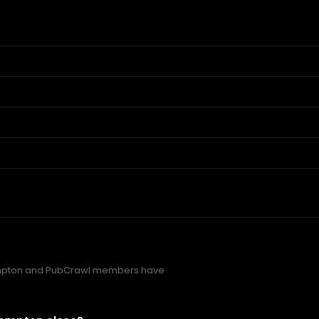
mpton and PubCrawl members have