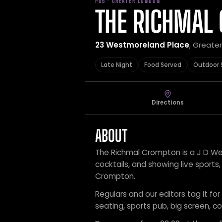
PUB · GREATER LONDON
THE RICHMAL
23 Westmoreland Place
, Greate
Late Night
Food Served
Outdoor 
Directions
ABOUT
The Richmal Crompton is a J D Wet
cocktails, and showing live sport
Crompton.
Regulars and our editors tag it for
seating, sports pub, big screen, coc