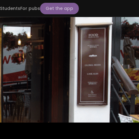
Students
For pubs
Get the app