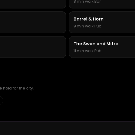
8 min walk
·
Bar
Barrel & Horn
9 min walk
·
Pub
The Swan and Mitre
11 min walk
·
Pub
hold for the city.