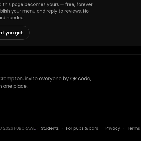
this page becomes yours — free, forever.
ublish your menu and reply to reviews. No
ard needed.
at you get
 Crompton, invite everyone by QR code,
n one place.
© 2026 PUBCRAWL
.
·
Students
·
For pubs & bars
·
Privacy
·
Terms