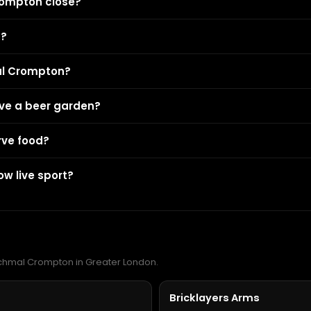
rompton close?
n?
al Crompton?
ve a beer garden?
rve food?
w live sport?
Richmal Crompton in Greater London.
Bricklayers Arms