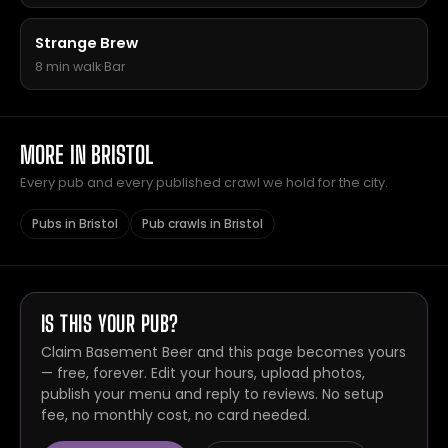
Strange Brew
8 min walk
·
Bar
MORE IN BRISTOL
Every pub and every published crawl we hold for the city.
Pubs in Bristol
Pub crawls in Bristol
IS THIS YOUR PUB?
Claim Basement Beer and this page becomes yours
— free, forever. Edit your hours, upload photos,
publish your menu and reply to reviews. No setup
fee, no monthly cost, no card needed.