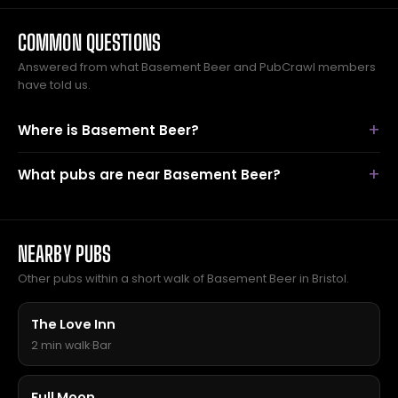
COMMON QUESTIONS
Answered from what Basement Beer and PubCrawl members
have told us.
Where is Basement Beer?
What pubs are near Basement Beer?
NEARBY PUBS
Other pubs within a short walk of Basement Beer in Bristol.
The Love Inn
2 min walk
·
Bar
Full Moon