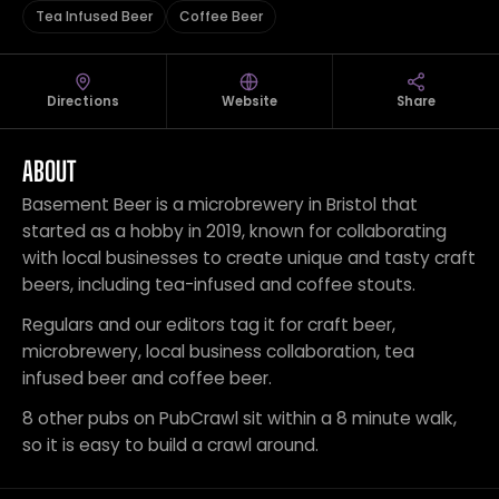
Tea Infused Beer
Coffee Beer
Directions
Website
Share
ABOUT
Basement Beer is a microbrewery in Bristol that
started as a hobby in 2019, known for collaborating
with local businesses to create unique and tasty craft
beers, including tea-infused and coffee stouts.
Regulars and our editors tag it for craft beer,
microbrewery, local business collaboration, tea
infused beer and coffee beer.
8 other pubs on PubCrawl sit within a 8 minute walk,
so it is easy to build a crawl around.