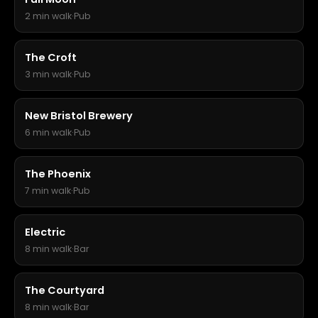
2 min walk
·
Pub
The Croft
3 min walk
·
Pub
New Bristol Brewery
6 min walk
·
Pub
The Phoenix
7 min walk
·
Pub
Electric
8 min walk
·
Bar
The Courtyard
8 min walk
·
Bar