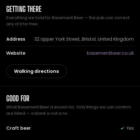
GETTING THERE
Everything we hold for Basement Beer — the pub can correct
any of it for free.
Address
32 Upper York Street, Bristol, United Kingdom
Website
basementbeer.co.uk
Walking directions
GOOD FOR
What Basement Beer is known for. Only things we can confirm
are listed — a blank is not a no.
Craft beer
Yes