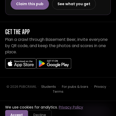
Claim this pub
See what you get
GET THE APP
Plan a crawl through Basement Beer, invite everyone
by QR code, and keep the photos and scores in one
place.
© 2026 PUBCRAWL
.
·
Students
·
For pubs & bars
·
Privacy
·
Terms
We use cookies for analytics.
Privacy Policy
Crawl this pub with mates
Open in app
Accept
Decline