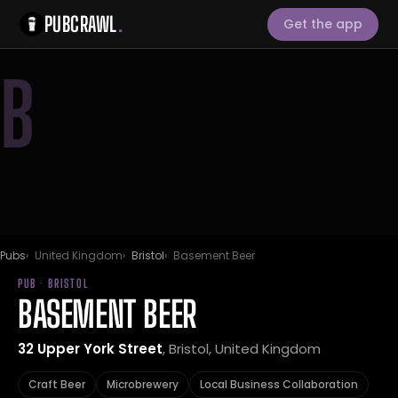
PUBCRAWL
.
Get the app
B
Pubs
United Kingdom
Bristol
Basement Beer
PUB · BRISTOL
BASEMENT BEER
32 Upper York Street
, Bristol, United Kingdom
Craft Beer
Microbrewery
Local Business Collaboration