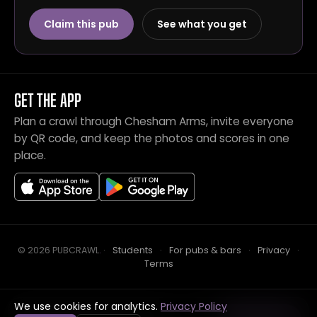
Claim this pub
See what you get
GET THE APP
Plan a crawl through Chesham Arms, invite everyone
by QR code, and keep the photos and scores in one
place.
© 2026 PUBCRAWL
.
·
Students
·
For pubs & bars
·
Privacy
·
Terms
We use cookies for analytics.
Privacy Policy