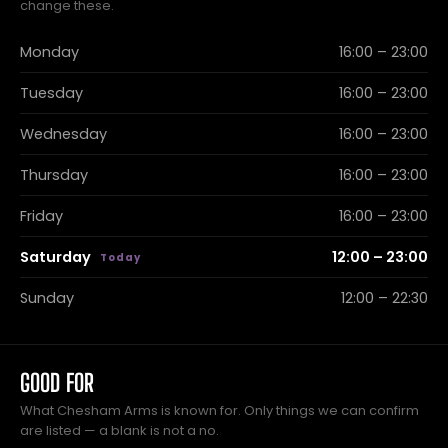
change these.
Monday
16:00 – 23:00
Tuesday
16:00 – 23:00
Wednesday
16:00 – 23:00
Thursday
16:00 – 23:00
Friday
16:00 – 23:00
Saturday
12:00 – 23:00
Sunday
12:00 – 22:30
GOOD FOR
What Chesham Arms is known for. Only things we can confirm
are listed — a blank is not a no.