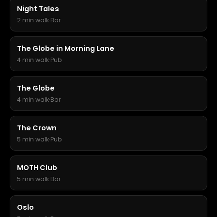
Night Tales
2 min walk
·
Bar
The Globe in Morning Lane
4 min walk
·
Pub
The Globe
4 min walk
·
Bar
The Crown
5 min walk
·
Pub
MOTH Club
5 min walk
·
Bar
Oslo