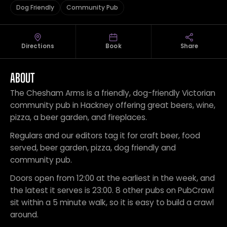
Dog Friendly
Community Pub
Directions
Book
Share
ABOUT
The Chesham Arms is a friendly, dog-friendly Victorian
community pub in Hackney offering great beers, wine,
pizza, a beer garden, and fireplaces.
Regulars and our editors tag it for craft beer, food
served, beer garden, pizza, dog friendly and
community pub.
Doors open from 12:00 at the earliest in the week, and
the latest it serves is 23:00. 8 other pubs on PubCrawl
sit within a 5 minute walk, so it is easy to build a crawl
around.