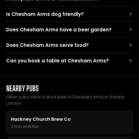
Is Chesham Arms dog friendly?
Does Chesham Arms have a beer garden?
Does Chesham Arms serve food?
Can you book a table at Chesham Arms?
NEARBY PUBS
Other pubs within a short walk of Chesham Arms in Greater
London.
Hackney Church Brew Co
2 min walk
·
Bar