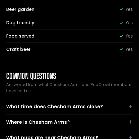
Beer garden
Yes
Dog friendly
Yes
Food served
Yes
Craft beer
Yes
COMMON QUESTIONS
Answered from what Chesham Arms and PubCrawl members
have told us.
What time does Chesham Arms close?
Where is Chesham Arms?
What pubs are near Chesham Arms?