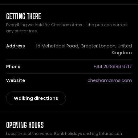
GETTING THERE
Everything we hold for Chesham Arms — the pub can correct
any of it for free.
Address
15 Mehetabel Road, Greater London, United
Kingdom
Phone
+44 20 8986 6717
Website
cheshamarms.com
Walking directions
OPENING HOURS
Local time at the venue. Bank holidays and big fixtures can