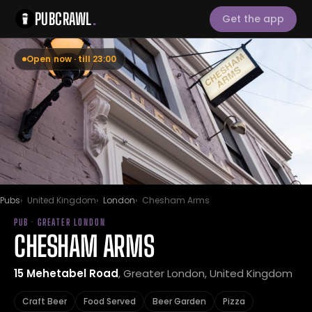
PUBCRAWL
.
Get the app
Open now · till 23:00
Pubs
United Kingdom
London
Chesham Arms
PUB · GREATER LONDON
CHESHAM ARMS
15 Mehetabel Road
, Greater London, United Kingdom
Craft Beer
Food Served
Beer Garden
Pizza