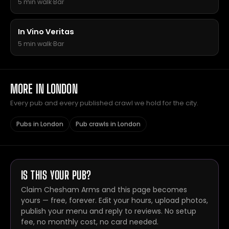
5 min walk
·
Bar
In Vino Veritas
5 min walk
·
Bar
MORE IN LONDON
Every pub and every published crawl we hold for the city.
Pubs in London
Pub crawls in London
IS THIS YOUR PUB?
Claim Chesham Arms and this page becomes
yours — free, forever. Edit your hours, upload photos,
publish your menu and reply to reviews. No setup
fee, no monthly cost, no card needed.