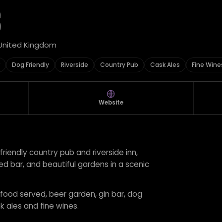
S
, United Kingdom
Dog Friendly
Riverside
Country Pub
Cask Ales
Fine Wine
Website
-friendly country pub and riverside inn,
ed bar, and beautiful gardens in a scenic
r food served, beer garden, gin bar, dog
sk ales and fine wines.