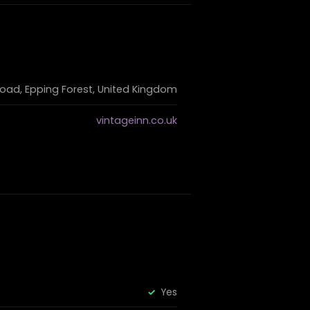
oad, Epping Forest, United Kingdom
vintageinn.co.uk
Yes