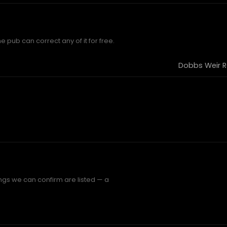
e pub can correct any of it for free.
Dobbs Weir R
ings we can confirm are listed — a