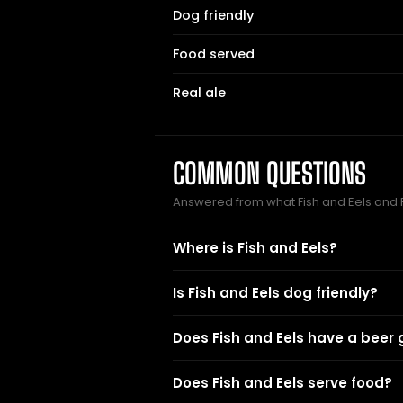
Dog friendly
Food served
Real ale
COMMON QUESTIONS
Answered from what Fish and Eels and
Where is Fish and Eels?
Is Fish and Eels dog friendly?
Does Fish and Eels have a beer
Does Fish and Eels serve food?