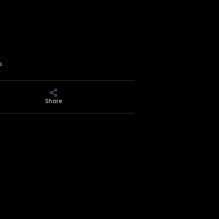
s
Share