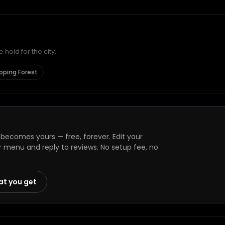
hold for the city.
Epping Forest
 becomes yours — free, forever. Edit your
r menu and reply to reviews. No setup fee, no
at you get