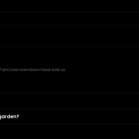
 PubCrawl members have told us.
 garden?