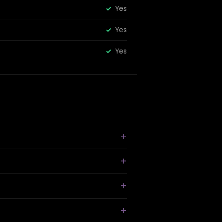
Yes
Yes
Yes