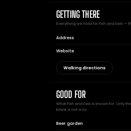
GETTING THERE
Everything we hold for Fish and Eels — th
Address
Website
Walking directions
GOOD FOR
What Fish and Eels is known for. Only th
blank is not a no.
Beer garden