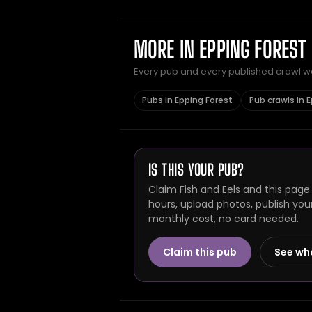
MORE IN EPPING FOREST
Every pub and every published crawl we 
Pubs in Epping Forest
Pub crawls in 
IS THIS YOUR PUB?
Claim Fish and Eels and this page
hours, upload photos, publish you
monthly cost, no card needed.
Claim this pub
See wh