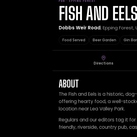
PUB · EPPING FOREST
FISH AND EEL
Dobbs Weir Road
, Epping Forest
Food Served
Beer Garden
Gin Bar
Directions
ABOUT
The Fish and Eels is a historic, dog
offering hearty food, a well-stock
location near Lea Valley Park.
Regulars and our editors tag it fo
friendly, riverside, country pub, ca