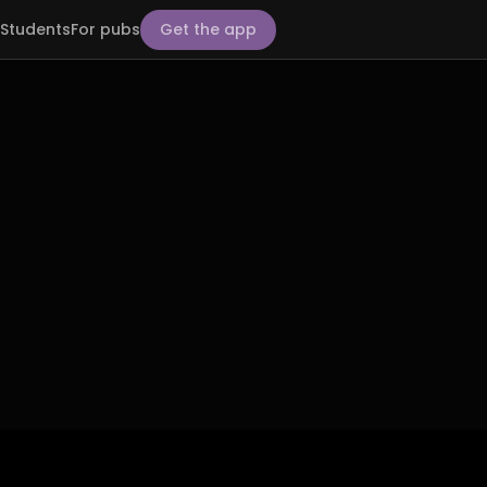
Students
For pubs
Get the app