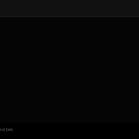
nd Eels