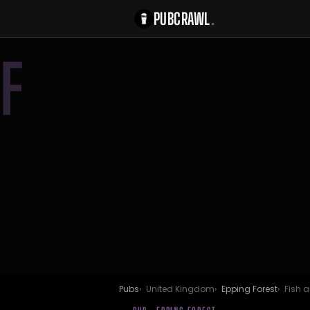
PUBCRAWL
.
F
Pubs
United Kingdom
Epping Forest
Fish a